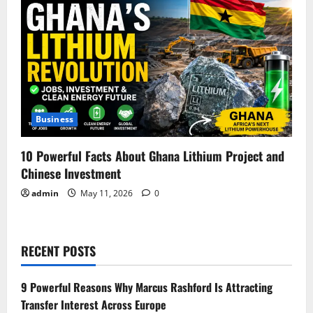
Business
10 Powerful Facts About Ghana Lithium Project and
Chinese Investment
admin
May 11, 2026
0
RECENT POSTS
9 Powerful Reasons Why Marcus Rashford Is Attracting
Transfer Interest Across Europe