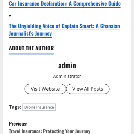
Car Insurance Declaration: A Comprehensive Guide
The Unyielding Voice of Captain Smart: A Ghanaian
Journalist’s Journey
ABOUT THE AUTHOR
admin
Administrator
Visit Website
View All Posts
Tags:
Drone Insurance
P
Previous:
o
Travel Insurance: Protecting Your Journey