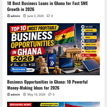
o
10 Best Business Loans in Ghana for Fast SME
Growth in 2026
n
admin
June 3, 2026
0
Business
Business Opportunities in Ghana: 10 Powerful
Money-Making Ideas for 2026
admin
May 16, 2026
0