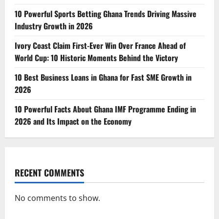
10 Powerful Sports Betting Ghana Trends Driving Massive
Industry Growth in 2026
Ivory Coast Claim First-Ever Win Over France Ahead of
World Cup: 10 Historic Moments Behind the Victory
10 Best Business Loans in Ghana for Fast SME Growth in
2026
10 Powerful Facts About Ghana IMF Programme Ending in
2026 and Its Impact on the Economy
RECENT COMMENTS
No comments to show.