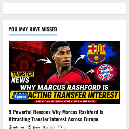
YOU MAY HAVE MISSED
Sports
9 Powerful Reasons Why Marcus Rashford Is
Attracting Transfer Interest Across Europe
admin
June 18, 2026
0