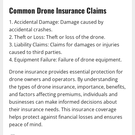
Common Drone Insurance Claims
1. Accidental Damage: Damage caused by
accidental crashes.
2. Theft or Loss: Theft or loss of the drone.
3. Liability Claims: Claims for damages or injuries
caused to third parties.
4. Equipment Failure: Failure of drone equipment.
Drone insurance provides essential protection for
drone owners and operators. By understanding
the types of drone insurance, importance, benefits,
and factors affecting premiums, individuals and
businesses can make informed decisions about
their insurance needs. This insurance coverage
helps protect against financial losses and ensures
peace of mind.