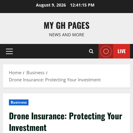
Skip
August 9, 2026
12:41:16 PM
to
content
MY GH PAGES
NEWS AND MORE
LIVE
Primary
Menu
Home
Business
Drone Insurance: Protecting Your Investment
Business
Drone Insurance: Protecting Your
Investment