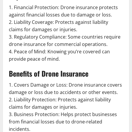
1. Financial Protection: Drone insurance protects
against financial losses due to damage or loss.
2. Liability Coverage: Protects against liability
claims for damages or injuries.
3. Regulatory Compliance: Some countries require
drone insurance for commercial operations.
4. Peace of Mind: Knowing you’re covered can
provide peace of mind.
Benefits of Drone Insurance
1. Covers Damage or Loss: Drone insurance covers
damage or loss due to accidents or other events.
2. Liability Protection: Protects against liability
claims for damages or injuries.
3. Business Protection: Helps protect businesses
from financial losses due to drone-related
incidents.