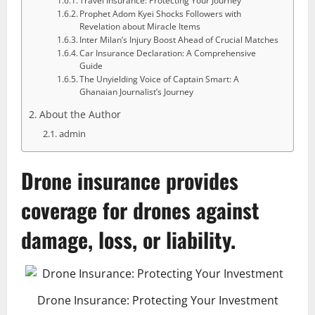
Travel Insurance: Protecting Your Journey
Prophet Adom Kyei Shocks Followers with
Revelation about Miracle Items
Inter Milan’s Injury Boost Ahead of Crucial Matches
Car Insurance Declaration: A Comprehensive
Guide
The Unyielding Voice of Captain Smart: A
Ghanaian Journalist’s Journey
About the Author
admin
Drone insurance
provides
coverage for drones against
damage, loss, or liability.
Drone Insurance: Protecting Your Investment