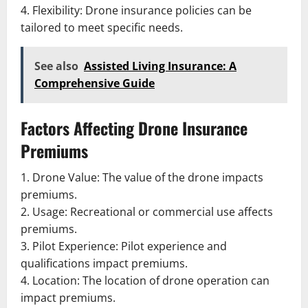
4. Flexibility: Drone insurance policies can be
tailored to meet specific needs.
See also
Assisted Living Insurance: A
Comprehensive Guide
Factors Affecting Drone Insurance
Premiums
1. Drone Value: The value of the drone impacts
premiums.
2. Usage: Recreational or commercial use affects
premiums.
3. Pilot Experience: Pilot experience and
qualifications impact premiums.
4. Location: The location of drone operation can
impact premiums.