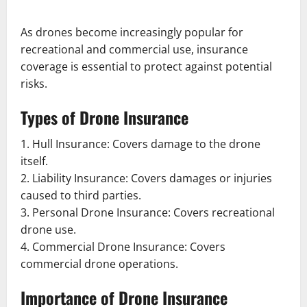
As drones become increasingly popular for
recreational and commercial use, insurance
coverage is essential to protect against potential
risks.
Types of Drone Insurance
1. Hull Insurance: Covers damage to the drone
itself.
2. Liability Insurance: Covers damages or injuries
caused to third parties.
3. Personal Drone Insurance: Covers recreational
drone use.
4. Commercial Drone Insurance: Covers
commercial drone operations.
Importance of Drone Insurance