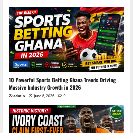
Sports
10 Powerful Sports Betting Ghana Trends Driving
Massive Industry Growth in 2026
admin
June 8, 2026
0