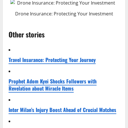
Drone Insurance: Protecting Your Investment
Other stories
Travel Insurance: Protecting Your Journey
Prophet Adom Kyei Shocks Followers with
Revelation about Miracle Items
Inter Milan’s Injury Boost Ahead of Crucial Matches