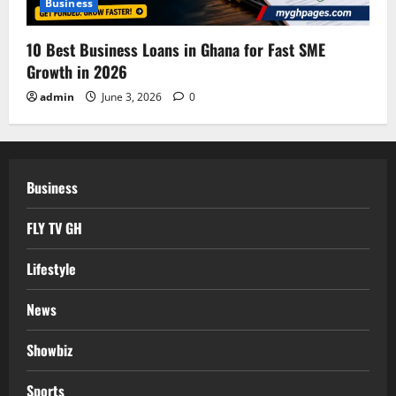
Business
10 Best Business Loans in Ghana for Fast SME
Growth in 2026
admin
June 3, 2026
0
Business
FLY TV GH
Lifestyle
News
Showbiz
Sports