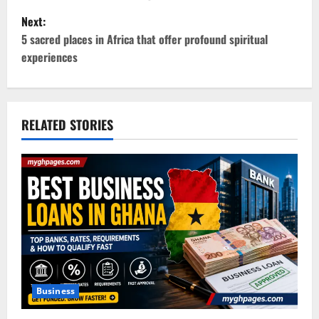
Next:
s
5 sacred places in Africa that offer profound spiritual
t
experiences
n
a
RELATED STORIES
v
i
g
a
t
i
Business