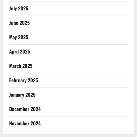
July 2025
June 2025
May 2025
April 2025
March 2025
February 2025
January 2025
December 2024
November 2024