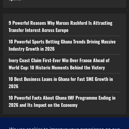
9 Powerful Reasons Why Marcus Rashford Is Attracting
Transfer Interest Across Europe
10 Powerful Sports Betting Ghana Trends Driving Massive
Industry Growth in 2026
Ivory Coast Claim First-Ever Win Over France Ahead of
World Cup: 10 Historic Moments Behind the Victory
10 Best Business Loans in Ghana for Fast SME Growth in
2026
10 Powerful Facts About Ghana IMF Programme Ending in
2026 and Its Impact on the Economy