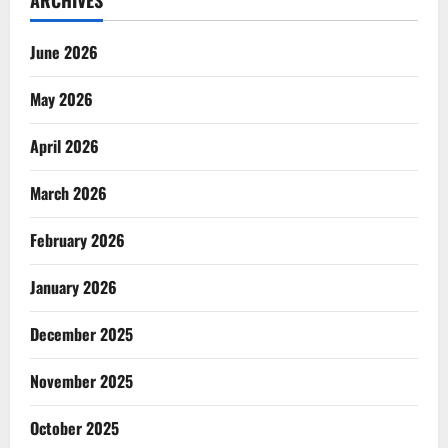
ARCHIVES
June 2026
May 2026
April 2026
March 2026
February 2026
January 2026
December 2025
November 2025
October 2025