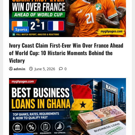
Sports
Ivory Coast Claim First-Ever Win Over France Ahead
of World Cup: 10 Historic Moments Behind the
Victory
admin
June 5, 2026
0