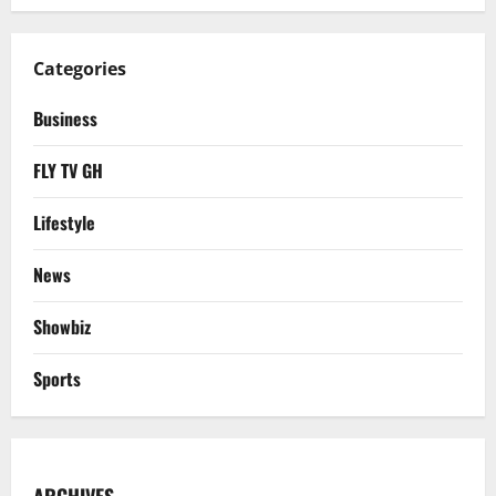
Categories
Business
FLY TV GH
Lifestyle
News
Showbiz
Sports