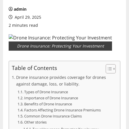
admin
April 29, 2025
2 minutes read
Drone Insurance: Protecting Your Investment
Table of Contents
Drone insurance provides coverage for drones
against damage, loss, or liability.
Types of Drone Insurance
Importance of Drone Insurance
Benefits of Drone Insurance
Factors Affecting Drone Insurance Premiums
Common Drone Insurance Claims
Other stories