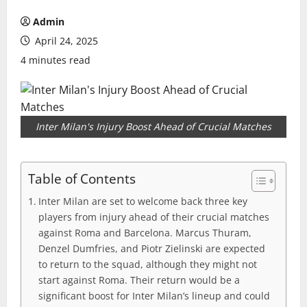
Admin
April 24, 2025
4 minutes read
Inter Milan's Injury Boost Ahead of Crucial Matches
Table of Contents
Inter Milan are set to welcome back three key
players from injury ahead of their crucial matches
against Roma and Barcelona. Marcus Thuram,
Denzel Dumfries, and Piotr Zielinski are expected
to return to the squad, although they might not
start against Roma. Their return would be a
significant boost for Inter Milan’s lineup and could