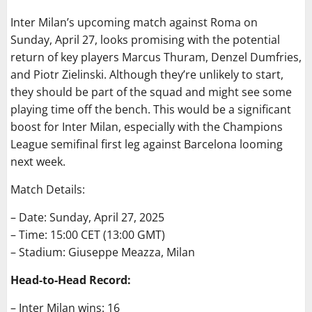
Inter Milan’s upcoming match against Roma on
Sunday, April 27, looks promising with the potential
return of key players Marcus Thuram, Denzel Dumfries,
and Piotr Zielinski. Although they’re unlikely to start,
they should be part of the squad and might see some
playing time off the bench. This would be a significant
boost for Inter Milan, especially with the Champions
League semifinal first leg against Barcelona looming
next week.
Match Details:
– Date: Sunday, April 27, 2025
– Time: 15:00 CET (13:00 GMT)
– Stadium: Giuseppe Meazza, Milan
Head-to-Head Record:
– Inter Milan wins: 16