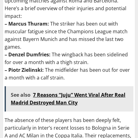
upcoming matches against Roma and Barcelona.
Here’s a brief overview of their injuries and potential
impact:
– Marcus Thuram:
The striker has been out with
muscular fatigue since the Champions League match
against Bayern Munich and has missed the last two
games.
– Denzel Dumfries:
The wingback has been sidelined
for over a month with a thigh strain.
– Piotr Zielinski:
The midfielder has been out for over
a month with a calf strain.
See also
7 Reasons “Juju” Went Viral After Real
Madrid Destroyed Man City
The absence of these players has been deeply felt,
particularly in Inter’s recent losses to Bologna in Serie
A and AC Milan in the Coppa Italia. Their replacements,