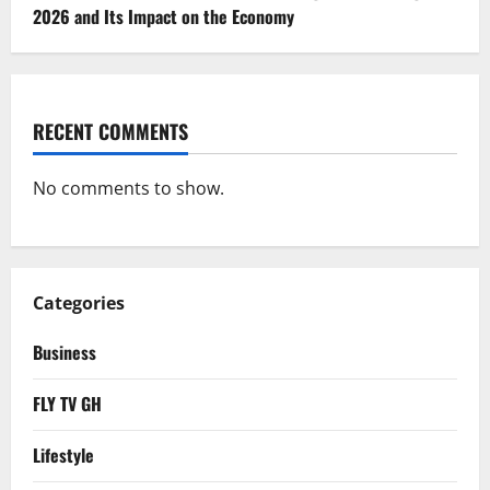
2026 and Its Impact on the Economy
RECENT COMMENTS
No comments to show.
Categories
Business
FLY TV GH
Lifestyle