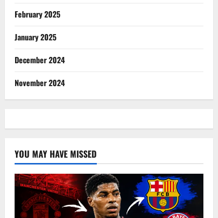
February 2025
January 2025
December 2024
November 2024
YOU MAY HAVE MISSED