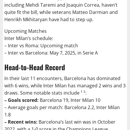
including Mehdi Taremi and Joaquin Correa, haven’t
quite fit the bill, while veterans Matteo Darmian and
Henrikh Mkhitaryan have had to step up.
Upcoming Matches
Inter Milan’s schedule:
– Inter vs Roma: Upcoming match
– Inter vs Barcelona: May 7, 2025, in Serie A
Head-to-Head Record
In their last 11 encounters, Barcelona has dominated
with 6 wins, while Inter Milan has managed 2 wins and 3
draws. Some notable stats include ¹ ²:
– Goals scored:
Barcelona 19, Inter Milan 10
– Average goals per match: Barcelona 2.2, Inter Milan
1.8
– Recent wins:
Barcelona’s last win was in October
2022, with a 1-0 score in the Champions League