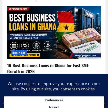
Business
10 Best Business Loans in Ghana for Fast SME
Growth in 2026
admin
June 3, 2026
0
Home
About Us
Contact Us
Terms & Conditions
Privacy Policy
Advertise With Us