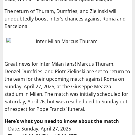
The return of Thuram, Dumfries, and Zielinski will
undoubtedly boost Inter’s chances against Roma and
Barcelona.
Great news for Inter Milan fans! Marcus Thuram,
Denzel Dumfries, and Piotr Zielinski are set to return to
the team for their upcoming match against Roma on
Sunday, April 27, 2025, at the Giuseppe Meazza
stadium in Milan. The match was initially scheduled for
Saturday, April 26, but was rescheduled to Sunday out
of respect for Pope Francis’ funeral.
Here’s what you need to know about the match
– Date: Sunday, April 27, 2025