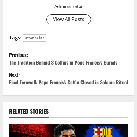
Administrator
View All Posts
Tags:
Inter Milan
P
Previous:
o
The Tradition Behind 3 Coffins in Pope Francis’s Burials
Next:
s
Final Farewell: Pope Francis’s Coffin Closed in Solemn Ritual
t
n
RELATED STORIES
a
v