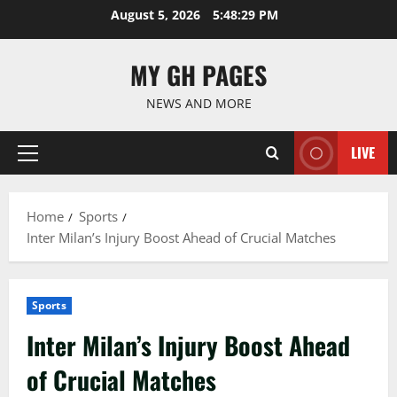
Skip
August 5, 2026
5:48:30 PM
to
content
MY GH PAGES
NEWS AND MORE
LIVE
Primary
Menu
Home
Sports
Inter Milan’s Injury Boost Ahead of Crucial Matches
Sports
Inter Milan’s Injury Boost Ahead
of Crucial Matches