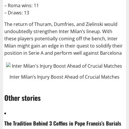
– Roma wins: 11
– Draws: 13
The return of Thuram, Dumfries, and Zielinski would
undoubtedly strengthen Inter Milan’s lineup. With
these players potentially coming off the bench, Inter
Milan might gain an edge in their quest to solidify their
position in Serie A and perform well against Barcelona
Inter Milan’s Injury Boost Ahead of Crucial Matches
Other stories
The Tradition Behind 3 Coffins in Pope Francis’s Burials