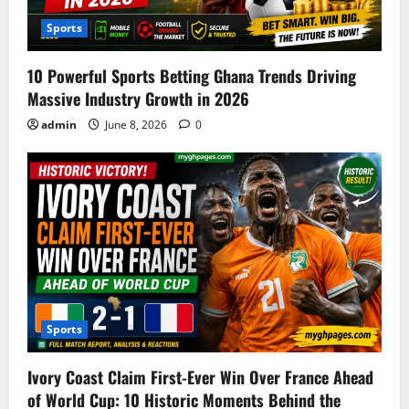
Sports
10 Powerful Sports Betting Ghana Trends Driving
Massive Industry Growth in 2026
admin
June 8, 2026
0
Sports
Ivory Coast Claim First-Ever Win Over France Ahead
of World Cup: 10 Historic Moments Behind the