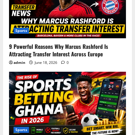
Sports
9 Powerful Reasons Why Marcus Rashford Is
Attracting Transfer Interest Across Europe
admin
June 18, 2026
0
Sports