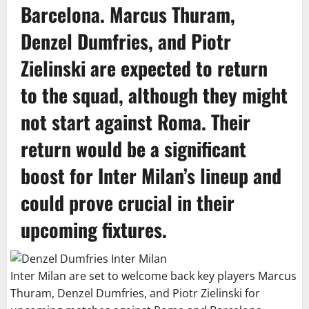
Barcelona. Marcus Thuram,
Denzel Dumfries, and Piotr
Zielinski are expected to return
to the squad, although they might
not start against Roma. Their
return would be a significant
boost for Inter Milan’s lineup and
could prove crucial in their
upcoming fixtures.
Inter Milan are set to welcome back key players Marcus
Thuram, Denzel Dumfries, and Piotr Zielinski for