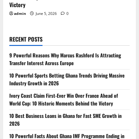
Victory
admin
June 5, 2026
0
RECENT POSTS
9 Powerful Reasons Why Marcus Rashford Is Attracting
Transfer Interest Across Europe
10 Powerful Sports Betting Ghana Trends Driving Massive
Industry Growth in 2026
Ivory Coast Claim First-Ever Win Over France Ahead of
World Cup: 10 Historic Moments Behind the Victory
10 Best Business Loans in Ghana for Fast SME Growth in
2026
10 Powerful Facts About Ghana IMF Programme Ending in