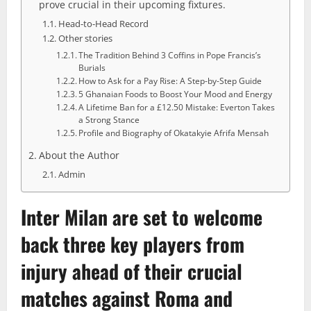
prove crucial in their upcoming fixtures.
Head-to-Head Record
Other stories
The Tradition Behind 3 Coffins in Pope Francis’s
Burials
How to Ask for a Pay Rise: A Step-by-Step Guide
5 Ghanaian Foods to Boost Your Mood and Energy
A Lifetime Ban for a £12.50 Mistake: Everton Takes
a Strong Stance
Profile and Biography of Okatakyie Afrifa Mensah
About the Author
Admin
Inter Milan
are set to welcome
back three key players from
injury ahead of their crucial
matches against Roma and