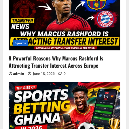
i
g
a
t
Sports
i
9 Powerful Reasons Why Marcus Rashford Is
o
Attracting Transfer Interest Across Europe
n
admin
June 18, 2026
0