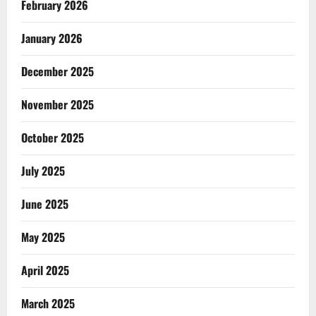
February 2026
January 2026
December 2025
November 2025
October 2025
July 2025
June 2025
May 2025
April 2025
March 2025