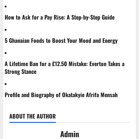
How to Ask for a Pay Rise: A Step-by-Step Guide
5 Ghanaian Foods to Boost Your Mood and Energy
A Lifetime Ban for a £12.50 Mistake: Everton Takes a
Strong Stance
Profile and Biography of Okatakyie Afrifa Mensah
ABOUT THE AUTHOR
Admin