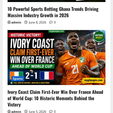
10 Powerful Sports Betting Ghana Trends Driving
Massive Industry Growth in 2026
admin
June 8, 2026
0
Sports
Ivory Coast Claim First-Ever Win Over France Ahead
of World Cup: 10 Historic Moments Behind the
Victory
admin
June 5, 2026
0