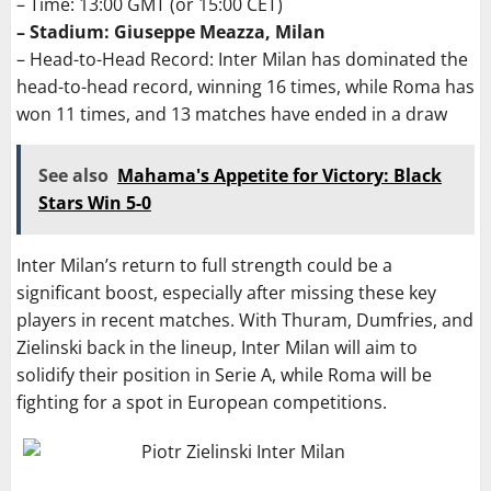
– Time: 13:00 GMT (or 15:00 CET)
– Stadium: Giuseppe Meazza, Milan
– Head-to-Head Record: Inter Milan has dominated the
head-to-head record, winning 16 times, while Roma has
won 11 times, and 13 matches have ended in a draw
See also
Mahama's Appetite for Victory: Black
Stars Win 5-0
Inter Milan’s return to full strength could be a
significant boost, especially after missing these key
players in recent matches. With Thuram, Dumfries, and
Zielinski back in the lineup, Inter Milan will aim to
solidify their position in Serie A, while Roma will be
fighting for a spot in European competitions.