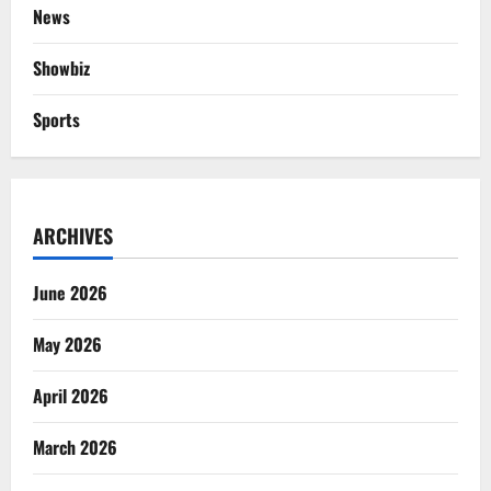
News
Showbiz
Sports
ARCHIVES
June 2026
May 2026
April 2026
March 2026