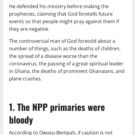
He defended his ministry before making the
prophecies, claiming that God foretells future
events so that people might pray against them if
they are negative.
The controversial man of God foretold about a
number of things, such as the deaths of children,
the spread of a disease worse than the
coronavirus, the passing of a great spiritual leader
in Ghana, the deaths of prominent Ghanaians, and
plane crashes.
1. The NPP primaries were
bloody
According to Owusu-Bempah, if caution is not