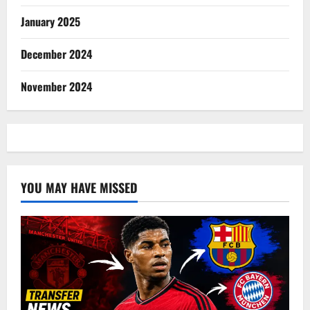
January 2025
December 2024
November 2024
YOU MAY HAVE MISSED