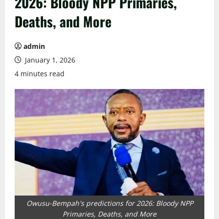
2026: Bloody NPP Primaries,
Deaths, and More
admin
January 1, 2026
4 minutes read
Owusu-Bempah's predictions for 2026: Bloody NPP
Primaries, Deaths, and More