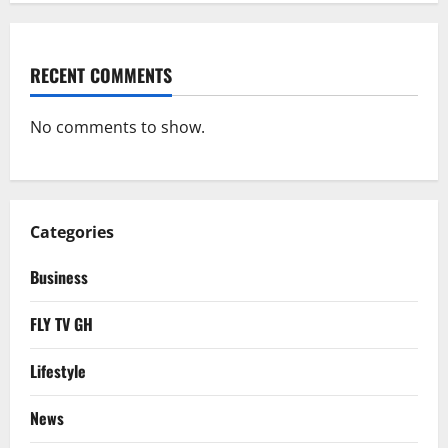
RECENT COMMENTS
No comments to show.
Categories
Business
FLY TV GH
Lifestyle
News