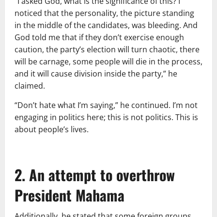
“I asked God, what is the significance of this? I
noticed that the personality, the picture standing
in the middle of the candidates, was bleeding. And
God told me that if they don’t exercise enough
caution, the party’s election will turn chaotic, there
will be carnage, some people will die in the process,
and it will cause division inside the party,” he
claimed.
“Don’t hate what I’m saying,” he continued. I’m not
engaging in politics here; this is not politics. This is
about people’s lives.
2. An attempt to overthrow
President Mahama
Additionally, he stated that some foreign groups