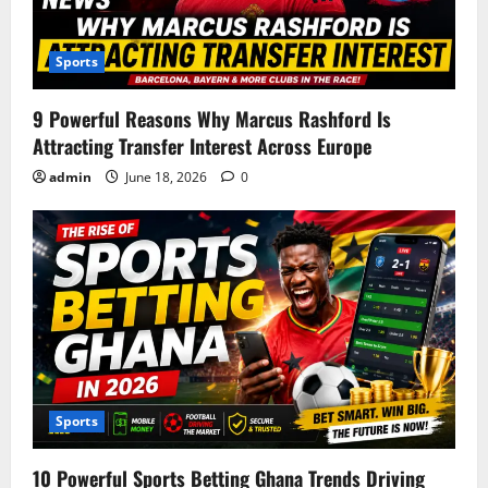
Sports
9 Powerful Reasons Why Marcus Rashford Is
Attracting Transfer Interest Across Europe
admin
June 18, 2026
0
Sports
10 Powerful Sports Betting Ghana Trends Driving