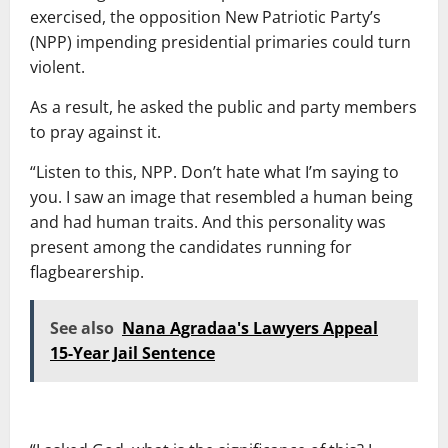
exercised, the opposition New Patriotic Party’s
(NPP) impending presidential primaries could turn
violent.
As a result, he asked the public and party members
to pray against it.
“Listen to this, NPP. Don’t hate what I’m saying to
you. I saw an image that resembled a human being
and had human traits. And this personality was
present among the candidates running for
flagbearership.
See also
Nana Agradaa's Lawyers Appeal
15-Year Jail Sentence