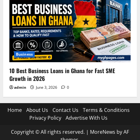
Business
10 Best Business Loans in Ghana for Fast SME
Growth in 2026
admin
June 3, 2026
0
Home
About Us
Contact Us
Terms & Conditions
Privacy Policy
Advertise With Us
Copyright © All rights reserved.
|
MoreNews
by AF
themes.