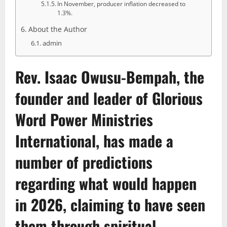
In November, producer inflation decreased to
1.3%.
About the Author
admin
Rev. Isaac Owusu-Bempah
, the
founder and leader of Glorious
Word Power Ministries
International, has made a
number of predictions
regarding what would happen
in 2026, claiming to have seen
them through spiritual