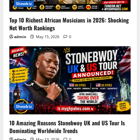
Showbiz
Top 10 Richest African Musicians in 2026: Shocking
Net Worth Rankings
admin
May 15, 2026
0
Showbiz
10 Amazing Reasons Stonebwoy UK and US Tour Is
Dominating Worldwide Trends
admin
May 13, 2026
0