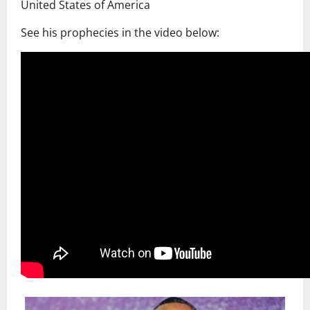
United States of America
See his prophecies in the video below: