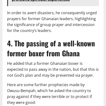
In order to avert disasters, he consequently urged
prayers for former Ghanaian leaders, highlighting
the significance of group prayer and intercession
for the country’s leaders.
4. The passing of a well-known
former boxer from Ghana
He added that a former Ghanaian boxer is
expected to pass away in the nation, but that this is
not God’s plan and may be prevented via prayer.
Here are some further prophecies made by
Owusu-Bempah, which he asked the country to
pray against if they were terrible or to protect if
they were good: