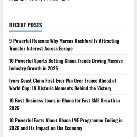
RECENT POSTS
9 Powerful Reasons Why Marcus Rashford Is Attracting
Transfer Interest Across Europe
10 Powerful Sports Betting Ghana Trends Driving Massive
Industry Growth in 2026
Ivory Coast Claim First-Ever Win Over France Ahead of
World Cup: 10 Historic Moments Behind the Victory
10 Best Business Loans in Ghana for Fast SME Growth in
2026
10 Powerful Facts About Ghana IMF Programme Ending in
2026 and Its Impact on the Economy