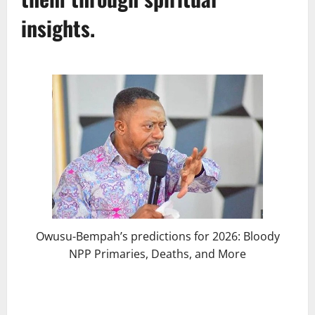
insights.
Owusu-Bempah’s predictions for 2026: Bloody
NPP Primaries, Deaths, and More