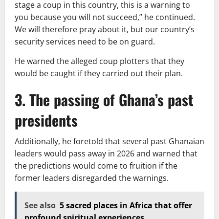
stage a coup in this country, this is a warning to
you because you will not succeed,” he continued.
We will therefore pray about it, but our country’s
security services need to be on guard.
He warned the alleged coup plotters that they
would be caught if they carried out their plan.
3. The passing of Ghana’s past
presidents
Additionally, he foretold that several past Ghanaian
leaders would pass away in 2026 and warned that
the predictions would come to fruition if the
former leaders disregarded the warnings.
See also
5 sacred places in Africa that offer
profound spiritual experiences