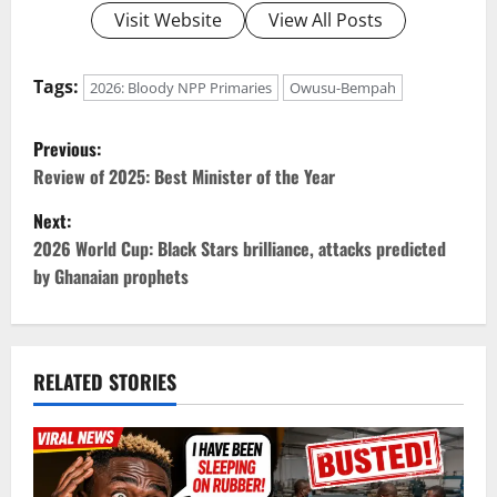
Visit Website
View All Posts
Tags:
2026: Bloody NPP Primaries
Owusu-Bempah
P
Previous:
o
Review of 2025: Best Minister of the Year
Next:
s
2026 World Cup: Black Stars brilliance, attacks predicted
t
by Ghanaian prophets
n
a
RELATED STORIES
v
i