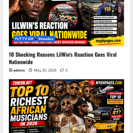
g
a
t
i
FLY TV GH
Showbiz
o
10 Shocking Reasons LilWin’s Reaction Goes Viral
Nationwide
n
admin
May 20, 2026
0