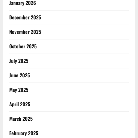
January 2026
December 2025
November 2025
October 2025
July 2025
June 2025
May 2025
April 2025
March 2025
February 2025