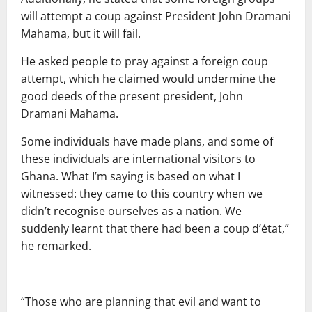
will attempt a coup against President John Dramani
Mahama, but it will fail.
He asked people to pray against a foreign coup
attempt, which he claimed would undermine the
good deeds of the present president, John
Dramani Mahama.
Some individuals have made plans, and some of
these individuals are international visitors to
Ghana. What I’m saying is based on what I
witnessed: they came to this country when we
didn’t recognise ourselves as a nation. We
suddenly learnt that there had been a coup d’état,”
he remarked.
“Those who are planning that evil and want to