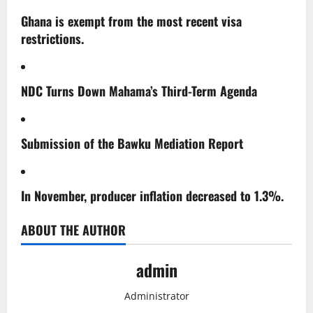
Ghana is exempt from the most recent visa
restrictions.
NDC Turns Down Mahama’s Third-Term Agenda
Submission of the Bawku Mediation Report
In November, producer inflation decreased to 1.3%.
ABOUT THE AUTHOR
admin
Administrator