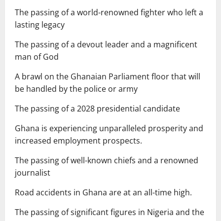
The passing of a world-renowned fighter who left a
lasting legacy
The passing of a devout leader and a magnificent
man of God
A brawl on the Ghanaian Parliament floor that will
be handled by the police or army
The passing of a 2028 presidential candidate
Ghana is experiencing unparalleled prosperity and
increased employment prospects.
The passing of well-known chiefs and a renowned
journalist
Road accidents in Ghana are at an all-time high.
The passing of significant figures in Nigeria and the