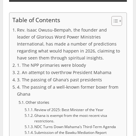
Table of Contents
Rev. Isaac Owusu-Bempah, the founder and
leader of Glorious Word Power Ministries
International, has made a number of predictions
regarding what would happen in 2026, claiming to
have seen them through spiritual insights.
1. The NPP primaries were bloody
2. An attempt to overthrow President Mahama
3. The passing of Ghana’s past presidents
4. The passing of a well-known former boxer from
Ghana
Other stories
Review of 2025: Best Minister of the Year
Ghana is exempt from the most recent visa
restrictions.
NDC Turns Down Mahama’s Third-Term Agenda
Submission of the Bawku Mediation Report