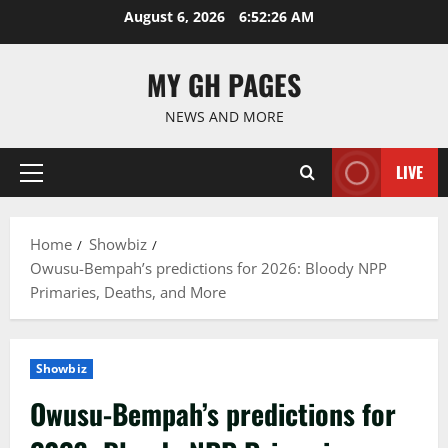
Skip
August 6, 2026
6:52:28 AM
to
content
MY GH PAGES
NEWS AND MORE
LIVE
Primary
Menu
Home
Showbiz
Owusu-Bempah’s predictions for 2026: Bloody NPP
Primaries, Deaths, and More
Showbiz
Owusu-Bempah’s predictions for