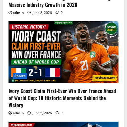
Massive Industry Growth in 2026
admin
June 8, 2026
0
Sports
Ivory Coast Claim First-Ever Win Over France Ahead
of World Cup: 10 Historic Moments Behind the
Victory
admin
June 5, 2026
0