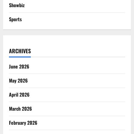
Showbiz
Sports
ARCHIVES
June 2026
May 2026
April 2026
March 2026
February 2026