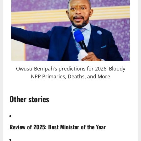
Owusu-Bempah’s predictions for 2026: Bloody
NPP Primaries, Deaths, and More
Other stories
Review of 2025: Best Minister of the Year