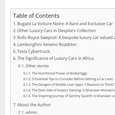
Table of Contents
Bugatti La Voiture Noire: A Rare and Exclusive Car
Other Luxury Cars in Despite’s Collection
Rolls-Royce Sweptail: A bespoke luxury car valued 
Lamborghini Veneno Roadster:
Tesla Cybertruck:
The Significance of Luxury Cars in Africa
Other stories
The Nutritional Power of Boiled Eggs
5 Essential Tips to Consider Before Getting a Car Loan
The Dangers of Mobile Loan Apps: 5 Reasons to Think 
The Dark Side of Aviator Gaming: A Ghanaian Woman’s
The Inspiring Journey of Sammy Gyamfi: A Ghanaian L
About the Author
admin