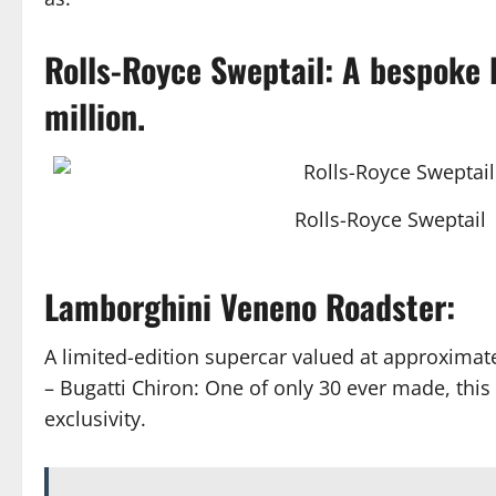
Rolls-Royce Sweptail: A bespoke 
million.
Rolls-Royce Sweptail
Lamborghini Veneno Roadster:
A limited-edition supercar valued at approximate
– Bugatti Chiron: One of only 30 ever made, this 
exclusivity.