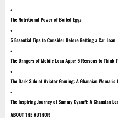
The Nutritional Power of Boiled Eggs
5 Essential Tips to Consider Before Getting a Car Loan
The Dangers of Mobile Loan Apps: 5 Reasons to Think T
The Dark Side of Aviator Gaming: A Ghanaian Woman’s C
The Inspiring Journey of Sammy Gyamfi: A Ghanaian Le
ABOUT THE AUTHOR