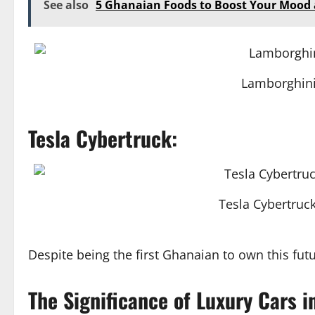
See also
5 Ghanaian Foods to Boost Your Mood
Lamborghini
Tesla Cybertruck:
Tesla Cybertruck
Despite being the first Ghanaian to own this futur
The Significance of Luxury Cars i