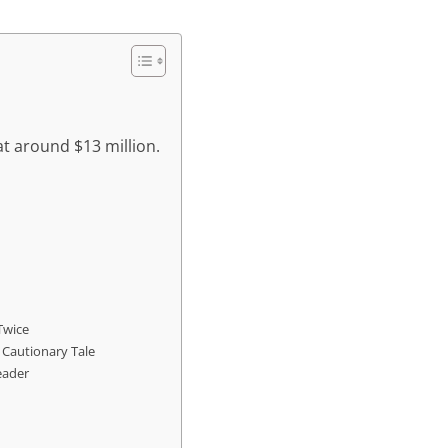
at around $13 million.
Twice
 Cautionary Tale
eader