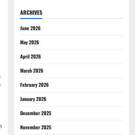
ARCHIVES
June 2026
May 2026
April 2026
March 2026
a
p
February 2026
January 2026
December 2025
h
November 2025