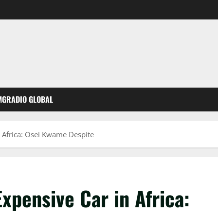
MGRADIO GLOBAL
 Africa: Osei Kwame Despite
xpensive Car in Africa: