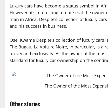
Luxury cars have become a status symbol in Afri
However, it’s interesting to note that the owner o
man in Africa. Despite’s collection of luxury cars
and his success in business.
Osei Kwame Despite’s collection of luxury cars is
The Bugatti La Voiture Noire, in particular, is a 
luxury and exclusivity. As the owner of the most 
standard for luxury car ownership on the contin
The Owner of the Most Expensi
Other stories