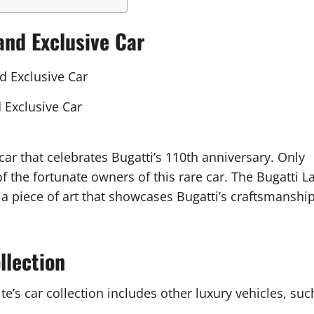
and Exclusive Car
 Exclusive Car
 car that celebrates Bugatti’s 110th anniversary. Only
f the fortunate owners of this rare car. The Bugatti L
o a piece of art that showcases Bugatti’s craftsmanshi
llection
te’s car collection includes other luxury vehicles, suc