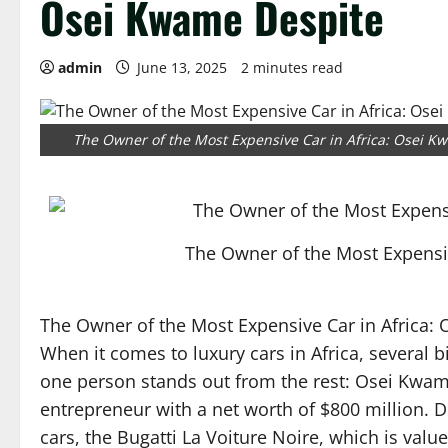
Osei Kwame Despite
admin
June 13, 2025
2 minutes read
The Owner of the Most Expensive Car in Africa: Osei K
The Owner of the Most Expensi
The Owner of the Most Expensive Car in Africa:
When it comes to luxury cars in Africa, several 
one person stands out from the rest: Osei Kwa
entrepreneur with a net worth of $800 million. 
cars, the Bugatti La Voiture Noire, which is value