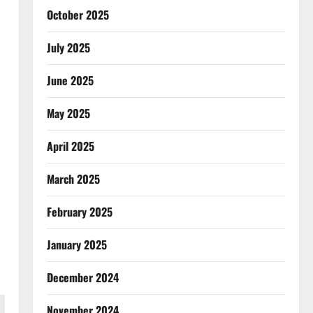
October 2025
July 2025
June 2025
May 2025
April 2025
March 2025
February 2025
January 2025
December 2024
November 2024