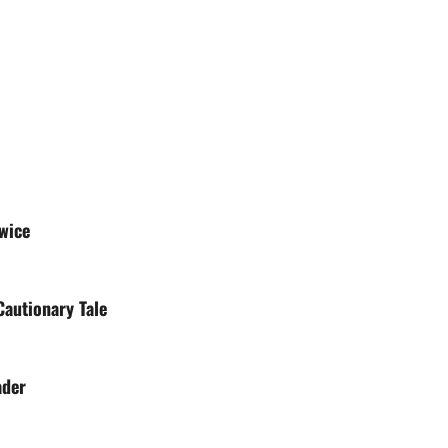
wice
autionary Tale
ader