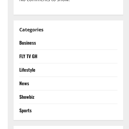
Categories
Business
FLY TV GH
Lifestyle
News
Showbiz
Sports