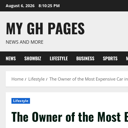
Skip
August 6, 2026
8:10:26 PM
to
content
MY GH PAGES
NEWS AND MORE
NEWS
SHOWBIZ
LIFESTYLE
BUSINESS
SPORTS
Home
Lifestyle
The Owner of the Most Expensive Car in
Lifestyle
The Owner of the Most E