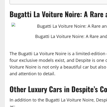
Bugatti La Voiture Noire: A Rare 
Bugatti La Voiture Noire: A Rare and
The Bugatti La Voiture Noire is a limited-edition
four exclusive models exist, and Despite is one o
Voiture Noire is not only a beautiful car but als
and attention to detail.
Other Luxury Cars in Despite’s Co
In addition to the Bugatti La Voiture Noire, Despi
as: