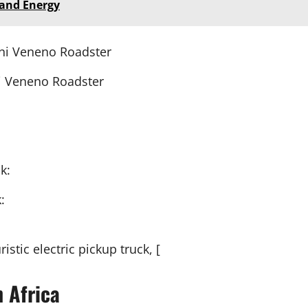
 and Energy
 Veneno Roadster
:
istic electric pickup truck, [
n Africa