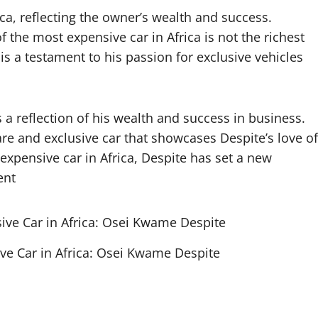
ca, reflecting the owner’s wealth and success.
f the most expensive car in Africa is not the richest
 is a testament to his passion for exclusive vehicles
 a reflection of his wealth and success in business.
rare and exclusive car that showcases Despite’s love of
expensive car in Africa, Despite has set a new
ent
ve Car in Africa: Osei Kwame Despite