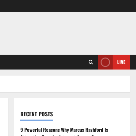
LIVE
RECENT POSTS
9 Powerful Reasons Why Marcus Rashford Is