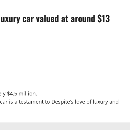
luxury car valued at around $13
ly $4.5 million.
car is a testament to Despite’s love of luxury and