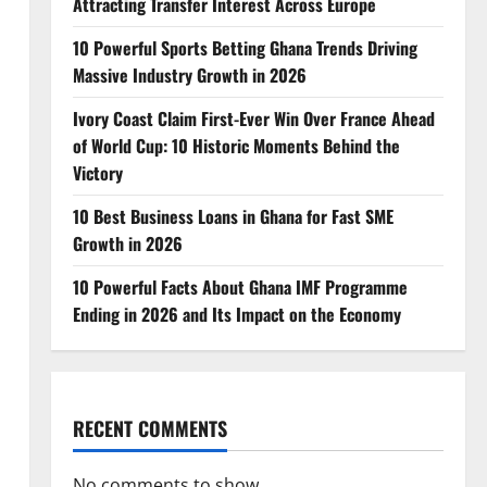
Attracting Transfer Interest Across Europe
10 Powerful Sports Betting Ghana Trends Driving
Massive Industry Growth in 2026
Ivory Coast Claim First-Ever Win Over France Ahead
of World Cup: 10 Historic Moments Behind the
Victory
10 Best Business Loans in Ghana for Fast SME
Growth in 2026
10 Powerful Facts About Ghana IMF Programme
Ending in 2026 and Its Impact on the Economy
RECENT COMMENTS
No comments to show.