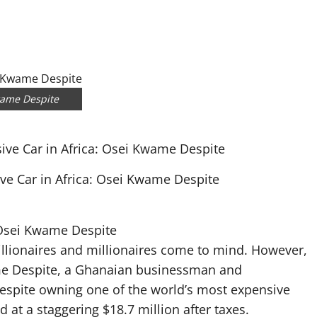
wame Despite
ve Car in Africa: Osei Kwame Despite
 Osei Kwame Despite
billionaires and millionaires come to mind. However,
me Despite, a Ghanaian businessman and
Despite owning one of the world’s most expensive
d at a staggering $18.7 million after taxes.