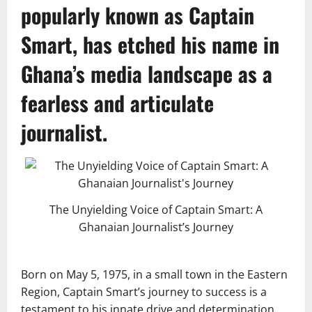
popularly known as
Captain
Smart
, has etched his name in
Ghana’s media landscape as a
fearless and articulate
journalist.
The Unyielding Voice of Captain Smart: A
Ghanaian Journalist’s Journey
Born on May 5, 1975, in a small town in the Eastern
Region, Captain Smart’s journey to success is a
testament to his innate drive and determination.