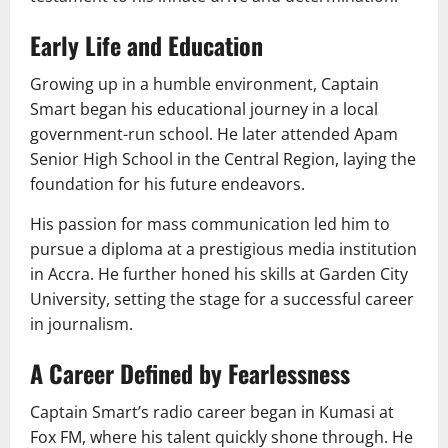
Early Life and Education
Growing up in a humble environment, Captain
Smart began his educational journey in a local
government-run school. He later attended Apam
Senior High School in the Central Region, laying the
foundation for his future endeavors.
His passion for mass communication led him to
pursue a diploma at a prestigious media institution
in Accra. He further honed his skills at Garden City
University, setting the stage for a successful career
in journalism.
A Career Defined by Fearlessness
Captain Smart’s radio career began in Kumasi at
Fox FM, where his talent quickly shone through. He