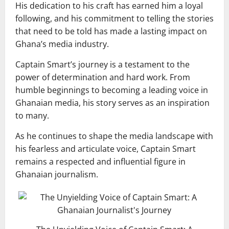
His dedication to his craft has earned him a loyal
following, and his commitment to telling the stories
that need to be told has made a lasting impact on
Ghana’s media industry.
Captain Smart’s journey is a testament to the
power of determination and hard work. From
humble beginnings to becoming a leading voice in
Ghanaian media, his story serves as an inspiration
to many.
As he continues to shape the media landscape with
his fearless and articulate voice, Captain Smart
remains a respected and influential figure in
Ghanaian journalism.