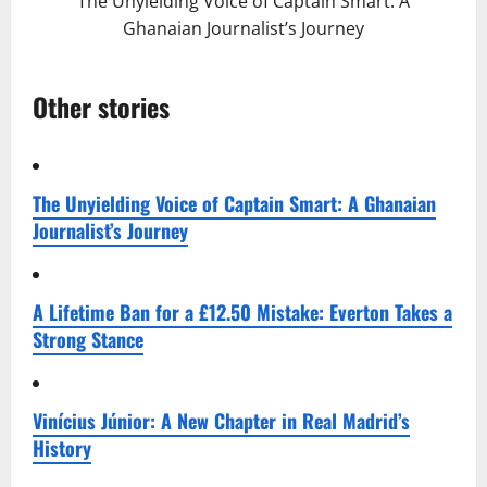
The Unyielding Voice of Captain Smart: A
Ghanaian Journalist’s Journey
Other stories
The Unyielding Voice of Captain Smart: A Ghanaian
Journalist’s Journey
A Lifetime Ban for a £12.50 Mistake: Everton Takes a
Strong Stance
Vinícius Júnior: A New Chapter in Real Madrid’s
History