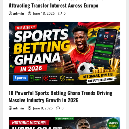
Attracting Transfer Interest Across Europe
admin
June 18, 2026
0
Sports
10 Powerful Sports Betting Ghana Trends Driving
Massive Industry Growth in 2026
admin
June 8, 2026
0