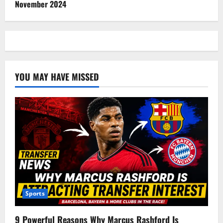
November 2024
YOU MAY HAVE MISSED
Sports
9 Powerful Reasons Why Marcus Rashford Is