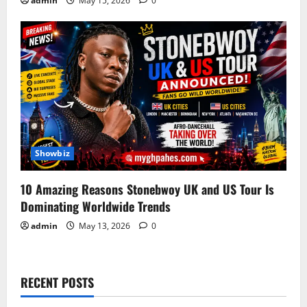
admin
May 15, 2026
0
Showbiz
10 Amazing Reasons Stonebwoy UK and US Tour Is
Dominating Worldwide Trends
admin
May 13, 2026
0
RECENT POSTS