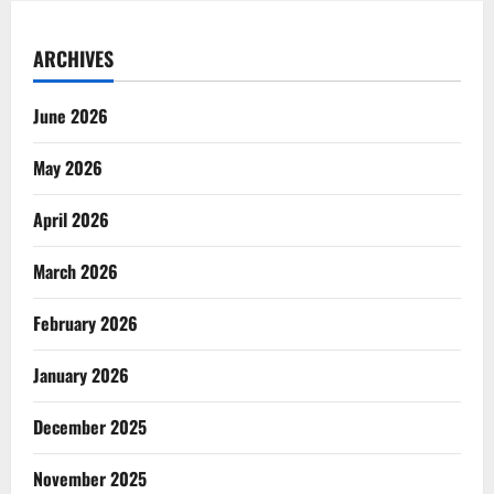
ARCHIVES
June 2026
May 2026
April 2026
March 2026
February 2026
January 2026
December 2025
November 2025