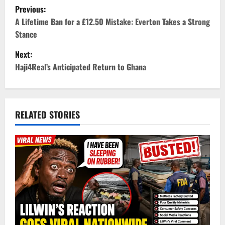
P
Previous:
o
A Lifetime Ban for a £12.50 Mistake: Everton Takes a Strong
Stance
s
Next:
t
Haji4Real’s Anticipated Return to Ghana
n
a
RELATED STORIES
v
i
g
a
t