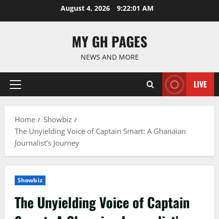
Skip
August 4, 2026
9:22:02 AM
to
content
MY GH PAGES
NEWS AND MORE
LIVE
Primary
Menu
Home
Showbiz
The Unyielding Voice of Captain Smart: A Ghanaian
Journalist’s Journey
Showbiz
The Unyielding Voice of Captain