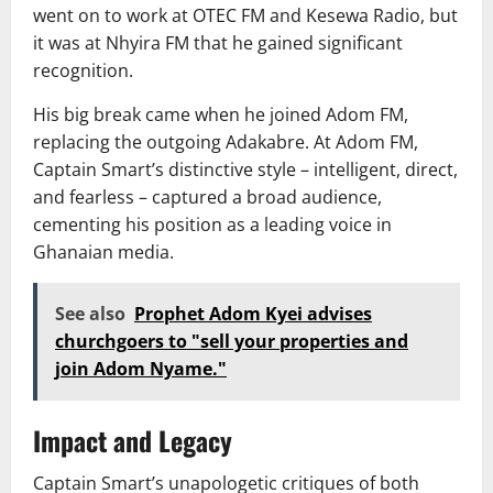
went on to work at OTEC FM and Kesewa Radio, but
it was at Nhyira FM that he gained significant
recognition.
His big break came when he joined Adom FM,
replacing the outgoing Adakabre. At Adom FM,
Captain Smart’s distinctive style – intelligent, direct,
and fearless – captured a broad audience,
cementing his position as a leading voice in
Ghanaian media.
See also
Prophet Adom Kyei advises
churchgoers to "sell your properties and
join Adom Nyame."
Impact and Legacy
Captain Smart’s unapologetic critiques of both