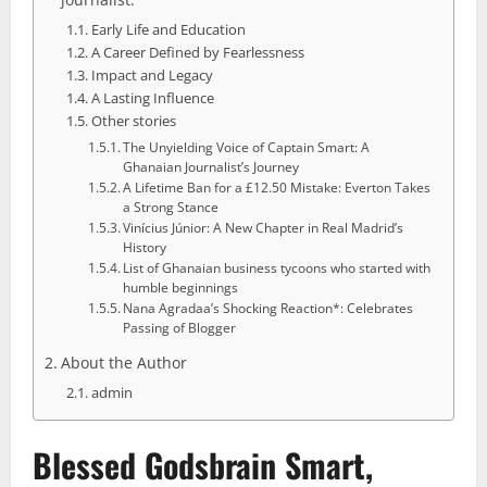
Early Life and Education
A Career Defined by Fearlessness
Impact and Legacy
A Lasting Influence
Other stories
The Unyielding Voice of Captain Smart: A
Ghanaian Journalist’s Journey
A Lifetime Ban for a £12.50 Mistake: Everton Takes
a Strong Stance
Vinícius Júnior: A New Chapter in Real Madrid’s
History
List of Ghanaian business tycoons who started with
humble beginnings
Nana Agradaa’s Shocking Reaction*: Celebrates
Passing of Blogger
About the Author
admin
Blessed Godsbrain Smart,