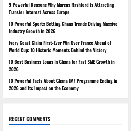
9 Powerful Reasons Why Marcus Rashford Is Attracting
Transfer Interest Across Europe
10 Powerful Sports Betting Ghana Trends Driving Massive
Industry Growth in 2026
Ivory Coast Claim First-Ever Win Over France Ahead of
World Cup: 10 Historic Moments Behind the Victory
10 Best Business Loans in Ghana for Fast SME Growth in
2026
10 Powerful Facts About Ghana IMF Programme Ending in
2026 and Its Impact on the Economy
RECENT COMMENTS