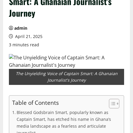
Smart: A Ghanaian Journalist’s
Journey
admin
April 21, 2025
3 minutes read
The Unyielding Voice of Captain Smart: A Ghanaian
Journalist's Journey
Table of Contents
Blessed Godsbrain Smart, popularly known as
Captain Smart, has etched his name in Ghana’s
media landscape as a fearless and articulate
journalist.