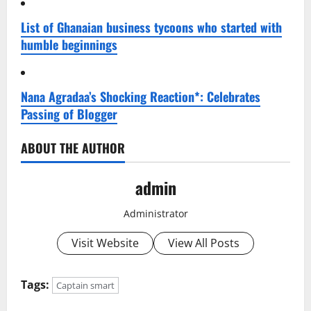
List of Ghanaian business tycoons who started with
humble beginnings
Nana Agradaa’s Shocking Reaction*: Celebrates
Passing of Blogger
ABOUT THE AUTHOR
admin
Administrator
Visit Website
View All Posts
Tags:
Captain smart