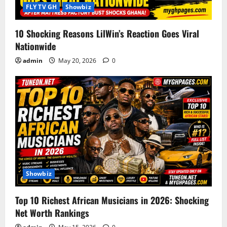
i
FLY TV GH
Showbiz
o
10 Shocking Reasons LilWin’s Reaction Goes Viral
Nationwide
n
admin
May 20, 2026
0
Showbiz
Top 10 Richest African Musicians in 2026: Shocking
Net Worth Rankings