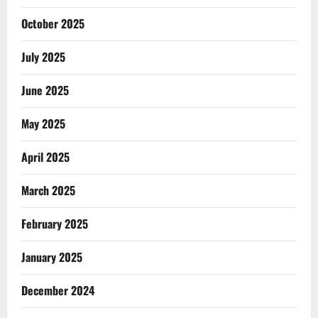
October 2025
July 2025
June 2025
May 2025
April 2025
March 2025
February 2025
January 2025
December 2024