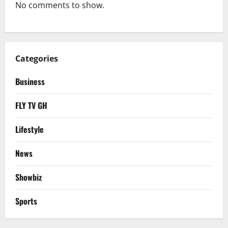
No comments to show.
Categories
Business
FLY TV GH
Lifestyle
News
Showbiz
Sports