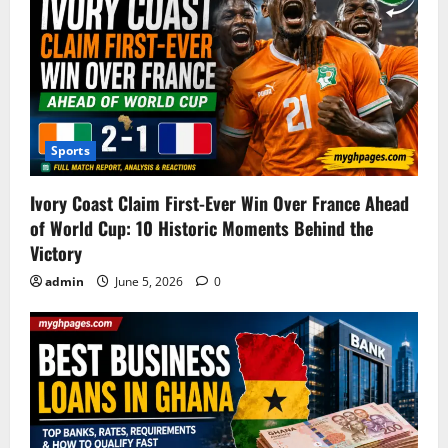
Sports
Ivory Coast Claim First-Ever Win Over France Ahead
of World Cup: 10 Historic Moments Behind the
Victory
admin
June 5, 2026
0