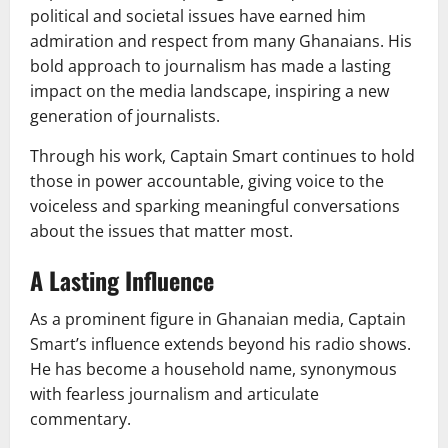
political and societal issues have earned him
admiration and respect from many Ghanaians. His
bold approach to journalism has made a lasting
impact on the media landscape, inspiring a new
generation of journalists.
Through his work, Captain Smart continues to hold
those in power accountable, giving voice to the
voiceless and sparking meaningful conversations
about the issues that matter most.
A Lasting Influence
As a prominent figure in Ghanaian media, Captain
Smart’s influence extends beyond his radio shows.
He has become a household name, synonymous
with fearless journalism and articulate
commentary.