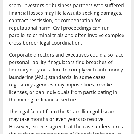
scam. Investors or business partners who suffered
financial losses may file lawsuits seeking damages,
contract rescission, or compensation for
reputational harm. Civil proceedings can run
parallel to criminal trials and often involve complex
cross-border legal coordination.
Corporate directors and executives could also face
personal liability if regulators find breaches of
fiduciary duty or failure to comply with anti-money
laundering (AML) standards. In some cases,
regulatory agencies may impose fines, revoke
licenses, or ban individuals from participating in
the mining or financial sectors.
The legal fallout from the $17 million gold scam
may take months or even years to resolve.
However, experts agree that the case underscores