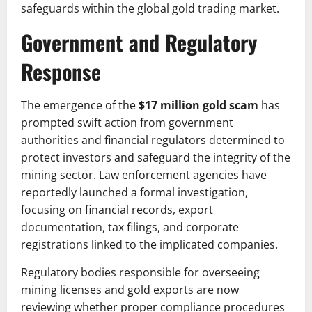
safeguards within the global gold trading market.
Government and Regulatory
Response
The emergence of the
$17 million gold scam
has
prompted swift action from government
authorities and financial regulators determined to
protect investors and safeguard the integrity of the
mining sector. Law enforcement agencies have
reportedly launched a formal investigation,
focusing on financial records, export
documentation, tax filings, and corporate
registrations linked to the implicated companies.
Regulatory bodies responsible for overseeing
mining licenses and gold exports are now
reviewing whether proper compliance procedures