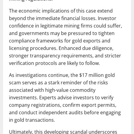
The economic implications of this case extend
beyond the immediate financial losses. Investor
confidence in legitimate mining firms could suffer,
and governments may be pressured to tighten
compliance frameworks for gold exports and
licensing procedures. Enhanced due diligence,
stronger transparency requirements, and stricter
verification protocols are likely to follow.
As investigations continue, the $17 million gold
scam serves as a stark reminder of the risks
associated with high-value commodity
investments. Experts advise investors to verify
company registrations, confirm export permits,
and conduct independent audits before engaging
in gold transactions.
Ultimately, this developing scandal underscores