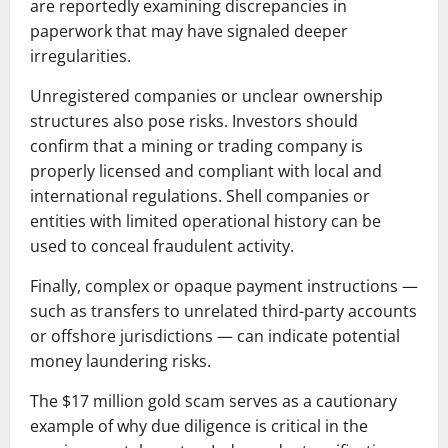
are reportedly examining discrepancies in
paperwork that may have signaled deeper
irregularities.
Unregistered companies or unclear ownership
structures also pose risks. Investors should
confirm that a mining or trading company is
properly licensed and compliant with local and
international regulations. Shell companies or
entities with limited operational history can be
used to conceal fraudulent activity.
Finally, complex or opaque payment instructions —
such as transfers to unrelated third-party accounts
or offshore jurisdictions — can indicate potential
money laundering risks.
The $17 million gold scam serves as a cautionary
example of why due diligence is critical in the