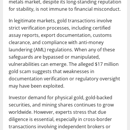
metals market, despite its long-standing reputation
for stability, is not immune to financial misconduct.
In legitimate markets, gold transactions involve
strict verification processes, including certified
assay reports, export documentation, customs
clearance, and compliance with anti-money
laundering (AML) regulations. When any of these
safeguards are bypassed or manipulated,
vulnerabilities can emerge. The alleged $17 million
gold scam suggests that weaknesses in
documentation verification or regulatory oversight
may have been exploited.
Investor demand for physical gold, gold-backed
securities, and mining shares continues to grow
worldwide. However, experts stress that due
diligence is essential, especially in cross-border
transactions involving independent brokers or