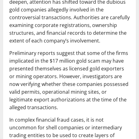
deepen, attention has shifted toward the dubious
gold companies allegedly involved in the
controversial transactions. Authorities are carefully
examining corporate registrations, ownership
structures, and financial records to determine the
extent of each company’s involvement.
Preliminary reports suggest that some of the firms
implicated in the $17 million gold scam may have
presented themselves as licensed gold exporters
or mining operators. However, investigators are
now verifying whether these companies possessed
valid permits, operational mining sites, or
legitimate export authorizations at the time of the
alleged transactions.
In complex financial fraud cases, it is not
uncommon for shell companies or intermediary
trading entities to be used to create layers of