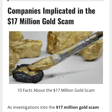
Companies Implicated in the
$17 Million Gold Scam
10 Facts About the $17 Million Gold Scam
As investigations into the
$17 million gold scam