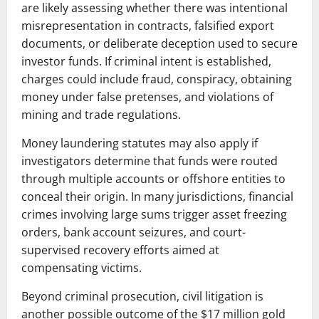
are likely assessing whether there was intentional
misrepresentation in contracts, falsified export
documents, or deliberate deception used to secure
investor funds. If criminal intent is established,
charges could include fraud, conspiracy, obtaining
money under false pretenses, and violations of
mining and trade regulations.
Money laundering statutes may also apply if
investigators determine that funds were routed
through multiple accounts or offshore entities to
conceal their origin. In many jurisdictions, financial
crimes involving large sums trigger asset freezing
orders, bank account seizures, and court-
supervised recovery efforts aimed at
compensating victims.
Beyond criminal prosecution, civil litigation is
another possible outcome of the $17 million gold