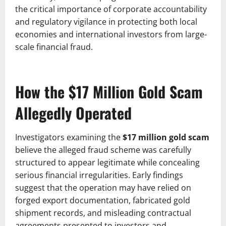
the critical importance of corporate accountability
and regulatory vigilance in protecting both local
economies and international investors from large-
scale financial fraud.
How the $17 Million Gold Scam
Allegedly Operated
Investigators examining the
$17 million gold scam
believe the alleged fraud scheme was carefully
structured to appear legitimate while concealing
serious financial irregularities. Early findings
suggest that the operation may have relied on
forged export documentation, fabricated gold
shipment records, and misleading contractual
agreements presented to investors and