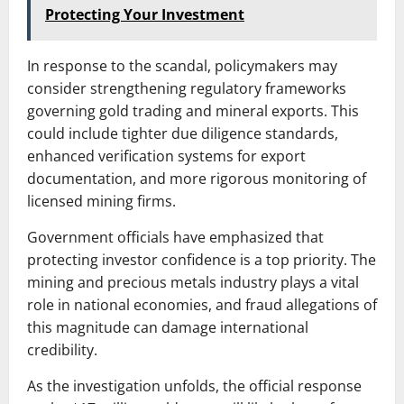
Protecting Your Investment
In response to the scandal, policymakers may
consider strengthening regulatory frameworks
governing gold trading and mineral exports. This
could include tighter due diligence standards,
enhanced verification systems for export
documentation, and more rigorous monitoring of
licensed mining firms.
Government officials have emphasized that
protecting investor confidence is a top priority. The
mining and precious metals industry plays a vital
role in national economies, and fraud allegations of
this magnitude can damage international
credibility.
As the investigation unfolds, the official response