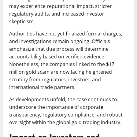
may experience reputational impact, stricter
regulatory audits, and increased investor
skepticism.
Authorities have not yet finalized formal charges,
and investigations remain ongoing. Officials
emphasize that due process will determine
accountability based on verified evidence.
Nonetheless, the companies linked to the $17
million gold scam are now facing heightened
scrutiny from regulators, investors, and
international trade partners.
As developments unfold, the case continues to
underscore the importance of corporate
transparency, regulatory compliance, and robust
oversight within the global gold trading industry.