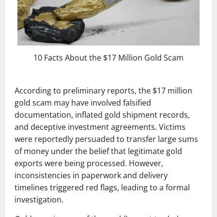
10 Facts About the $17 Million Gold Scam
According to preliminary reports, the $17 million
gold scam may have involved falsified
documentation, inflated gold shipment records,
and deceptive investment agreements. Victims
were reportedly persuaded to transfer large sums
of money under the belief that legitimate gold
exports were being processed. However,
inconsistencies in paperwork and delivery
timelines triggered red flags, leading to a formal
investigation.