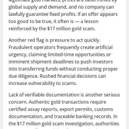
global supply and demand, and no company can
lawfully guarantee fixed profits. If an offer appears
too good to be true, it often is — a lesson
reinforced by the $17 million gold scam.
Another red flag is pressure to act quickly.
Fraudulent operators frequently create artificial
urgency, claiming limited-time opportunities or
imminent shipment deadlines to push investors
into transferring funds without conducting proper
due diligence. Rushed financial decisions can
increase vulnerability to scams.
Lack of verifiable documentation is another serious
concern. Authentic gold transactions require
certified assay reports, export permits, customs
documentation, and traceable banking records. In
the $17 million gold scam investigation, authorities