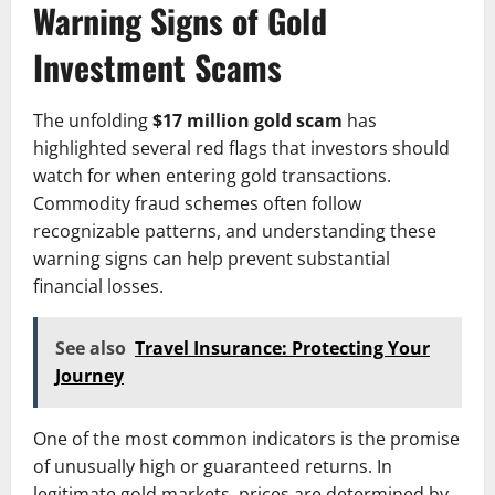
Warning Signs of Gold
Investment Scams
The unfolding
$17 million gold scam
has
highlighted several red flags that investors should
watch for when entering gold transactions.
Commodity fraud schemes often follow
recognizable patterns, and understanding these
warning signs can help prevent substantial
financial losses.
See also
Travel Insurance: Protecting Your
Journey
One of the most common indicators is the promise
of unusually high or guaranteed returns. In
legitimate gold markets, prices are determined by