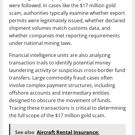
were followed. In cases like the $17 million gold
scam, authorities typically examine whether export
permits were legitimately issued, whether declared
shipment volumes match customs data, and
whether companies met reporting requirements
under national mining laws.
Financial intelligence units are also analyzing
transaction trails to identify potential money
laundering activity or suspicious cross-border fund
transfers. Large commodity fraud cases often
involve complex payment structures, including
offshore accounts and intermediary entities
designed to obscure the movement of funds.
Tracing these transactions is critical to determining
the full scope of the $17 million gold scam.
See also
Aircraft Rental Insurance: