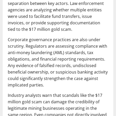
separation between key actors. Law enforcement
agencies are analyzing whether multiple entities
were used to facilitate fund transfers, issue
invoices, or provide supporting documentation
tied to the $17 million gold scam.
Corporate governance practices are also under
scrutiny. Regulators are assessing compliance with
anti-money laundering (AML) standards, tax
obligations, and financial reporting requirements.
Any evidence of falsified records, undisclosed
beneficial ownership, or suspicious banking activity
could significantly strengthen the case against
implicated parties.
Industry analysts warn that scandals like the $17
million gold scam can damage the credibility of
legitimate mining businesses operating in the
same region. Even companies not directly involved