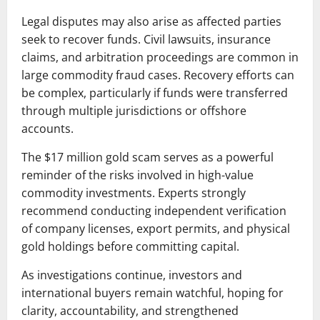
Legal disputes may also arise as affected parties
seek to recover funds. Civil lawsuits, insurance
claims, and arbitration proceedings are common in
large commodity fraud cases. Recovery efforts can
be complex, particularly if funds were transferred
through multiple jurisdictions or offshore
accounts.
The $17 million gold scam serves as a powerful
reminder of the risks involved in high-value
commodity investments. Experts strongly
recommend conducting independent verification
of company licenses, export permits, and physical
gold holdings before committing capital.
As investigations continue, investors and
international buyers remain watchful, hoping for
clarity, accountability, and strengthened