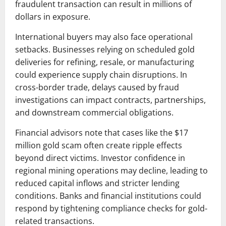
fraudulent transaction can result in millions of
dollars in exposure.
International buyers may also face operational
setbacks. Businesses relying on scheduled gold
deliveries for refining, resale, or manufacturing
could experience supply chain disruptions. In
cross-border trade, delays caused by fraud
investigations can impact contracts, partnerships,
and downstream commercial obligations.
Financial advisors note that cases like the $17
million gold scam often create ripple effects
beyond direct victims. Investor confidence in
regional mining operations may decline, leading to
reduced capital inflows and stricter lending
conditions. Banks and financial institutions could
respond by tightening compliance checks for gold-
related transactions.