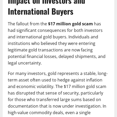
Impact on Investors and
International Buyers
The fallout from the
$17 million gold scam
has
had significant consequences for both investors
and international gold buyers. Individuals and
institutions who believed they were entering
legitimate gold transactions are now facing
potential financial losses, delayed shipments, and
legal uncertainty.
For many investors, gold represents a stable, long-
term asset often used to hedge against inflation
and economic volatility. The $17 million gold scam
has disrupted that sense of security, particularly
for those who transferred large sums based on
documentation that is now under investigation. In
high-value commodity deals, even a single