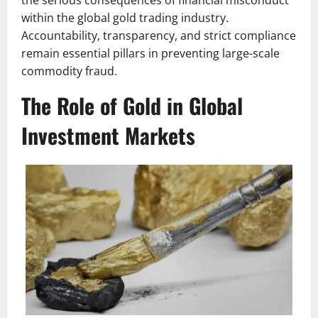
the serious consequences of financial misconduct
within the global gold trading industry.
Accountability, transparency, and strict compliance
remain essential pillars in preventing large-scale
commodity fraud.
The Role of Gold in Global
Investment Markets