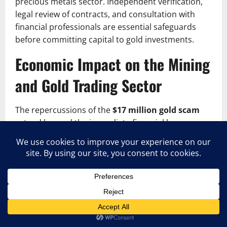
precious metals sector. Independent verification,
legal review of contracts, and consultation with
financial professionals are essential safeguards
before committing capital to gold investments.
Economic Impact on the Mining
and Gold Trading Sector
The repercussions of the
$17 million gold scam
extend beyond the immediate financial losses
suffered by investors. Large-scale fraud cases in
the precious metals industry can create broader
economic consequences, particularly in regions
where mining plays a significant role in national
revenue and employment.
Investor confidence is one of the first casualties in
cases like the $17 million gold scam. When