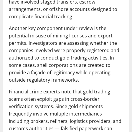
have involved staged transfers, escrow
arrangements, or offshore accounts designed to
complicate financial tracking.
Another key component under review is the
potential misuse of mining licenses and export
permits. Investigators are assessing whether the
companies involved were properly registered and
authorized to conduct gold trading activities. In
some cases, shell corporations are created to
provide a façade of legitimacy while operating
outside regulatory frameworks.
Financial crime experts note that gold trading
scams often exploit gaps in cross-border
verification systems. Since gold shipments
frequently involve multiple intermediaries —
including brokers, refiners, logistics providers, and
customs authorities — falsified paperwork can