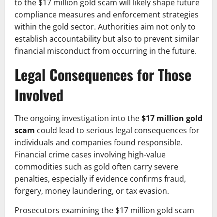
to the $17 million gold scam will likely shape future
compliance measures and enforcement strategies
within the gold sector. Authorities aim not only to
establish accountability but also to prevent similar
financial misconduct from occurring in the future.
Legal Consequences for Those
Involved
The ongoing investigation into the
$17 million gold
scam
could lead to serious legal consequences for
individuals and companies found responsible.
Financial crime cases involving high-value
commodities such as gold often carry severe
penalties, especially if evidence confirms fraud,
forgery, money laundering, or tax evasion.
Prosecutors examining the $17 million gold scam