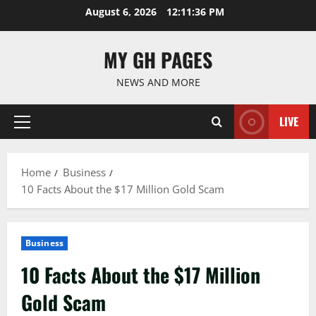
Skip
August 6, 2026
12:11:37 PM
to
content
MY GH PAGES
NEWS AND MORE
LIVE
Primary
Menu
Home
Business
10 Facts About the $17 Million Gold Scam
Business
10 Facts About the $17 Million
Gold Scam