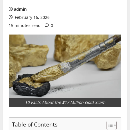
admin
February 16, 2026
15 minutes read
0
10 Facts About the $17 Million Gold Scam
Table of Contents