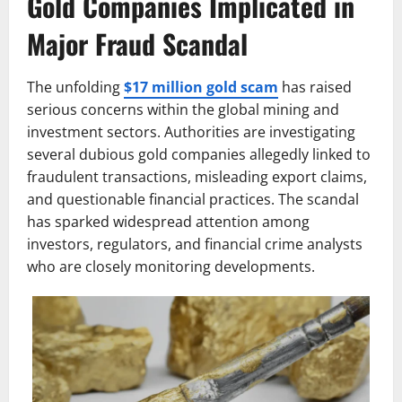
Gold Companies Implicated in
Major Fraud Scandal
The unfolding
$17 million gold scam
has raised
serious concerns within the global mining and
investment sectors. Authorities are investigating
several dubious gold companies allegedly linked to
fraudulent transactions, misleading export claims,
and questionable financial practices. The scandal
has sparked widespread attention among
investors, regulators, and financial crime analysts
who are closely monitoring developments.