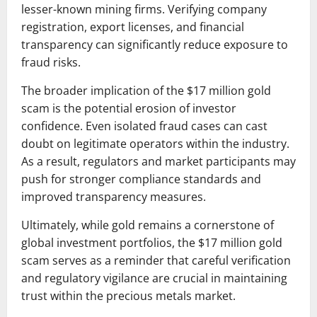
lesser-known mining firms. Verifying company
registration, export licenses, and financial
transparency can significantly reduce exposure to
fraud risks.
The broader implication of the $17 million gold
scam is the potential erosion of investor
confidence. Even isolated fraud cases can cast
doubt on legitimate operators within the industry.
As a result, regulators and market participants may
push for stronger compliance standards and
improved transparency measures.
Ultimately, while gold remains a cornerstone of
global investment portfolios, the $17 million gold
scam serves as a reminder that careful verification
and regulatory vigilance are crucial in maintaining
trust within the precious metals market.