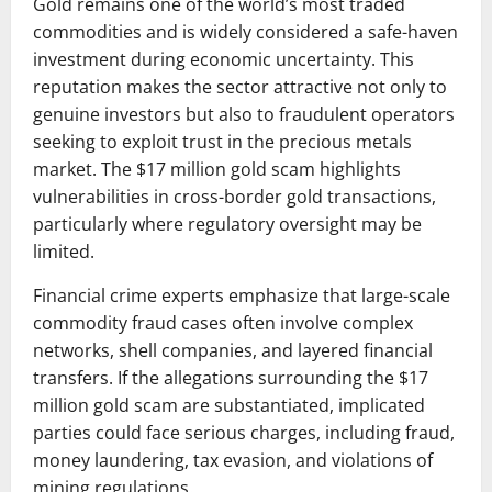
Gold remains one of the world’s most traded
commodities and is widely considered a safe-haven
investment during economic uncertainty. This
reputation makes the sector attractive not only to
genuine investors but also to fraudulent operators
seeking to exploit trust in the precious metals
market. The $17 million gold scam highlights
vulnerabilities in cross-border gold transactions,
particularly where regulatory oversight may be
limited.
Financial crime experts emphasize that large-scale
commodity fraud cases often involve complex
networks, shell companies, and layered financial
transfers. If the allegations surrounding the $17
million gold scam are substantiated, implicated
parties could face serious charges, including fraud,
money laundering, tax evasion, and violations of
mining regulations.