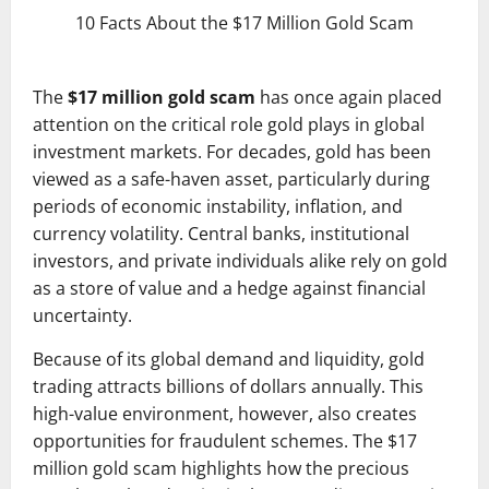
10 Facts About the $17 Million Gold Scam
The
$17 million gold scam
has once again placed
attention on the critical role gold plays in global
investment markets. For decades, gold has been
viewed as a safe-haven asset, particularly during
periods of economic instability, inflation, and
currency volatility. Central banks, institutional
investors, and private individuals alike rely on gold
as a store of value and a hedge against financial
uncertainty.
Because of its global demand and liquidity, gold
trading attracts billions of dollars annually. This
high-value environment, however, also creates
opportunities for fraudulent schemes. The $17
million gold scam highlights how the precious