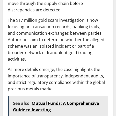
move through the supply chain before
discrepancies are detected.
The $17 million gold scam investigation is now
focusing on transaction records, banking trails,
and communication exchanges between parties.
Authorities aim to determine whether the alleged
scheme was an isolated incident or part of a
broader network of fraudulent gold trading
activities.
As more details emerge, the case highlights the
importance of transparency, independent audits,
and strict regulatory compliance within the global
precious metals market.
See also
Mutual Funds: A Comprehensive
Guide to Investing