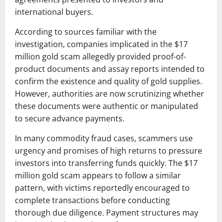
international buyers.
According to sources familiar with the
investigation, companies implicated in the $17
million gold scam allegedly provided proof-of-
product documents and assay reports intended to
confirm the existence and quality of gold supplies.
However, authorities are now scrutinizing whether
these documents were authentic or manipulated
to secure advance payments.
In many commodity fraud cases, scammers use
urgency and promises of high returns to pressure
investors into transferring funds quickly. The $17
million gold scam appears to follow a similar
pattern, with victims reportedly encouraged to
complete transactions before conducting
thorough due diligence. Payment structures may