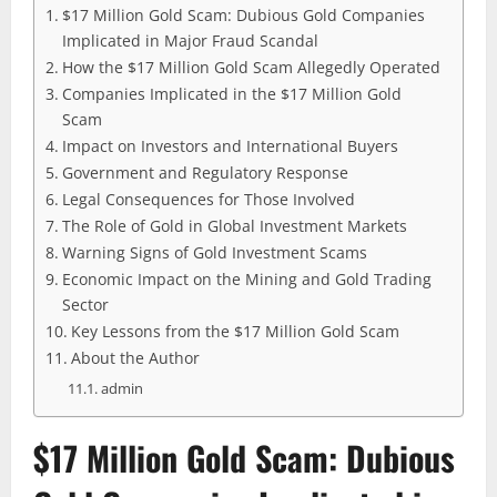
$17 Million Gold Scam: Dubious Gold Companies
Implicated in Major Fraud Scandal
How the $17 Million Gold Scam Allegedly Operated
Companies Implicated in the $17 Million Gold
Scam
Impact on Investors and International Buyers
Government and Regulatory Response
Legal Consequences for Those Involved
The Role of Gold in Global Investment Markets
Warning Signs of Gold Investment Scams
Economic Impact on the Mining and Gold Trading
Sector
Key Lessons from the $17 Million Gold Scam
About the Author
admin
$17 Million Gold Scam: Dubious