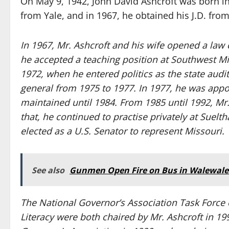
On May 9, 1942, John David Ashcroft was born in 
from Yale, and in 1967, he obtained his J.D. fro
In 1967, Mr. Ashcroft and his wife opened a law 
he accepted a teaching position at Southwest Mi
1972, when he entered politics as the state audit
general from 1975 to 1977. In 1977, he was appoi
maintained until 1984. From 1985 until 1992, Mr
that, he continued to practise privately at Suelt
elected as a U.S. Senator to represent Missouri.
See also
Gunmen Open Fire on Bus in Walewale: 
The National Governor’s Association Task Force 
Literacy were both chaired by Mr. Ashcroft in 19