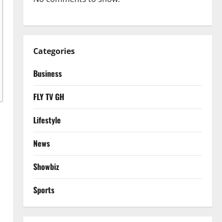
Categories
Business
FLY TV GH
Lifestyle
News
Showbiz
Sports