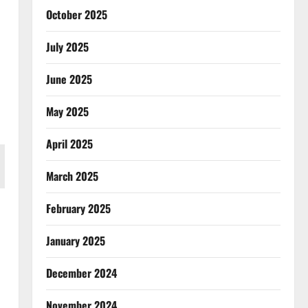
October 2025
July 2025
June 2025
May 2025
April 2025
March 2025
February 2025
January 2025
December 2024
November 2024