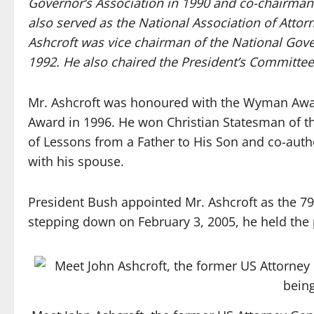
Governor’s Association in 1990 and co-chairman
also served as the National Association of Attor
Ashcroft was vice chairman of the National Gov
1992. He also chaired the President’s Committee
Mr. Ashcroft was honoured with the Wyman Award
Award in 1996. He won Christian Statesman of th
of Lessons from a Father to His Son and co-auth
with his spouse.
President Bush appointed Mr. Ashcroft as the 7
stepping down on February 3, 2005, he held the p