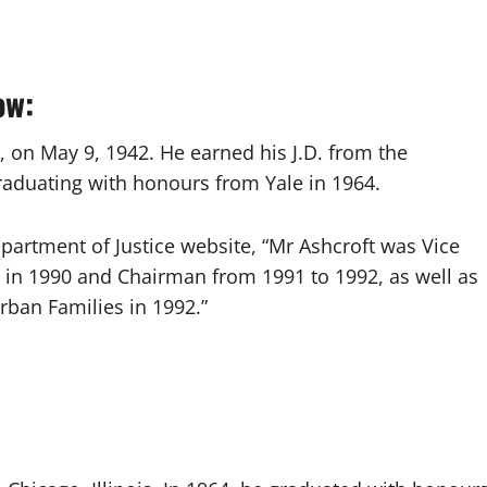
ow:
s, on May 9, 1942. He earned his J.D. from the
graduating with honours from Yale in 1964.
epartment of Justice website, “Mr Ashcroft was Vice
 in 1990 and Chairman from 1991 to 1992, as well as
rban Families in 1992.”