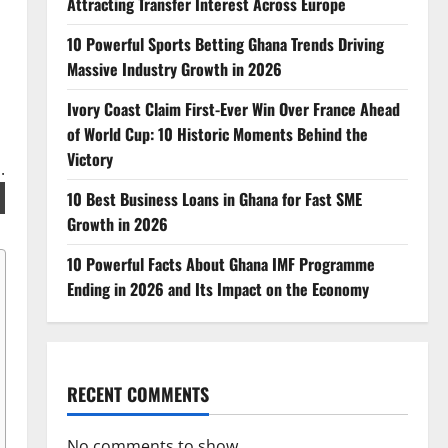
Attracting Transfer Interest Across Europe
10 Powerful Sports Betting Ghana Trends Driving
Massive Industry Growth in 2026
Ivory Coast Claim First-Ever Win Over France Ahead
of World Cup: 10 Historic Moments Behind the
Victory
10 Best Business Loans in Ghana for Fast SME
Growth in 2026
10 Powerful Facts About Ghana IMF Programme
Ending in 2026 and Its Impact on the Economy
RECENT COMMENTS
No comments to show.