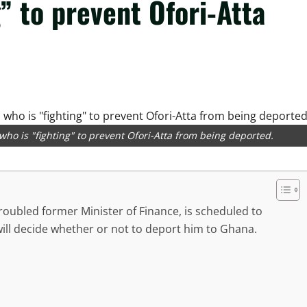
” to prevent Ofori-Atta
ho is "fighting" to prevent Ofori-Atta from being deported.
troubled former Minister of Finance, is scheduled to
ill decide whether or not to deport him to Ghana.