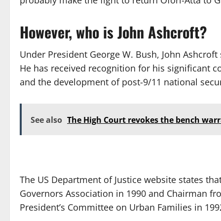
probably make the fight to return Ofori-Atta to 
However, who is John Ashcroft?
Under President George W. Bush, John Ashcroft 
He has received recognition for his significant 
and the development of post-9/11 national securi
See also
The High Court revokes the bench warr
The US Department of Justice website states tha
Governors Association in 1990 and Chairman fro
President’s Committee on Urban Families in 199