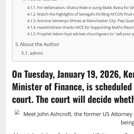
For defamation, Shatta Wale is suing Blakk Rasta for G
Watch the highlights of Senegal’s thrilling AFCON final
Antoine Semenyo Shines at Manchester City: Pep Guar
Headmistress thanks MCE for Supporting Maths Recor
Prophet Adom Kyei advises churchgoers to “sell your 
About the Author
admin
On Tuesday, January 19, 2026,
Ke
Minister of Finance, is schedule
court. The court will decide whet