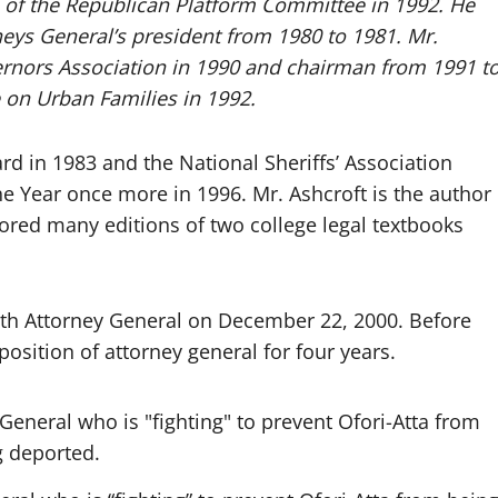
 of the Republican Platform Committee in 1992. He
neys General’s president from 1980 to 1981. Mr.
ernors Association in 1990 and chairman from 1991 t
 on Urban Families in 1992.
 in 1983 and the National Sheriffs’ Association
e Year once more in 1996. Mr. Ashcroft is the author
ored many editions of two college legal textbooks
9th Attorney General on December 22, 2000. Before
osition of attorney general for four years.