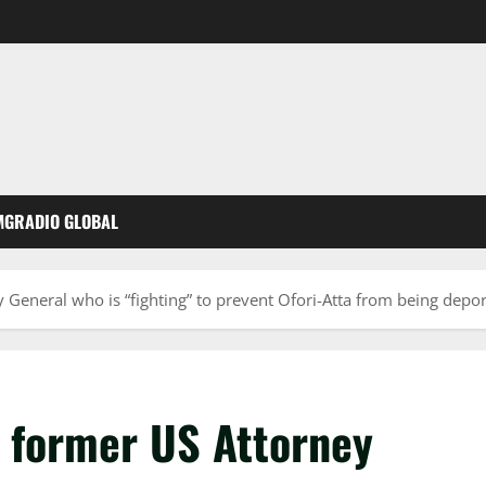
MGRADIO GLOBAL
 General who is “fighting” to prevent Ofori-Atta from being depor
e former US Attorney