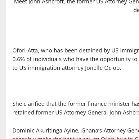
Meet John Ashcroft, the former US Attorney Gene
d
Ofori-Atta, who has been detained by US Immigr
0.6% of individuals who have the opportunity to 
to US immigration attorney Jonelle Ocloo.
She clarified that the former finance minister ha
retained former US Attorney General John Ashcro
Dominic Akuritinga Ayine, Ghana’s Attorney Gener