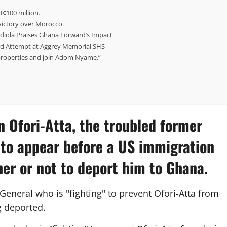
H¢100 million.
 victory over Morocco.
diola Praises Ghana Forward’s Impact
d Attempt at Aggrey Memorial SHS
properties and join Adom Nyame.”
n Ofori-Atta
, the troubled former
d to appear before a US immigration
her or not to deport him to Ghana.