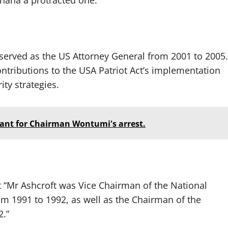
Ghana a protracted one.
served as the US Attorney General from 2001 to 2005.
contributions to the USA Patriot Act’s implementation
ty strategies.
ant for Chairman Wontumi's arrest.
t “Mr Ashcroft was Vice Chairman of the National
m 1991 to 1992, as well as the Chairman of the
2.”