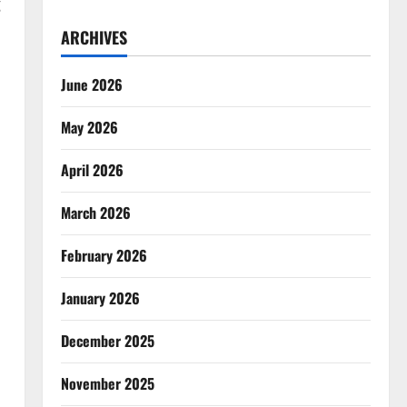
g
ARCHIVES
June 2026
May 2026
April 2026
March 2026
February 2026
January 2026
December 2025
November 2025