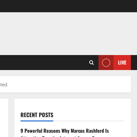
LIVE
ted.
RECENT POSTS
9 Powerful Reasons Why Marcus Rashford Is