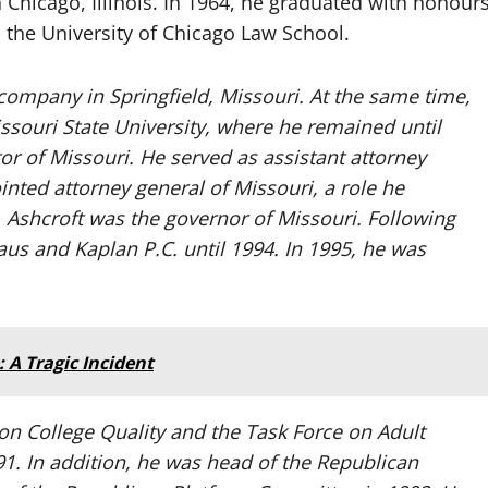
Chicago, Illinois. In 1964, he graduated with honour
m the University of Chicago Law School.
company in Springfield, Missouri. At the same time,
ssouri State University, where he remained until
or of Missouri. He served as assistant attorney
nted attorney general of Missouri, a role he
. Ashcroft was the governor of Missouri. Following
haus and Kaplan P.C. until 1994. In 1995, he was
A Tragic Incident
on College Quality and the Task Force on Adult
91. In addition, he was head of the Republican