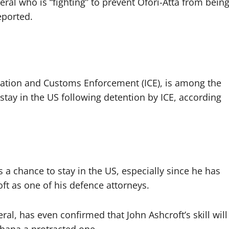
ral who is “fighting” to prevent Ofori-Atta from bein
eported.
ation and Customs Enforcement (ICE), is among the
stay in the US following detention by ICE, according
s a chance to stay in the US, especially since he has
ft as one of his defence attorneys.
al, has even confirmed that John Ashcroft’s skill will