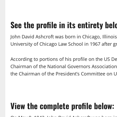
See the profile in its entirety bel
John David Ashcroft was born in Chicago, Illinoi
University of Chicago Law School in 1967 after 
According to portions of his profile on the US D
Chairman of the National Governors Association
the Chairman of the President’s Committee on U
View the complete profile below: