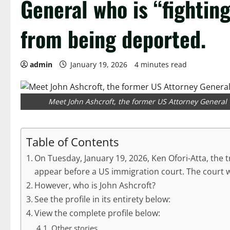
General who is “fighting
from being deported.
admin
January 19, 2026
4 minutes read
Meet John Ashcroft, the former US Attorney General w
Table of Contents
On Tuesday, January 19, 2026, Ken Ofori-Atta, the 
appear before a US immigration court. The court w
However, who is John Ashcroft?
See the profile in its entirety below:
View the complete profile below:
Other stories