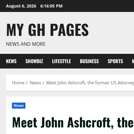
Skip
August 6, 2026
6:16:05 PM
to
content
MY GH PAGES
NEWS AND MORE
NEWS
SHOWBIZ
LIFESTYLE
BUSINESS
SPORTS
Home
News
Meet John Ashcroft, the former US Attorney
News
Meet John Ashcroft, th