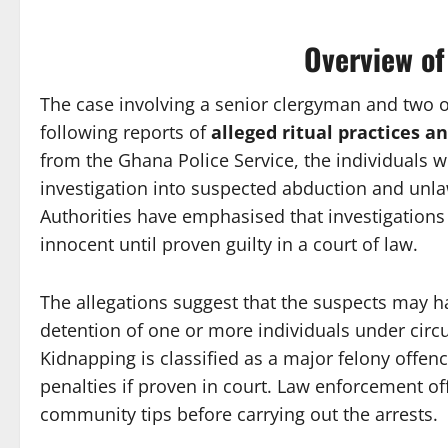
Overview of
The case involving a senior clergyman and two o
following reports of
alleged ritual practices a
from the Ghana Police Service, the individuals w
investigation into suspected abduction and unlawf
Authorities have emphasised that investigations
innocent until proven guilty in a court of law.
The allegations suggest that the suspects may ha
detention of one or more individuals under circ
Kidnapping is classified as a major felony offen
penalties if proven in court. Law enforcement off
community tips before carrying out the arrests.