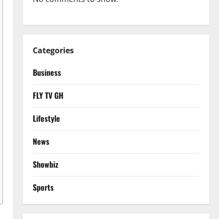
Categories
Business
FLY TV GH
Lifestyle
News
Showbiz
Sports