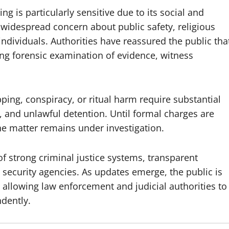
ng is particularly sensitive due to its social and
 widespread concern about public safety, religious
individuals. Authorities have reassured the public tha
ding forensic examination of evidence, witness
ping, conspiracy, or ritual harm require substantial
n, and unlawful detention. Until formal charges are
he matter remains under investigation.
f strong criminal justice systems, transparent
security agencies. As updates emerge, the public is
 allowing law enforcement and judicial authorities to
ndently.