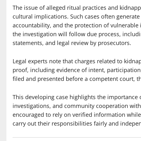
The issue of alleged ritual practices and kidnappi
cultural implications. Such cases often generate
accountability, and the protection of vulnerable 
the investigation will follow due process, inclu
statements, and legal review by prosecutors.
Legal experts note that charges related to kidnap
proof, including evidence of intent, participatio
filed and presented before a competent court, t
This developing case highlights the importance o
investigations, and community cooperation with 
encouraged to rely on verified information while
carry out their responsibilities fairly and indepe