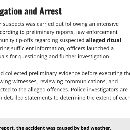
igation and Arrest
r suspects was carried out following an intensive
ccording to preliminary reports, law enforcement
munity tip-offs regarding suspected
alleged ritual
ering sufficient information, officers launched a
ls for questioning and further investigation.
nd collected preliminary evidence before executing th
iewing witnesses, reviewing communications, and
ted to the alleged offences. Police investigators are
n detailed statements to determine the extent of eac
report, the accident was caused by bad weather.