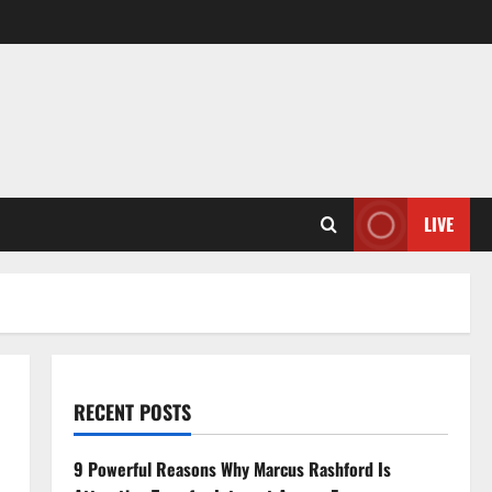
LIVE
RECENT POSTS
9 Powerful Reasons Why Marcus Rashford Is