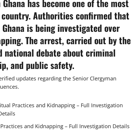
n Ghana
has become one of the most
 country. Authorities confirmed that
 Ghana is being investigated over
pping. The arrest, carried out by the
d national debate about criminal
ip, and public safety.
verified updates regarding the Senior Clergyman
quences.
Practices and Kidnapping – Full Investigation Details