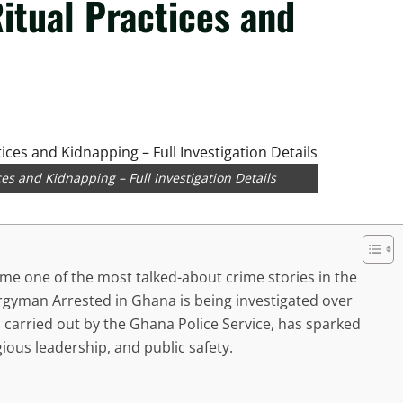
itual Practices and
es and Kidnapping – Full Investigation Details
e one of the most talked-about crime stories in the
ergyman Arrested in Ghana is being investigated over
, carried out by the Ghana Police Service, has sparked
gious leadership, and public safety.