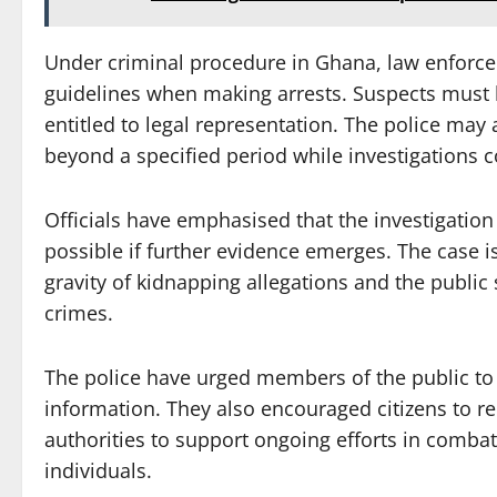
Under criminal procedure in Ghana, law enforcem
guidelines when making arrests. Suspects must b
entitled to legal representation. The police may
beyond a specified period while investigations c
Officials have emphasised that the investigation
possible if further evidence emerges. The case i
gravity of kidnapping allegations and the public 
crimes.
The police have urged members of the public to
information. They also encouraged citizens to re
authorities to support ongoing efforts in comba
individuals.