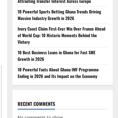
Attracting Transfer Interest Across Europe
10 Powerful Sports Betting Ghana Trends Driving
Massive Industry Growth in 2026
Ivory Coast Claim First-Ever Win Over France Ahead
of World Cup: 10 Historic Moments Behind the
Victory
10 Best Business Loans in Ghana for Fast SME
Growth in 2026
10 Powerful Facts About Ghana IMF Programme
Ending in 2026 and Its Impact on the Economy
RECENT COMMENTS
No comments to show.