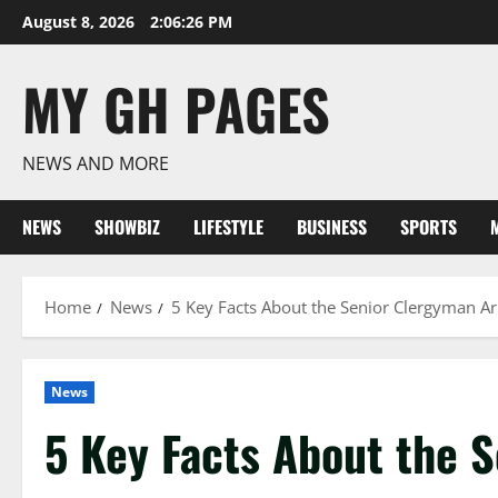
Skip
August 8, 2026
2:06:27 PM
to
content
MY GH PAGES
NEWS AND MORE
NEWS
SHOWBIZ
LIFESTYLE
BUSINESS
SPORTS
Home
News
5 Key Facts About the Senior Clergyman Ar
News
5 Key Facts About the 