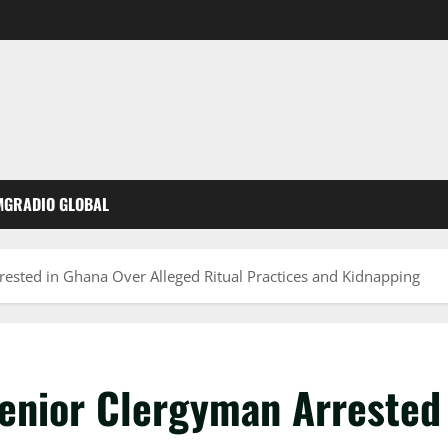
MGRADIO GLOBAL
rested in Ghana Over Alleged Ritual Practices and Kidnapping
Senior Clergyman Arrested