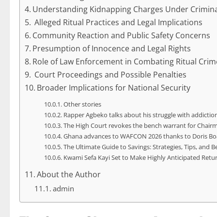
Understanding Kidnapping Charges Under Crimina
Alleged Ritual Practices and Legal Implications
Community Reaction and Public Safety Concerns
Presumption of Innocence and Legal Rights
Role of Law Enforcement in Combating Ritual Crim
Court Proceedings and Possible Penalties
Broader Implications for National Security
Other stories
Rapper Agbeko talks about his struggle with addiction,
The High Court revokes the bench warrant for Chair
Ghana advances to WAFCON 2026 thanks to Doris Boa
The Ultimate Guide to Savings: Strategies, Tips, and B
Kwami Sefa Kayi Set to Make Highly Anticipated Ret
About the Author
admin