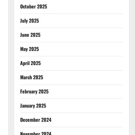
October 2025
July 2025
June 2025
May 2025
April 2025
March 2025
February 2025
January 2025
December 2024
November 2024