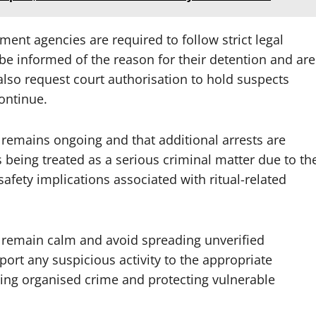
ent agencies are required to follow strict legal
e informed of the reason for their detention and are
 also request court authorisation to hold suspects
ontinue.
 remains ongoing and that additional arrests are
s being treated as a serious criminal matter due to th
safety implications associated with ritual-related
 remain calm and avoid spreading unverified
port any suspicious activity to the appropriate
ting organised crime and protecting vulnerable