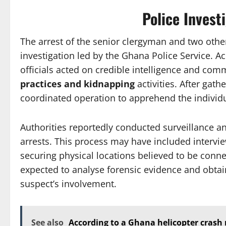
Police Invest
The arrest of the senior clergyman and two othe
investigation led by the Ghana Police Service. A
officials acted on credible intelligence and com
practices and kidnapping
activities. After gath
coordinated operation to apprehend the individua
Authorities reportedly conducted surveillance a
arrests. This process may have included interv
securing physical locations believed to be connec
expected to analyse forensic evidence and obtai
suspect’s involvement.
See also
According to a Ghana helicopter crash 