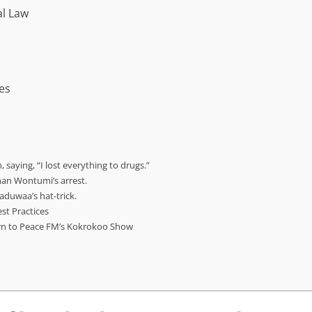
l Law
es
 saying, “I lost everything to drugs.”
man Wontumi’s arrest.
duwaa’s hat-trick.
est Practices
urn to Peace FM’s Kokrokoo Show