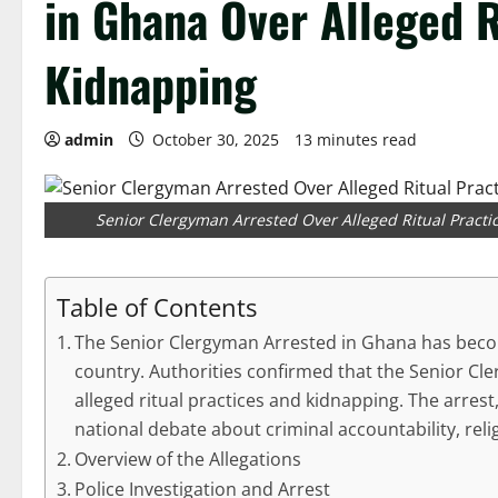
in Ghana Over Alleged R
Kidnapping
admin
October 30, 2025
13 minutes read
Senior Clergyman Arrested Over Alleged Ritual Practic
Table of Contents
The Senior Clergyman Arrested in Ghana has becom
country. Authorities confirmed that the Senior Cl
alleged ritual practices and kidnapping. The arrest
national debate about criminal accountability, reli
Overview of the Allegations
Police Investigation and Arrest