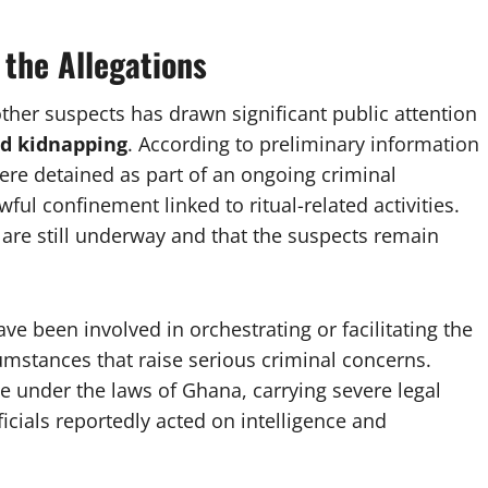
 the Allegations
ther suspects has drawn significant public attention
nd kidnapping
. According to preliminary information
ere detained as part of an ongoing criminal
ul confinement linked to ritual-related activities.
 are still underway and that the suspects remain
ve been involved in orchestrating or facilitating the
umstances that raise serious criminal concerns.
ce under the laws of Ghana, carrying severe legal
icials reportedly acted on intelligence and