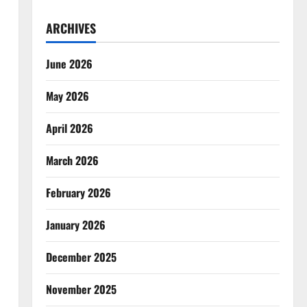
ARCHIVES
June 2026
May 2026
April 2026
March 2026
February 2026
January 2026
December 2025
November 2025