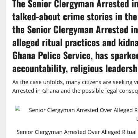
The
Senior Clergyman Arrested i
talked-about crime stories in the
the Senior Clergyman Arrested in
alleged ritual practices and kidna
Ghana Police Service
, has sparke
accountability, religious leadersh
As the case unfolds, many citizens are seeking 
Arrested in Ghana and the possible legal conse
Senior Clergyman Arrested Over Alleged Ritual 