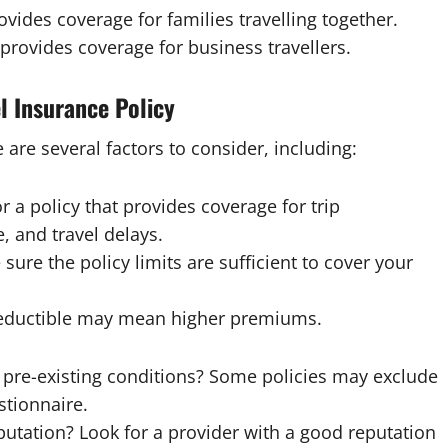
ovides coverage for families travelling together.
 provides coverage for business travellers.
l Insurance Policy
are several factors to consider, including:
 a policy that provides coverage for trip
, and travel delays.
 sure the policy limits are sufficient to cover your
 deductible may mean higher premiums.
r pre-existing conditions? Some policies may exclude
stionnaire.
eputation? Look for a provider with a good reputation