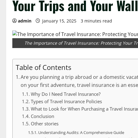
Your Trips and Your Wal
admin
January 15, 2025
3 minutes read
The Importance of Travel Insurance: Protecting Your T
Table of Contents
Are you planning a trip abroad or a domestic vaca
on your first adventure, travel insurance is an ess
Why Do I Need Travel Insurance?
Types of Travel Insurance Policies
What to Look for When Purchasing a Travel Insura
Conclusion
Other stories
Understanding Audits: A Comprehensive Guide