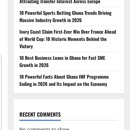
Attracting Transfer Interest Across Europe
10 Powerful Sports Betting Ghana Trends Driving
Massive Industry Growth in 2026
Ivory Coast Claim First-Ever Win Over France Ahead
of World Cup: 10 Historic Moments Behind the
Victory
10 Best Business Loans in Ghana for Fast SME
Growth in 2026
10 Powerful Facts About Ghana IMF Programme
Ending in 2026 and Its Impact on the Economy
RECENT COMMENTS
No comments to show.