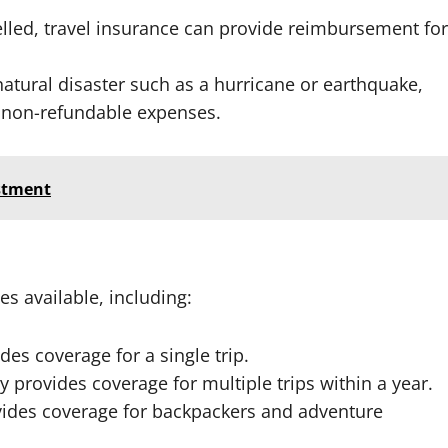
ncelled, travel insurance can provide reimbursement for
a natural disaster such as a hurricane or earthquake,
 non-refundable expenses.
estment
es available, including:
ides coverage for a single trip.
cy provides coverage for multiple trips within a year.
ovides coverage for backpackers and adventure