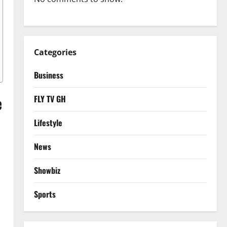
Categories
Business
e
FLY TV GH
Lifestyle
News
Showbiz
Sports