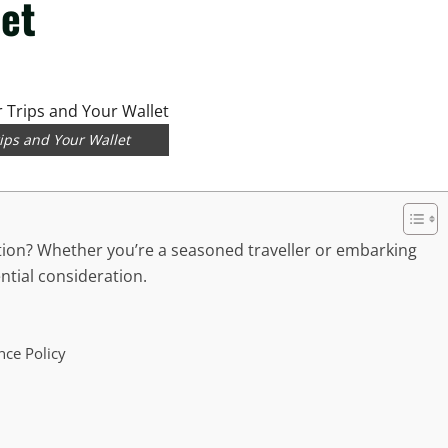
let
rips and Your Wallet
tion? Whether you’re a seasoned traveller or embarking
ential consideration.
nce Policy