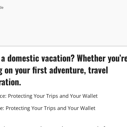
de
r a domestic vacation? Whether you’r
g on your first adventure,
travel
ration.
e: Protecting Your Trips and Your Wallet