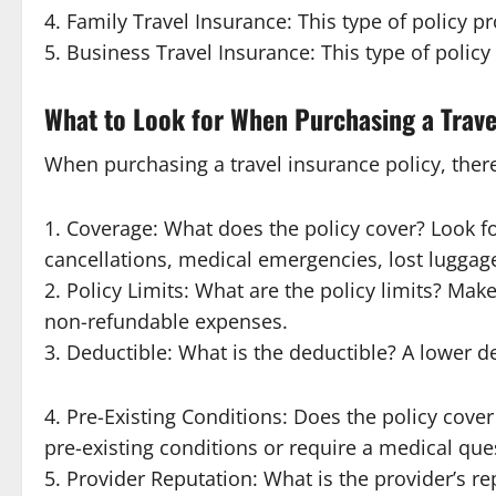
4. Family Travel Insurance: This type of policy pr
5. Business Travel Insurance: This type of policy
What to Look for When Purchasing a Trave
When purchasing a travel insurance policy, there 
1. Coverage: What does the policy cover? Look for
cancellations, medical emergencies, lost luggage
2. Policy Limits: What are the policy limits? Make
non-refundable expenses.
3. Deductible: What is the deductible? A lower
4. Pre-Existing Conditions: Does the policy cove
pre-existing conditions or require a medical que
5. Provider Reputation: What is the provider’s r