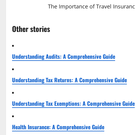
The Importance of Travel Insuranc
Other stories
Understanding Audits: A Comprehensive Guide
Understanding Tax Returns: A Comprehensive Guide
Understanding Tax Exemptions: A Comprehensive Guide
Health Insurance: A Comprehensive Guide