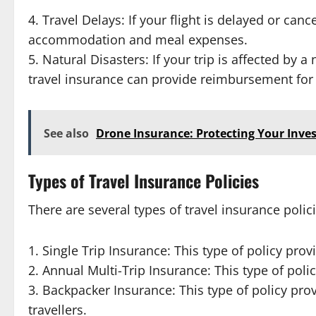
4. Travel Delays: If your flight is delayed or ca
accommodation and meal expenses.
5. Natural Disasters: If your trip is affected by 
travel insurance can provide reimbursement for
See also
Drone Insurance: Protecting Your Inv
Types of Travel Insurance Policies
There are several types of travel insurance polici
1. Single Trip Insurance: This type of policy prov
2. Annual Multi-Trip Insurance: This type of poli
3. Backpacker Insurance: This type of policy pr
travellers.