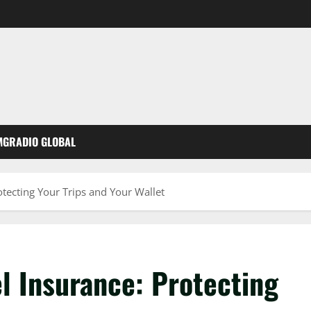
MGRADIO GLOBAL
otecting Your Trips and Your Wallet
l Insurance: Protecting