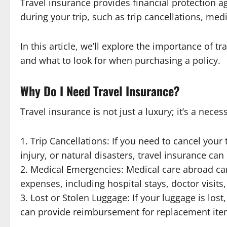
Travel insurance provides financial protection 
during your trip, such as trip cancellations, med
In this article, we’ll explore the importance of tr
and what to look for when purchasing a policy.
Why Do I Need Travel Insurance?
Travel insurance is not just a luxury; it’s a nec
1. Trip Cancellations: If you need to cancel your
injury, or natural disasters, travel insurance c
2. Medical Emergencies: Medical care abroad ca
expenses, including hospital stays, doctor visit
3. Lost or Stolen Luggage: If your luggage is los
can provide reimbursement for replacement ite