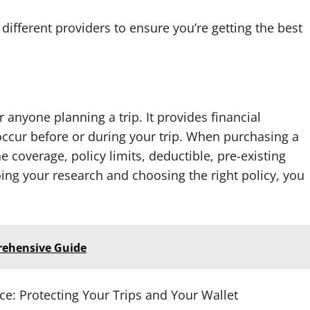
different providers to ensure you’re getting the best
r anyone planning a trip. It provides financial
ccur before or during your trip. When purchasing a
e coverage, policy limits, deductible, pre-existing
oing your research and choosing the right policy, you
rehensive Guide