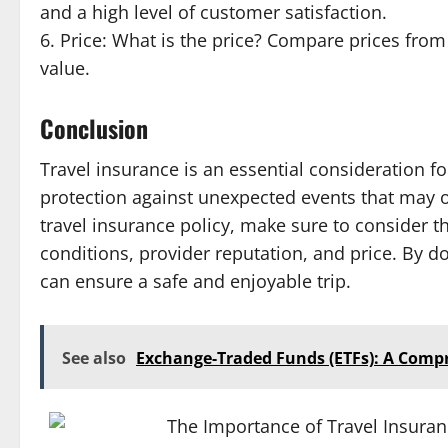
and a high level of customer satisfaction.
6. Price: What is the price? Compare prices from 
value.
Conclusion
Travel insurance is an essential consideration fo
protection against unexpected events that may o
travel insurance policy, make sure to consider th
conditions, provider reputation, and price. By d
can ensure a safe and enjoyable trip.
See also
Exchange-Traded Funds (ETFs): A Comp