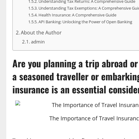
Understanding Tax Returns: A Comprehensive Guide
Understanding Tax Exemptions: A Comprehensive Gui
Health Insurance: A Comprehensive Guide
API Banking: Unlocking the Power of Open Banking
About the Author
admin
Are you planning a trip abroad o
a seasoned traveller or embarkin
insurance
is an essential conside
The Importance of Travel Insuranc