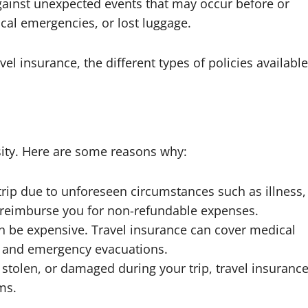
against unexpected events that may occur before or
ical emergencies, or lost luggage.
avel insurance, the different types of policies available
essity. Here are some reasons why:
 trip due to unforeseen circumstances such as illness,
an reimburse you for non-refundable expenses.
n be expensive. Travel insurance can cover medical
s, and emergency evacuations.
t, stolen, or damaged during your trip, travel insuranc
ms.