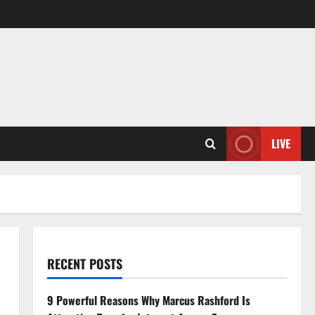
LIVE
RECENT POSTS
9 Powerful Reasons Why Marcus Rashford Is