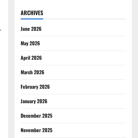
ARCHIVES
,
June 2026
May 2026
April 2026
March 2026
February 2026
January 2026
December 2025
e
November 2025