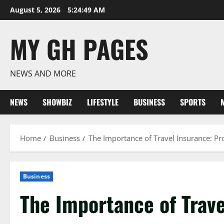
Skip
August 5, 2026
5:24:50 AM
to
content
MY GH PAGES
NEWS AND MORE
NEWS
SHOWBIZ
LIFESTYLE
BUSINESS
SPORTS
Home
Business
The Importance of Travel Insurance: Pr
Business
The Importance of Trave