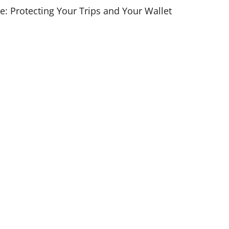
e: Protecting Your Trips and Your Wallet