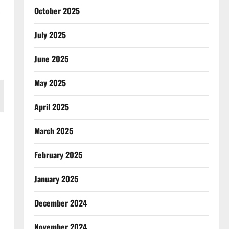
October 2025
July 2025
June 2025
May 2025
April 2025
March 2025
February 2025
January 2025
December 2024
November 2024