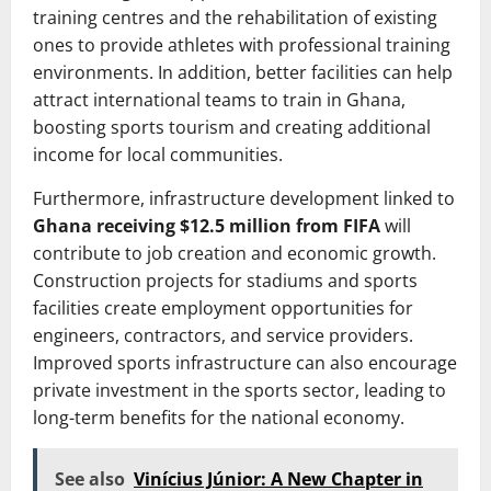
training centres and the rehabilitation of existing
ones to provide athletes with professional training
environments. In addition, better facilities can help
attract international teams to train in Ghana,
boosting sports tourism and creating additional
income for local communities.
Furthermore, infrastructure development linked to
Ghana receiving $12.5 million from FIFA
will
contribute to job creation and economic growth.
Construction projects for stadiums and sports
facilities create employment opportunities for
engineers, contractors, and service providers.
Improved sports infrastructure can also encourage
private investment in the sports sector, leading to
long-term benefits for the national economy.
See also
Vinícius Júnior: A New Chapter in