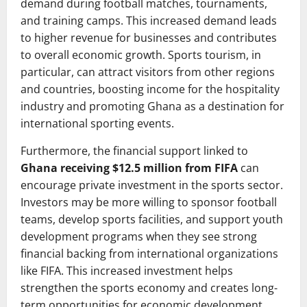
demand during football matches, tournaments,
and training camps. This increased demand leads
to higher revenue for businesses and contributes
to overall economic growth. Sports tourism, in
particular, can attract visitors from other regions
and countries, boosting income for the hospitality
industry and promoting Ghana as a destination for
international sporting events.
Furthermore, the financial support linked to
Ghana receiving $12.5 million from FIFA
can
encourage private investment in the sports sector.
Investors may be more willing to sponsor football
teams, develop sports facilities, and support youth
development programs when they see strong
financial backing from international organizations
like FIFA. This increased investment helps
strengthen the sports economy and creates long-
term opportunities for economic development.