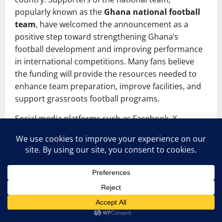
popularly known as the
Ghana national football
team
, have welcomed the announcement as a
positive step toward strengthening Ghana’s
football development and improving performance
in international competitions. Many fans believe
the funding will provide the resources needed to
enhance team preparation, improve facilities, and
support grassroots football programs.
Social media platforms such as Facebook, X
(Twitter), and sports forums have been filled with
comments from fans expressing optimism about
the future of Ghanaian football. Some supporters
have called for transparency and accountability in
how the funds will be used, emphasizing the
importance of investing in youth development and
infrastructure rather than short-term projects.
Others have highlighted the need to improve local