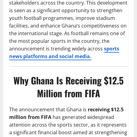
stakeholders across the country. This development
is seen as a significant opportunity to strengthen
youth football programmes, improve stadium
facilities, and enhance Ghana’s competitiveness on
the international stage. As football remains one of
the most popular sports in the country, the
announcement is trending widely across
sports
news platforms and social media.
Why Ghana Is Receiving $12.5
Million from FIFA
The announcement that Ghana is
receiving $12.5
million from FIFA
has generated widespread
attention across the sports sector, as it represents
a significant financial boost aimed at strengthening