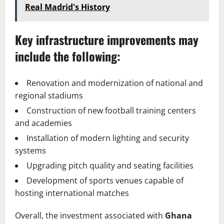
Real Madrid's History
Key infrastructure improvements may
include the following:
Renovation and modernization of national and
regional stadiums
Construction of new football training centers
and academies
Installation of modern lighting and security
systems
Upgrading pitch quality and seating facilities
Development of sports venues capable of
hosting international matches
Overall, the investment associated with
Ghana