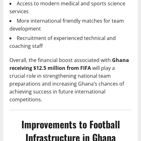
Access to modern medical and sports science
services
More international friendly matches for team
development
Recruitment of experienced technical and
coaching staff
Overall, the financial boost associated with
Ghana
receiving $12.5 million from FIFA
will play a
crucial role in strengthening national team
preparations and increasing Ghana’s chances of
achieving success in future international
competitions.
Improvements to Football
Infrastructure in Ghana