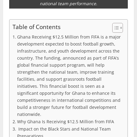
national team performance.
Table of Contents
Ghana Receiving $12.5 Million from FIFA is a major
development expected to boost football growth,
infrastructure, and youth development across the
country. The funding, announced as part of FIFA’s
global financial support program, will help
strengthen the national team, improve training
facilities, and support grassroots football
initiatives. This financial boost is seen as a
significant opportunity for Ghana to enhance its
competitiveness in international competitions and
build a stronger future for football development
nationwide.
Why Ghana Is Receiving $12.5 Million from FIFA
Impact on the Black Stars and National Team
Preparations