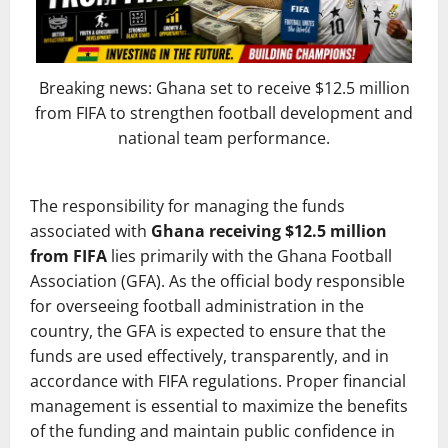
Breaking news: Ghana set to receive $12.5 million
from FIFA to strengthen football development and
national team performance.
The responsibility for managing the funds
associated with
Ghana receiving $12.5 million
from FIFA
lies primarily with the Ghana Football
Association (GFA). As the official body responsible
for overseeing football administration in the
country, the GFA is expected to ensure that the
funds are used effectively, transparently, and in
accordance with FIFA regulations. Proper financial
management is essential to maximize the benefits
of the funding and maintain public confidence in