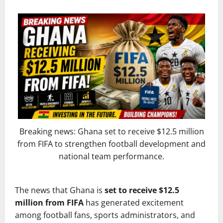
Breaking news: Ghana set to receive $12.5 million
from FIFA to strengthen football development and
national team performance.
The news that Ghana is
set to receive $12.5
million from FIFA
has generated excitement
among football fans, sports administrators, and