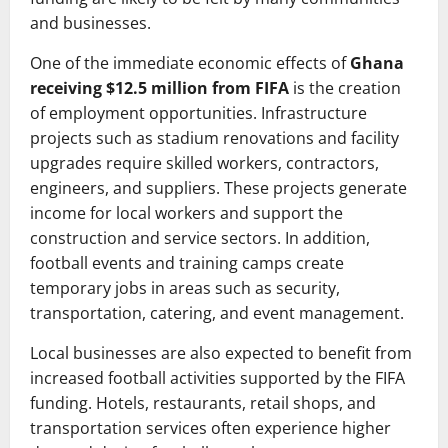
and businesses.
One of the immediate economic effects of
Ghana
receiving $12.5 million from FIFA
is the creation
of employment opportunities. Infrastructure
projects such as stadium renovations and facility
upgrades require skilled workers, contractors,
engineers, and suppliers. These projects generate
income for local workers and support the
construction and service sectors. In addition,
football events and training camps create
temporary jobs in areas such as security,
transportation, catering, and event management.
Local businesses are also expected to benefit from
increased football activities supported by the FIFA
funding. Hotels, restaurants, retail shops, and
transportation services often experience higher