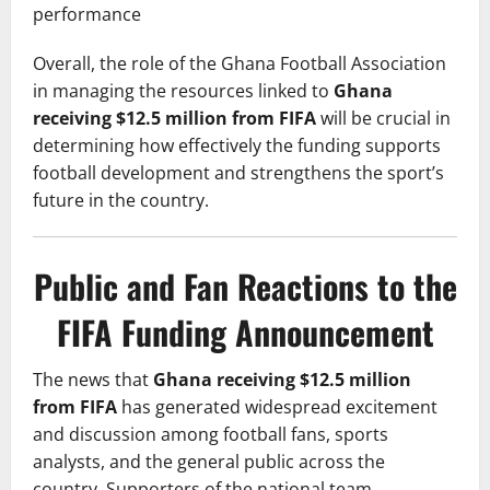
performance
Overall, the role of the Ghana Football Association
in managing the resources linked to
Ghana
receiving $12.5 million from FIFA
will be crucial in
determining how effectively the funding supports
football development and strengthens the sport’s
future in the country.
Public and Fan Reactions to the
FIFA Funding Announcement
The news that
Ghana receiving $12.5 million
from FIFA
has generated widespread excitement
and discussion among football fans, sports
analysts, and the general public across the
country. Supporters of the national team,