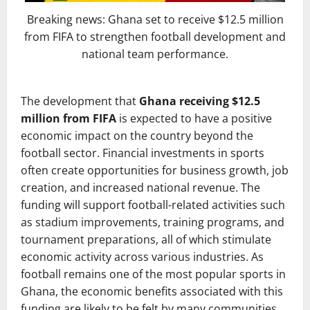
Breaking news: Ghana set to receive $12.5 million
from FIFA to strengthen football development and
national team performance.
The development that
Ghana receiving $12.5
million from FIFA
is expected to have a positive
economic impact on the country beyond the
football sector. Financial investments in sports
often create opportunities for business growth, job
creation, and increased national revenue. The
funding will support football-related activities such
as stadium improvements, training programs, and
tournament preparations, all of which stimulate
economic activity across various industries. As
football remains one of the most popular sports in
Ghana, the economic benefits associated with this
funding are likely to be felt by many communities