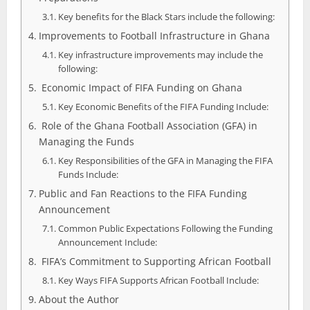
Key benefits for the Black Stars include the following:
Improvements to Football Infrastructure in Ghana
Key infrastructure improvements may include the
following:
Economic Impact of FIFA Funding on Ghana
Key Economic Benefits of the FIFA Funding Include:
Role of the Ghana Football Association (GFA) in
Managing the Funds
Key Responsibilities of the GFA in Managing the FIFA
Funds Include:
Public and Fan Reactions to the FIFA Funding
Announcement
Common Public Expectations Following the Funding
Announcement Include:
FIFA’s Commitment to Supporting African Football
Key Ways FIFA Supports African Football Include:
About the Author