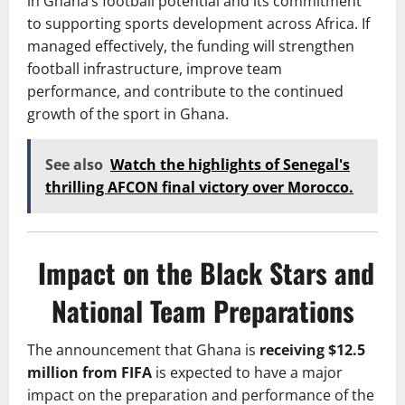
in Ghana’s football potential and its commitment
to supporting sports development across Africa. If
managed effectively, the funding will strengthen
football infrastructure, improve team
performance, and contribute to the continued
growth of the sport in Ghana.
See also
Watch the highlights of Senegal's
thrilling AFCON final victory over Morocco.
Impact on the Black Stars and
National Team Preparations
The announcement that Ghana is
receiving $12.5
million from FIFA
is expected to have a major
impact on the preparation and performance of the