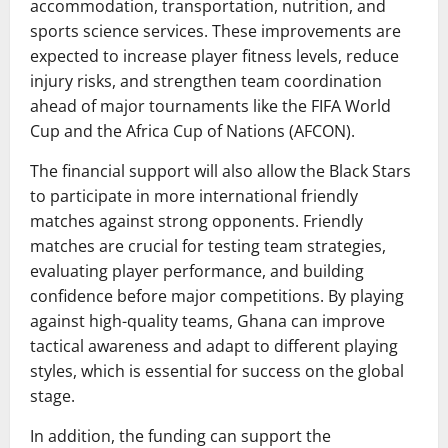
accommodation, transportation, nutrition, and
sports science services. These improvements are
expected to increase player fitness levels, reduce
injury risks, and strengthen team coordination
ahead of major tournaments like the FIFA World
Cup and the Africa Cup of Nations (AFCON).
The financial support will also allow the Black Stars
to participate in more international friendly
matches against strong opponents. Friendly
matches are crucial for testing team strategies,
evaluating player performance, and building
confidence before major competitions. By playing
against high-quality teams, Ghana can improve
tactical awareness and adapt to different playing
styles, which is essential for success on the global
stage.
In addition, the funding can support the