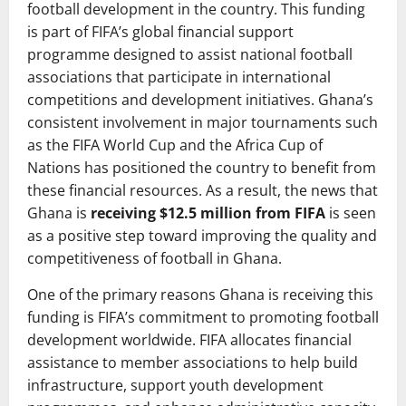
football development in the country. This funding
is part of FIFA’s global financial support
programme designed to assist national football
associations that participate in international
competitions and development initiatives. Ghana’s
consistent involvement in major tournaments such
as the FIFA World Cup and the Africa Cup of
Nations has positioned the country to benefit from
these financial resources. As a result, the news that
Ghana is
receiving $12.5 million from FIFA
is seen
as a positive step toward improving the quality and
competitiveness of football in Ghana.
One of the primary reasons Ghana is receiving this
funding is FIFA’s commitment to promoting football
development worldwide. FIFA allocates financial
assistance to member associations to help build
infrastructure, support youth development