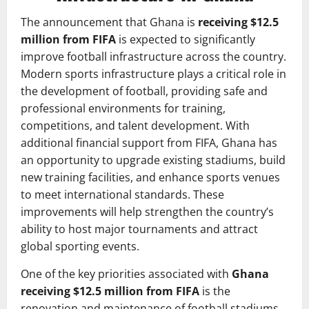
The announcement that Ghana is
receiving $12.5
million from FIFA
is expected to significantly
improve football infrastructure across the country.
Modern sports infrastructure plays a critical role in
the development of football, providing safe and
professional environments for training,
competitions, and talent development. With
additional financial support from FIFA, Ghana has
an opportunity to upgrade existing stadiums, build
new training facilities, and enhance sports venues
to meet international standards. These
improvements will help strengthen the country’s
ability to host major tournaments and attract
global sporting events.
One of the key priorities associated with
Ghana
receiving $12.5 million from FIFA
is the
renovation and maintenance of football stadiums.