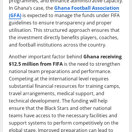
programmes, and enhance administrative capacity.
In Ghana’s case, the
Ghana Football Association
(GFA)
is expected to manage the funds under FIFA
guidelines to ensure transparency and proper
utilisation. This structured approach ensures that
the investment directly benefits players, coaches,
and football institutions across the country.
Another important factor behind
Ghana receiving
$12.5 million from FIFA
is the need to strengthen
national team preparations and performance.
Competing at the international level requires
substantial financial resources for training camps,
travel arrangements, medical support, and
technical development. The funding will help
ensure that the Black Stars and other national
teams have access to the necessary facilities and
support systems to perform competitively on the
global stage. Improved preparation can lead to