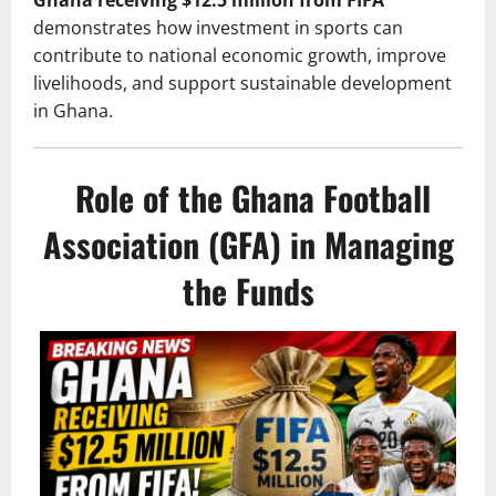
Ghana receiving $12.5 million from FIFA
demonstrates how investment in sports can
contribute to national economic growth, improve
livelihoods, and support sustainable development
in Ghana.
Role of the Ghana Football
Association (GFA) in Managing
the Funds