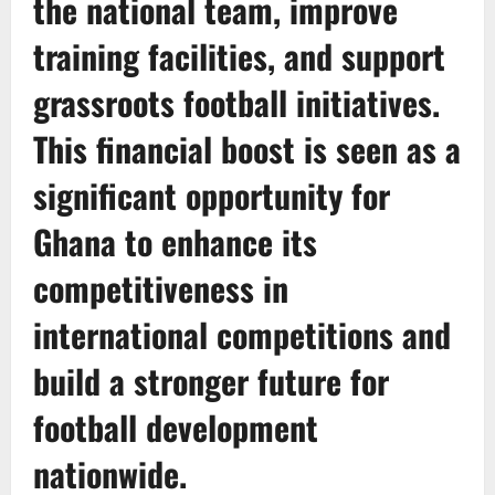
the national team, improve
training facilities, and support
grassroots football initiatives.
This financial boost is seen as a
significant opportunity for
Ghana to enhance its
competitiveness in
international competitions and
build a stronger future for
football development
nationwide.