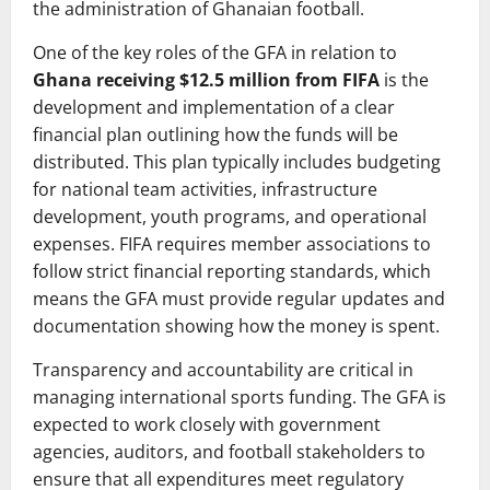
the administration of Ghanaian football.
One of the key roles of the GFA in relation to
Ghana receiving $12.5 million from FIFA
is the
development and implementation of a clear
financial plan outlining how the funds will be
distributed. This plan typically includes budgeting
for national team activities, infrastructure
development, youth programs, and operational
expenses. FIFA requires member associations to
follow strict financial reporting standards, which
means the GFA must provide regular updates and
documentation showing how the money is spent.
Transparency and accountability are critical in
managing international sports funding. The GFA is
expected to work closely with government
agencies, auditors, and football stakeholders to
ensure that all expenditures meet regulatory