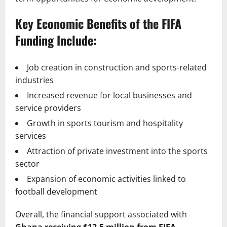
Key Economic Benefits of the FIFA
Funding Include:
Job creation in construction and sports-related
industries
Increased revenue for local businesses and
service providers
Growth in sports tourism and hospitality
services
Attraction of private investment into the sports
sector
Expansion of economic activities linked to
football development
Overall, the financial support associated with