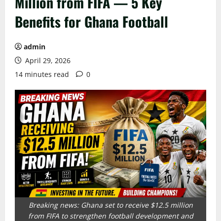
Million from FIFA — 5 Key
Benefits for Ghana Football
admin
April 29, 2026
14 minutes read
0
Breaking news: Ghana set to receive $12.5 million
from FIFA to strengthen football development and