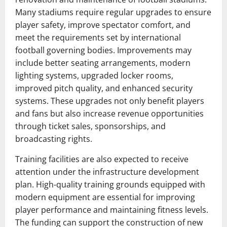
Many stadiums require regular upgrades to ensure
player safety, improve spectator comfort, and
meet the requirements set by international
football governing bodies. Improvements may
include better seating arrangements, modern
lighting systems, upgraded locker rooms,
improved pitch quality, and enhanced security
systems. These upgrades not only benefit players
and fans but also increase revenue opportunities
through ticket sales, sponsorships, and
broadcasting rights.
Training facilities are also expected to receive
attention under the infrastructure development
plan. High-quality training grounds equipped with
modern equipment are essential for improving
player performance and maintaining fitness levels.
The funding can support the construction of new