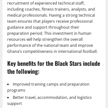
recruitment of experienced technical staff,
including coaches, fitness trainers, analysts, and
medical professionals. Having a strong technical
team ensures that players receive professional
guidance and support throughout their
preparation period. This investment in human
resources will help strengthen the overall
performance of the national team and improve
Ghana’s competitiveness in international football.
Key benefits for the Black Stars include
the following:
Improved training camps and preparation
programs
Better travel, accommodation, and logistics
support