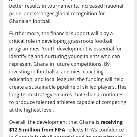
better results in tournaments, increased national
pride, and stronger global recognition for
Ghanaian football.
Furthermore, the financial support will play a
critical role in developing grassroots football
programmes. Youth development is essential for
identifying and nurturing young talents who can
represent Ghana in future competitions. By
investing in football academies, coaching
education, and local leagues, the funding will help
create a sustainable pipeline of skilled players. This
long-term strategy ensures that Ghana continues
to produce talented athletes capable of competing
at the highest level.
Overall, the development that Ghana is
receiving
$12.5 million from FIFA
reflects FIFA’s confidence