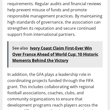
requirements. Regular audits and financial reviews
help prevent misuse of funds and promote
responsible management practices. By maintaining
high standards of governance, the association can
strengthen its reputation and secure continued
support from international partners.
See also
Ivory Coast Claim First-Ever Win
Over France Ahead of World Cup: 10 Historic
Moments Behind the Victory
In addition, the GFA plays a leadership role in
coordinating projects funded through the FIFA
grant. This includes collaborating with regional
football associations, coaches, clubs, and
community organizations to ensure that
development programs reach players across the