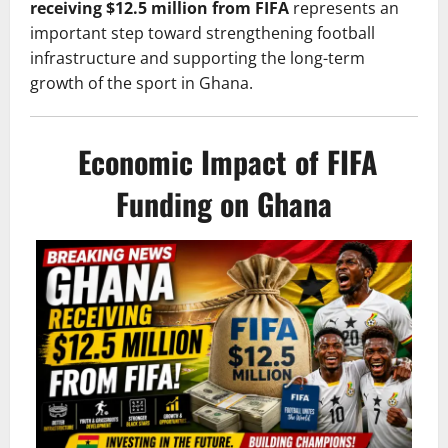
receiving $12.5 million from FIFA
represents an
important step toward strengthening football
infrastructure and supporting the long-term
growth of the sport in Ghana.
Economic Impact of FIFA
Funding on Ghana