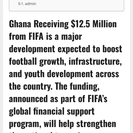
admin
Ghana Receiving $12.5 Million
from
FIFA
is a major
development expected to boost
football growth, infrastructure,
and youth development across
the country. The funding,
announced as part of FIFA’s
global financial support
program, will help strengthen