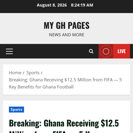
Skip
August 8, 2026
8:24:20 AM
to
content
MY GH PAGES
NEWS AND MORE
LIVE
Primary
Menu
Home
Sports
Breaking: Ghana Receiving $12.5 Million from FIFA — 5
Key Benefits for Ghana Football
Sports
Breaking: Ghana Receiving $12.5