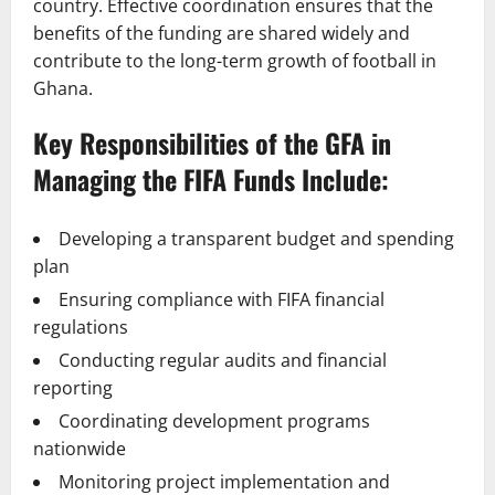
country. Effective coordination ensures that the
benefits of the funding are shared widely and
contribute to the long-term growth of football in
Ghana.
Key Responsibilities of the GFA in
Managing the FIFA Funds Include:
Developing a transparent budget and spending
plan
Ensuring compliance with FIFA financial
regulations
Conducting regular audits and financial
reporting
Coordinating development programs
nationwide
Monitoring project implementation and