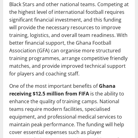
Black Stars and other national teams. Competing at
the highest level of international football requires
significant financial investment, and this funding
will provide the necessary resources to improve
training, logistics, and overall team readiness. With
better financial support, the Ghana Football
Association (GFA) can organise more structured
training programmes, arrange competitive friendly
matches, and provide improved technical support
for players and coaching staff.
One of the most important benefits of
Ghana
receiving $12.5 million from FIFA
is the ability to
enhance the quality of training camps. National
teams require modern facilities, specialised
equipment, and professional medical services to
maintain peak performance. The funding will help
cover essential expenses such as player