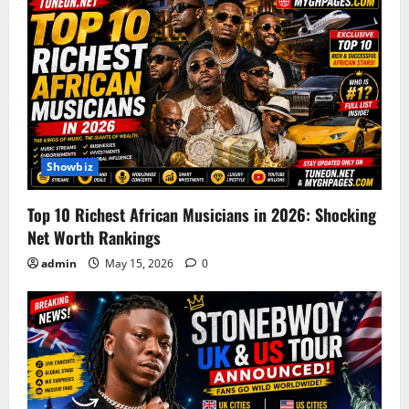
Showbiz
Top 10 Richest African Musicians in 2026: Shocking
Net Worth Rankings
admin
May 15, 2026
0