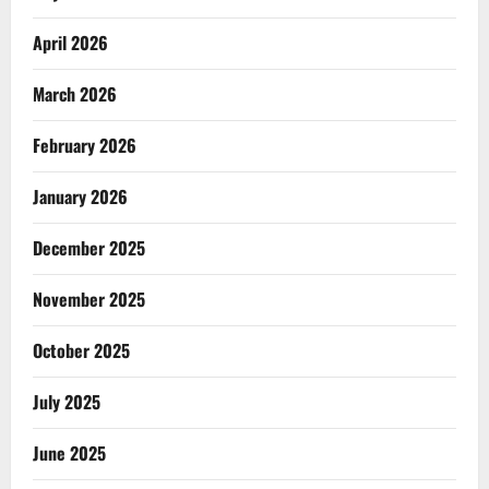
April 2026
March 2026
February 2026
January 2026
December 2025
November 2025
October 2025
July 2025
June 2025