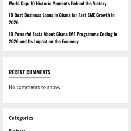
World Cup: 10 Historic Moments Behind the Victory
10 Best Business Loans in Ghana for Fast SME Growth in
2026
10 Powerful Facts About Ghana IMF Programme Ending in
2026 and Its Impact on the Economy
RECENT COMMENTS
No comments to show.
Categories