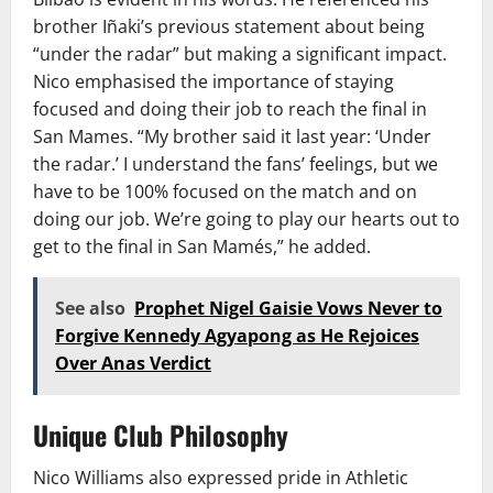
brother Iñaki’s previous statement about being
“under the radar” but making a significant impact.
Nico emphasised the importance of staying
focused and doing their job to reach the final in
San Mames. “My brother said it last year: ‘Under
the radar.’ I understand the fans’ feelings, but we
have to be 100% focused on the match and on
doing our job. We’re going to play our hearts out to
get to the final in San Mamés,” he added.
See also
Prophet Nigel Gaisie Vows Never to
Forgive Kennedy Agyapong as He Rejoices
Over Anas Verdict
Unique Club Philosophy
Nico Williams also expressed pride in Athletic