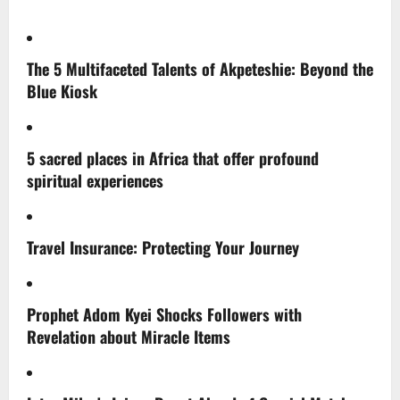
The 5 Multifaceted Talents of Akpeteshie: Beyond the
Blue Kiosk
5 sacred places in Africa that offer profound
spiritual experiences
Travel Insurance: Protecting Your Journey
Prophet Adom Kyei Shocks Followers with
Revelation about Miracle Items