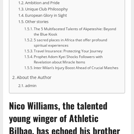
Ambition and Pride
Unique Club Philosophy
European Glory in Sight
Other stories
The 5 Multifaceted Talents of Akpeteshie: Beyond
the Blue Kiosk
5 sacred places in Africa that offer profound
spiritual experiences
Travel Insurance: Protecting Your Journey
Prophet Adom Kyei Shocks Followers with
Revelation about Miracle Items
Inter Milan’s Injury Boost Ahead of Crucial Matches
About the Author
admin
Nico Williams
, the talented
young winger of Athletic
Bilbao, has echoed his brother