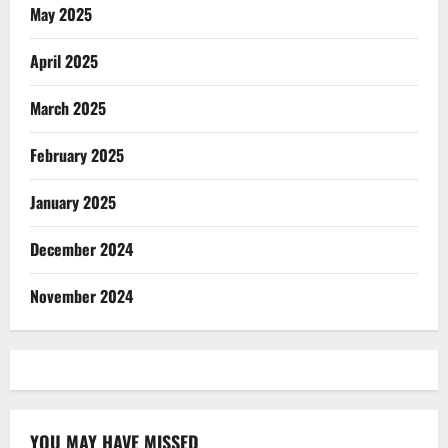
May 2025
April 2025
March 2025
February 2025
January 2025
December 2024
November 2024
YOU MAY HAVE MISSED