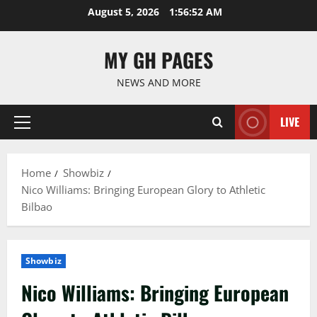
Skip
August 5, 2026
1:56:53 AM
to
content
MY GH PAGES
NEWS AND MORE
LIVE
Primary
Menu
Home
Showbiz
Nico Williams: Bringing European Glory to Athletic
Bilbao
Showbiz
Nico Williams: Bringing European