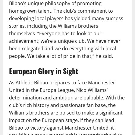
Bilbao’s unique philosophy of promoting
homegrown talent. The club’s commitment to
developing local players has yielded many success
stories, including the Williams brothers
themselves. “Everyone has to look at our
achievement; we’re a unique club. We have never
been relegated and we do everything with local
people. We take a lot of pride in that,” he said.
European Glory in Sight
As Athletic Bilbao prepares to face Manchester
United in the Europa League, Nico Williams’
determination and ambition are palpable. With the
club’s rich history and passionate fan base, the
Williams brothers are poised to make a significant
impact on the European stage. If they can lead
Bilbao to victory against Manchester United, it