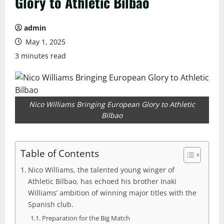
Glory to Athletic Bilbao
admin
May 1, 2025
3 minutes read
Nico Williams Bringing European Glory to Athletic
Bilbao
Table of Contents
Nico Williams, the talented young winger of
Athletic Bilbao, has echoed his brother Inaki
Williams’ ambition of winning major titles with the
Spanish club.
Preparation for the Big Match