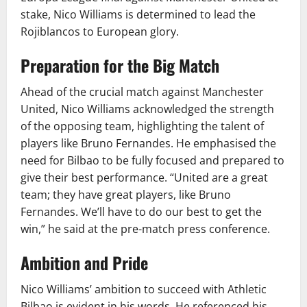
stake, Nico Williams is determined to lead the
Rojiblancos to European glory.
Preparation for the Big Match
Ahead of the crucial match against Manchester
United, Nico Williams acknowledged the strength
of the opposing team, highlighting the talent of
players like Bruno Fernandes. He emphasised the
need for Bilbao to be fully focused and prepared to
give their best performance. “United are a great
team; they have great players, like Bruno
Fernandes. We’ll have to do our best to get the
win,” he said at the pre-match press conference.
Ambition and Pride
Nico Williams’ ambition to succeed with Athletic
Bilbao is evident in his words. He referenced his