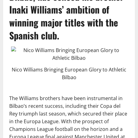
Inaki Williams’ ambition of
winning major titles with the
Spanish club.
Nico Williams Bringing European Glory to Athletic
Bilbao
The Williams brothers have been instrumental in
Bilbao’s recent success, including their Copa del
Rey triumph last season, which secured their place
in the Europa League. With the prospect of
Champions League football on the horizon and a
Europa League final against Manchester United at