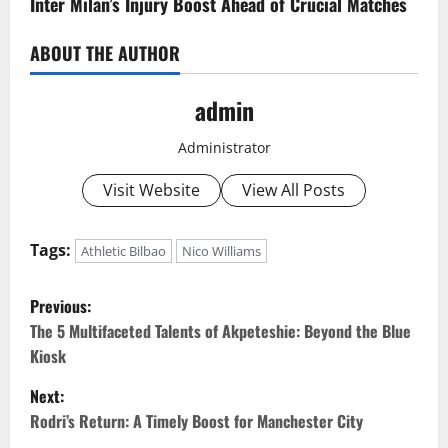
Inter Milan’s Injury Boost Ahead of Crucial Matches
ABOUT THE AUTHOR
admin
Administrator
Visit Website
View All Posts
Tags:
Athletic Bilbao
Nico Williams
P
Previous:
o
The 5 Multifaceted Talents of Akpeteshie: Beyond the Blue
Kiosk
s
Next:
t
Rodri’s Return: A Timely Boost for Manchester City