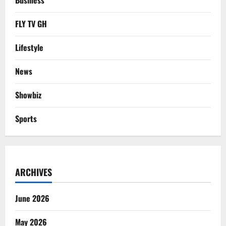
Business
FLY TV GH
Lifestyle
News
Showbiz
Sports
ARCHIVES
June 2026
May 2026