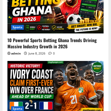
Sports
10 Powerful Sports Betting Ghana Trends Driving
Massive Industry Growth in 2026
admin
June 8, 2026
0
Sports