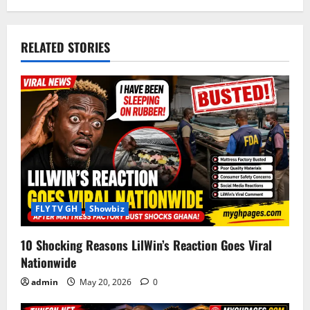
n
a
RELATED STORIES
v
i
g
a
t
i
FLY TV GH
Showbiz
o
10 Shocking Reasons LilWin’s Reaction Goes Viral
Nationwide
n
admin
May 20, 2026
0