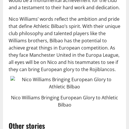
would be a monumental achievement for the club
and a testament to their hard work and dedication.
Nico Williams’ words reflect the ambition and pride
that define Athletic Bilbao’s spirit. With their unique
club philosophy and talented players like the
Williams brothers, Bilbao has the potential to
achieve great things in European competition. As
they face Manchester United in the Europa League,
all eyes will be on Nico and his teammates to see if
they can bring European glory to the Rojiblancos.
Nico Williams Bringing European Glory to Athletic
Bilbao
Other stories