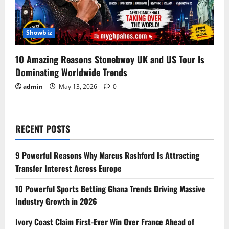
Showbiz
10 Amazing Reasons Stonebwoy UK and US Tour Is
Dominating Worldwide Trends
admin
May 13, 2026
0
RECENT POSTS
9 Powerful Reasons Why Marcus Rashford Is Attracting
Transfer Interest Across Europe
10 Powerful Sports Betting Ghana Trends Driving Massive
Industry Growth in 2026
Ivory Coast Claim First-Ever Win Over France Ahead of