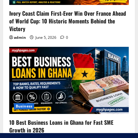
Ivory Coast Claim First-Ever Win Over France Ahead
of World Cup: 10 Historic Moments Behind the
Victory
admin
June 5, 2026
0
Business
10 Best Business Loans in Ghana for Fast SME
Growth in 2026