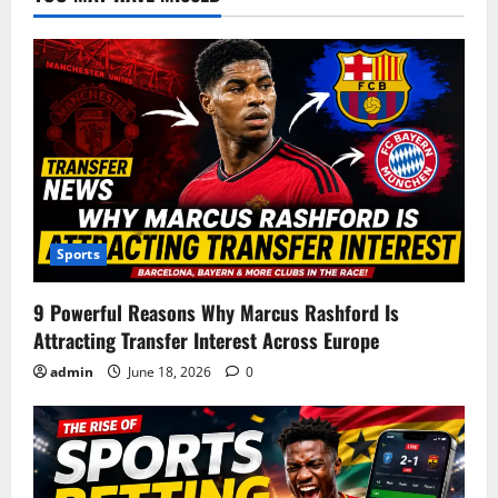
Sports
9 Powerful Reasons Why Marcus Rashford Is
Attracting Transfer Interest Across Europe
admin
June 18, 2026
0