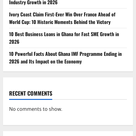
Industry Growth in 2026
Ivory Coast Claim First-Ever Win Over France Ahead of
World Cup: 10 Historic Moments Behind the Victory
10 Best Business Loans in Ghana for Fast SME Growth in
2026
10 Powerful Facts About Ghana IMF Programme Ending in
2026 and Its Impact on the Economy
RECENT COMMENTS
No comments to show.