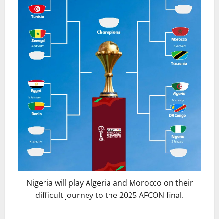
Nigeria will play Algeria and Morocco on their
difficult journey to the 2025 AFCON final.