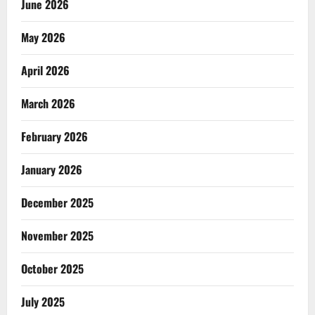
June 2026
May 2026
April 2026
March 2026
February 2026
January 2026
December 2025
November 2025
October 2025
July 2025