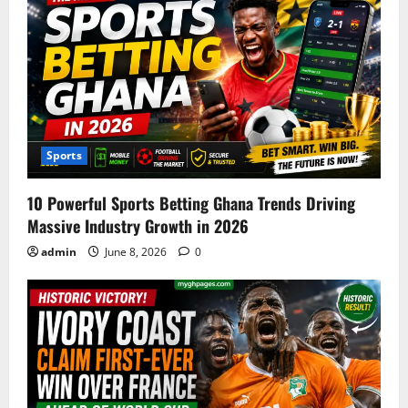
Sports
10 Powerful Sports Betting Ghana Trends Driving
Massive Industry Growth in 2026
admin
June 8, 2026
0