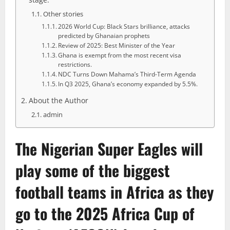
Other stories
2026 World Cup: Black Stars brilliance, attacks
predicted by Ghanaian prophets
Review of 2025: Best Minister of the Year
Ghana is exempt from the most recent visa
restrictions.
NDC Turns Down Mahama’s Third-Term Agenda
In Q3 2025, Ghana’s economy expanded by 5.5%.
About the Author
admin
The
Nigerian Super Eagles
will
play some of the biggest
football teams in Africa as they
go to the 2025 Africa Cup of