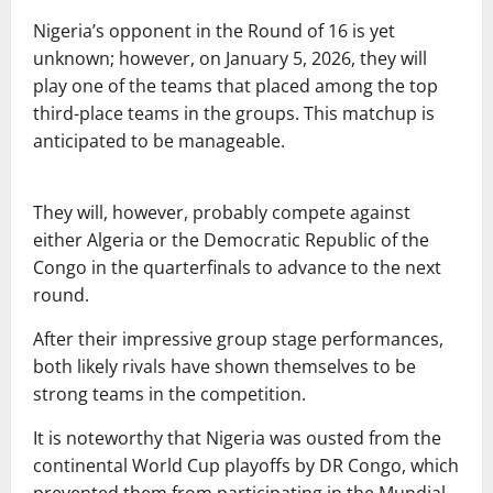
Nigeria’s opponent in the Round of 16 is yet
unknown; however, on January 5, 2026, they will
play one of the teams that placed among the top
third-place teams in the groups. This matchup is
anticipated to be manageable.
They will, however, probably compete against
either Algeria or the Democratic Republic of the
Congo in the quarterfinals to advance to the next
round.
After their impressive group stage performances,
both likely rivals have shown themselves to be
strong teams in the competition.
It is noteworthy that Nigeria was ousted from the
continental World Cup playoffs by DR Congo, which
prevented them from participating in the Mundial