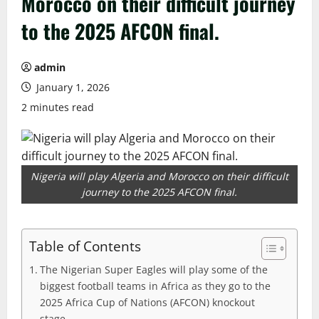
Morocco on their difficult journey
to the 2025 AFCON final.
admin
January 1, 2026
2 minutes read
Nigeria will play Algeria and Morocco on their difficult
journey to the 2025 AFCON final.
Table of Contents
The Nigerian Super Eagles will play some of the
biggest football teams in Africa as they go to the
2025 Africa Cup of Nations (AFCON) knockout
stage.