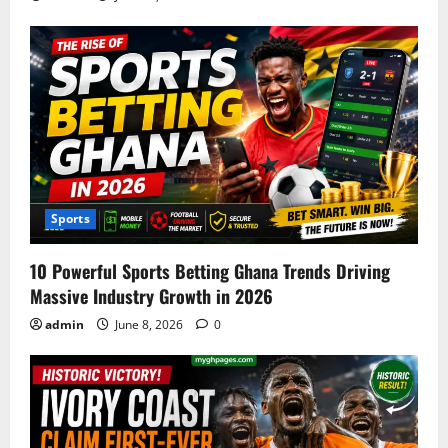
Sports
10 Powerful Sports Betting Ghana Trends Driving
Massive Industry Growth in 2026
admin
June 8, 2026
0