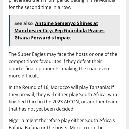
for the second time in a row.
See also
Antoine Semenyo Shines at
Manchester City: Pep Guardiola Praises
Ghana Forward's Impact
The Super Eagles may face the hosts or one of the
competition’s favourites if they defeat their
quarterfinal opponents, making the road even
more difficult.
In the Round of 16, Morocco will play Tanzania; if
they prevail, they will either play South Africa, who
finished third in the 2023 AFCON, or another team
that has not yet been decided.
Nigeria might therefore play either South Africa’s
Bafana Bafana or the hosts, Morocco, in the