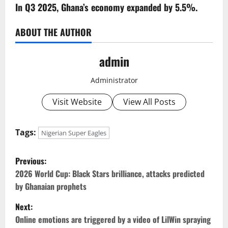
In Q3 2025, Ghana’s economy expanded by 5.5%.
ABOUT THE AUTHOR
admin
Administrator
Visit Website
View All Posts
Tags:
Nigerian Super Eagles
P
Previous:
o
2026 World Cup: Black Stars brilliance, attacks predicted
by Ghanaian prophets
s
Next:
t
Online emotions are triggered by a video of LilWin spraying