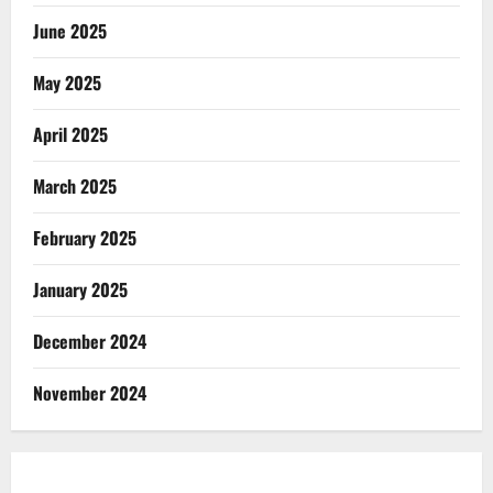
June 2025
May 2025
April 2025
March 2025
February 2025
January 2025
December 2024
November 2024