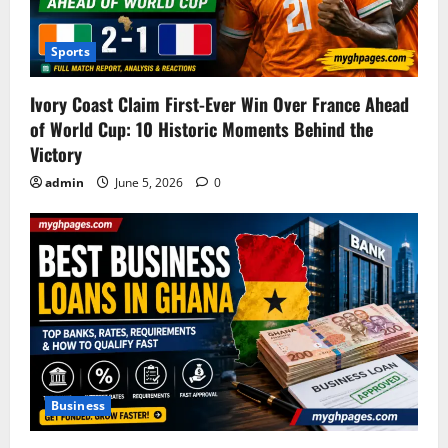
Sports
Ivory Coast Claim First-Ever Win Over France Ahead
of World Cup: 10 Historic Moments Behind the
Victory
admin
June 5, 2026
0
Business