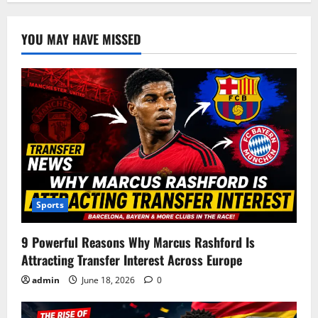
YOU MAY HAVE MISSED
Sports
9 Powerful Reasons Why Marcus Rashford Is
Attracting Transfer Interest Across Europe
admin
June 18, 2026
0