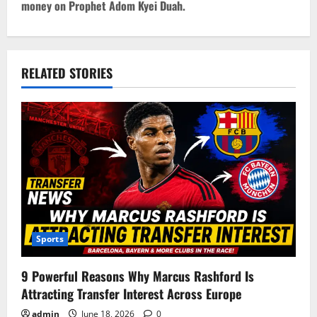
money on Prophet Adom Kyei Duah.
n
a
v
RELATED STORIES
i
g
a
t
i
Sports
o
9 Powerful Reasons Why Marcus Rashford Is
n
Attracting Transfer Interest Across Europe
admin
June 18, 2026
0