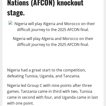
Nations (AFCON) knockout
stage.
Nigeria will play Algeria and Morocco on their
difficult journey to the 2025 AFCON final.
Nigeria had a great start to the competition,
defeating Tunisia, Uganda, and Tanzania.
Nigeria led Group C with nine points after three
games. Tanzania came in third with two, Tunisia
came in second with four, and Uganda came in last
with one point.