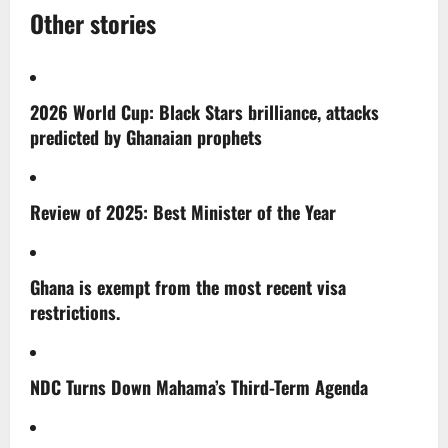
Other stories
2026 World Cup: Black Stars brilliance, attacks
predicted by Ghanaian prophets
Review of 2025: Best Minister of the Year
Ghana is exempt from the most recent visa
restrictions.
NDC Turns Down Mahama’s Third-Term Agenda