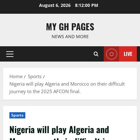
Skip
August 6, 2026
8:12:01 PM
to
content
MY GH PAGES
NEWS AND MORE
LIVE
Primary
Menu
Home
Sports
Nigeria will play Algeria and Morocco on their difficult
journey to the 2025 AFCON final.
Sports
Nigeria will play Algeria and