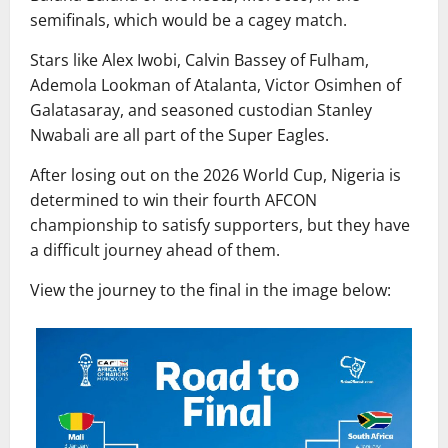
semifinals, which would be a cagey match.
Stars like Alex Iwobi, Calvin Bassey of Fulham,
Ademola Lookman of Atalanta, Victor Osimhen of
Galatasaray, and seasoned custodian Stanley
Nwabali are all part of the Super Eagles.
After losing out on the 2026 World Cup, Nigeria is
determined to win their fourth AFCON
championship to satisfy supporters, but they have
a difficult journey ahead of them.
View the journey to the final in the image below: