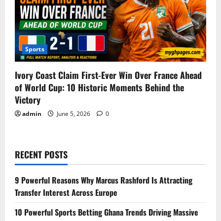
Sports
Ivory Coast Claim First-Ever Win Over France Ahead
of World Cup: 10 Historic Moments Behind the
Victory
admin
June 5, 2026
0
RECENT POSTS
9 Powerful Reasons Why Marcus Rashford Is Attracting
Transfer Interest Across Europe
10 Powerful Sports Betting Ghana Trends Driving Massive