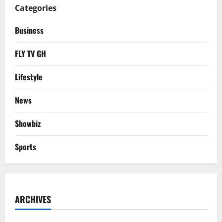
Categories
Business
FLY TV GH
Lifestyle
News
Showbiz
Sports
ARCHIVES