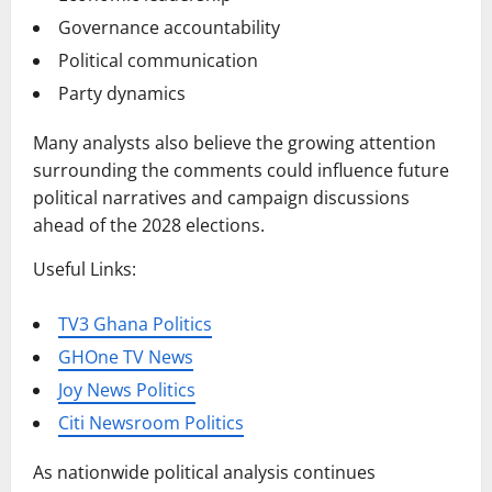
Governance accountability
Political communication
Party dynamics
Many analysts also believe the growing attention
surrounding the comments could influence future
political narratives and campaign discussions
ahead of the 2028 elections.
Useful Links:
TV3 Ghana Politics
GHOne TV News
Joy News Politics
Citi Newsroom Politics
As nationwide political analysis continues