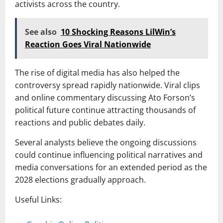
activists across the country.
See also
10 Shocking Reasons LilWin’s
Reaction Goes Viral Nationwide
The rise of digital media has also helped the
controversy spread rapidly nationwide. Viral clips
and online commentary discussing Ato Forson’s
political future continue attracting thousands of
reactions and public debates daily.
Several analysts believe the ongoing discussions
could continue influencing political narratives and
media conversations for an extended period as the
2028 elections gradually approach.
Useful Links: