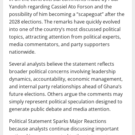
Yandoh regarding Cassiel Ato Forson and the
possibility of him becoming a “scapegoat” after the
2028 elections. The remarks have quickly evolved
into one of the country’s most discussed political
topics, attracting attention from political experts,
media commentators, and party supporters
nationwide.
Several analysts believe the statement reflects
broader political concerns involving leadership
dynamics, accountability, economic management,
and internal party relationships ahead of Ghana’s
future elections. Others argue the comments may
simply represent political speculation designed to
generate public debate and media attention.
Political Statement Sparks Major Reactions
because analysts continue discussing important