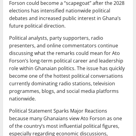
Forson could become a “scapegoat” after the 2028
elections has intensified nationwide political
debates and increased public interest in Ghana’s
future political direction.
Political analysts, party supporters, radio
presenters, and online commentators continue
discussing what the remarks could mean for Ato
Forson’s long-term political career and leadership
role within Ghanaian politics. The issue has quickly
become one of the hottest political conversations
currently dominating radio stations, television
programmes, blogs, and social media platforms
nationwide.
Political Statement Sparks Major Reactions
because many Ghanaians view Ato Forson as one
of the country’s most influential political figures,
especially regarding economic discussions,