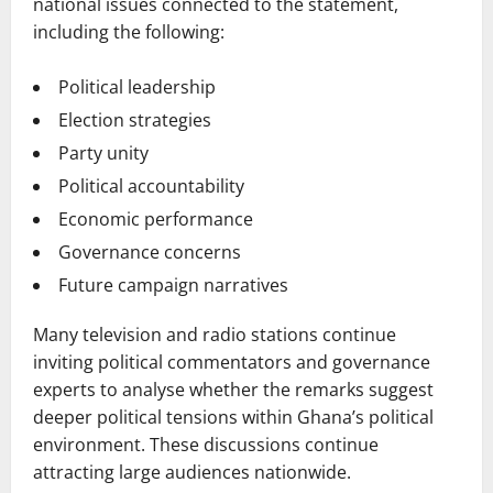
national issues connected to the statement,
including the following:
Political leadership
Election strategies
Party unity
Political accountability
Economic performance
Governance concerns
Future campaign narratives
Many television and radio stations continue
inviting political commentators and governance
experts to analyse whether the remarks suggest
deeper political tensions within Ghana’s political
environment. These discussions continue
attracting large audiences nationwide.