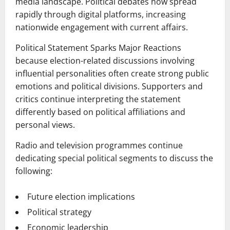
media landscape. Political debates now spread
rapidly through digital platforms, increasing
nationwide engagement with current affairs.
Political Statement Sparks Major Reactions
because election-related discussions involving
influential personalities often create strong public
emotions and political divisions. Supporters and
critics continue interpreting the statement
differently based on political affiliations and
personal views.
Radio and television programmes continue
dedicating special political segments to discuss the
following:
Future election implications
Political strategy
Economic leadership