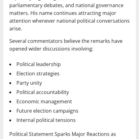
parliamentary debates, and national governance
matters. His name continues attracting major
attention whenever national political conversations
arise.
Several commentators believe the remarks have
opened wider discussions involving:
Political leadership
Election strategies
Party unity
Political accountability
Economic management
Future election campaigns
Internal political tensions
Political Statement Sparks Major Reactions as