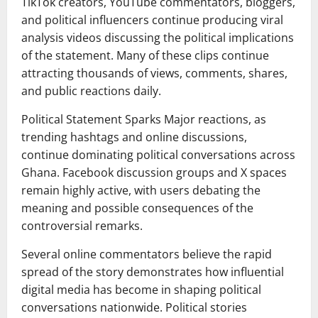
TikTok creators, YouTube commentators, bloggers,
and political influencers continue producing viral
analysis videos discussing the political implications
of the statement. Many of these clips continue
attracting thousands of views, comments, shares,
and public reactions daily.
Political Statement Sparks Major reactions, as
trending hashtags and online discussions,
continue dominating political conversations across
Ghana. Facebook discussion groups and X spaces
remain highly active, with users debating the
meaning and possible consequences of the
controversial remarks.
Several online commentators believe the rapid
spread of the story demonstrates how influential
digital media has become in shaping political
conversations nationwide. Political stories