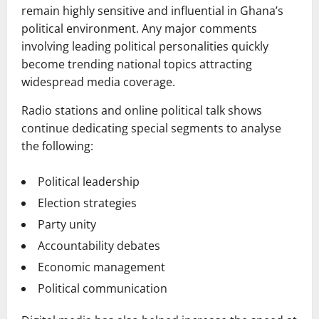
remain highly sensitive and influential in Ghana’s
political environment. Any major comments
involving leading political personalities quickly
become trending national topics attracting
widespread media coverage.
Radio stations and online political talk shows
continue dedicating special segments to analyse
the following:
Political leadership
Election strategies
Party unity
Accountability debates
Economic management
Political communication