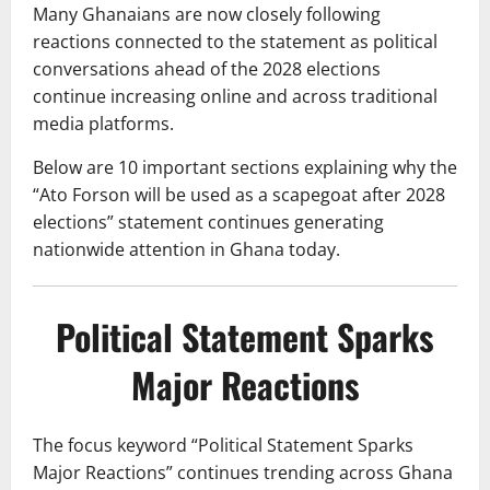
Many Ghanaians are now closely following
reactions connected to the statement as political
conversations ahead of the 2028 elections
continue increasing online and across traditional
media platforms.
Below are 10 important sections explaining why the
“Ato Forson will be used as a scapegoat after 2028
elections” statement continues generating
nationwide attention in Ghana today.
Political Statement Sparks
Major Reactions
The focus keyword “Political Statement Sparks
Major Reactions” continues trending across Ghana