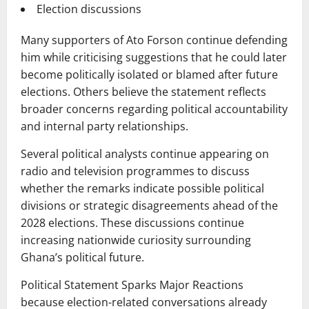
Election discussions
Many supporters of Ato Forson continue defending
him while criticising suggestions that he could later
become politically isolated or blamed after future
elections. Others believe the statement reflects
broader concerns regarding political accountability
and internal party relationships.
Several political analysts continue appearing on
radio and television programmes to discuss
whether the remarks indicate possible political
divisions or strategic disagreements ahead of the
2028 elections. These discussions continue
increasing nationwide curiosity surrounding
Ghana’s political future.
Political Statement Sparks Major Reactions
because election-related conversations already