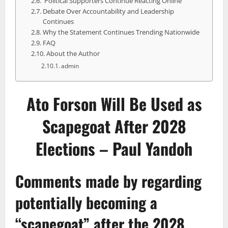
Political Supporters Continue Reacting Online
Debate Over Accountability and Leadership
Continues
Why the Statement Continues Trending Nationwide
FAQ
About the Author
admin
Ato Forson Will Be Used as
Scapegoat After 2028
Elections – Paul Yandoh
Comments made by regarding
potentially becoming a
“
scapegoat
” after the 2028