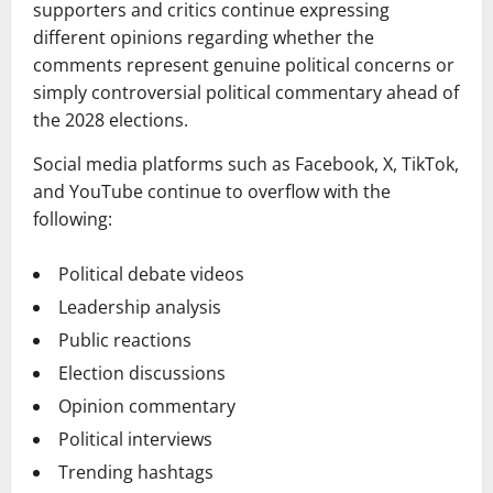
supporters and critics continue expressing
different opinions regarding whether the
comments represent genuine political concerns or
simply controversial political commentary ahead of
the 2028 elections.
Social media platforms such as Facebook, X, TikTok,
and YouTube continue to overflow with the
following:
Political debate videos
Leadership analysis
Public reactions
Election discussions
Opinion commentary
Political interviews
Trending hashtags