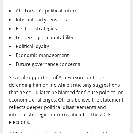
Ato Forson’s political future
Internal party tensions
Election strategies
Leadership accountability
Political loyalty
Economic management
Future governance concerns
Several supporters of Ato Forson continue
defending him online while criticising suggestions
that he could later be blamed for future political or
economic challenges. Others believe the statement
reflects deeper political disagreements and
internal strategic concerns ahead of the 2028
elections.