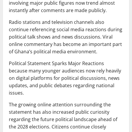
involving major public figures now trend almost
instantly after comments are made publicly.
Radio stations and television channels also
continue referencing social media reactions during
political talk shows and news discussions. Viral
online commentary has become an important part
of Ghana’s political media environment.
Political Statement Sparks Major Reactions
because many younger audiences now rely heavily
on digital platforms for political discussions, news
updates, and public debates regarding national
issues.
The growing online attention surrounding the
statement has also increased public curiosity
regarding the future political landscape ahead of
the 2028 elections. Citizens continue closely