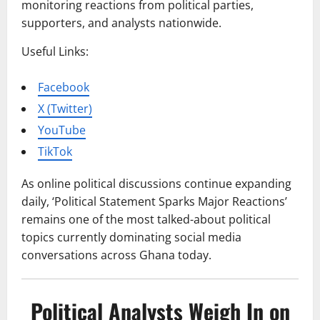
monitoring reactions from political parties,
supporters, and analysts nationwide.
Useful Links:
Facebook
X (Twitter)
YouTube
TikTok
As online political discussions continue expanding
daily, ‘Political Statement Sparks Major Reactions’
remains one of the most talked-about political
topics currently dominating social media
conversations across Ghana today.
Political Analysts Weigh In on