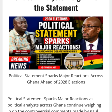
the Statement
Political Statement Sparks Major Reactions Across
Ghana Ahead of 2028 Elections
Political Statement Sparks Major Reactions as
political analysts across Ghana continue weighing
in on the controversial comments made by Paul