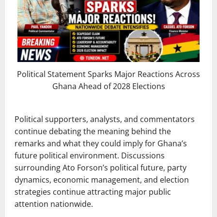
Political Statement Sparks Major Reactions Across
Ghana Ahead of 2028 Elections
Political supporters, analysts, and commentators
continue debating the meaning behind the
remarks and what they could imply for Ghana’s
future political environment. Discussions
surrounding Ato Forson’s political future, party
dynamics, economic management, and election
strategies continue attracting major public
attention nationwide.