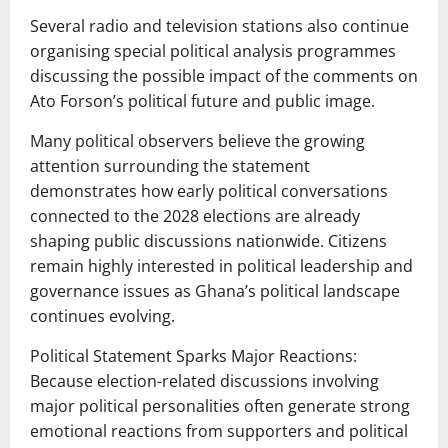
Several radio and television stations also continue
organising special political analysis programmes
discussing the possible impact of the comments on
Ato Forson’s political future and public image.
Many political observers believe the growing
attention surrounding the statement
demonstrates how early political conversations
connected to the 2028 elections are already
shaping public discussions nationwide. Citizens
remain highly interested in political leadership and
governance issues as Ghana’s political landscape
continues evolving.
Political Statement Sparks Major Reactions:
Because election-related discussions involving
major political personalities often generate strong
emotional reactions from supporters and political