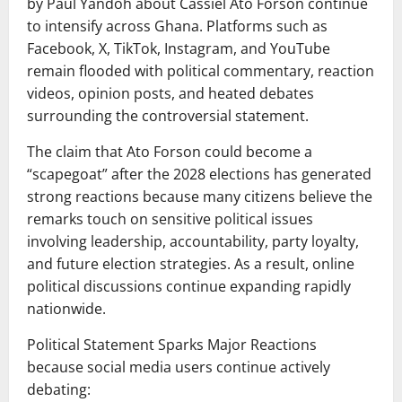
by Paul Yandoh about Cassiel Ato Forson continue
to intensify across Ghana. Platforms such as
Facebook, X, TikTok, Instagram, and YouTube
remain flooded with political commentary, reaction
videos, opinion posts, and heated debates
surrounding the controversial statement.
The claim that Ato Forson could become a
“scapegoat” after the 2028 elections has generated
strong reactions because many citizens believe the
remarks touch on sensitive political issues
involving leadership, accountability, party loyalty,
and future election strategies. As a result, online
political discussions continue expanding rapidly
nationwide.
Political Statement Sparks Major Reactions
because social media users continue actively
debating: