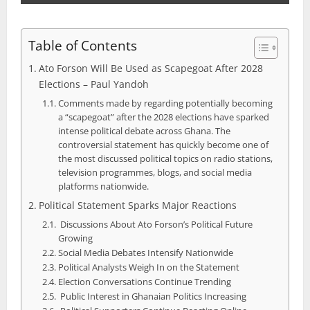
Table of Contents
Ato Forson Will Be Used as Scapegoat After 2028
Elections – Paul Yandoh
Comments made by regarding potentially becoming
a “scapegoat” after the 2028 elections have sparked
intense political debate across Ghana. The
controversial statement has quickly become one of
the most discussed political topics on radio stations,
television programmes, blogs, and social media
platforms nationwide.
Political Statement Sparks Major Reactions
Discussions About Ato Forson’s Political Future
Growing
Social Media Debates Intensify Nationwide
Political Analysts Weigh In on the Statement
Election Conversations Continue Trending
Public Interest in Ghanaian Politics Increasing