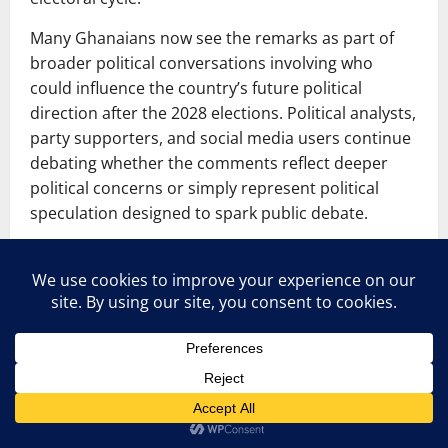
Many Ghanaians now see the remarks as part of
broader political conversations involving who
could influence the country’s future political
direction after the 2028 elections. Political analysts,
party supporters, and social media users continue
debating whether the comments reflect deeper
political concerns or simply represent political
speculation designed to spark public debate.
See also
Okyere Baafi discusses the
purported scheme to remove Afenyo-
Markin
Political Statement Sparks Major Reactions
because election-related discussions remain highly
sensitive and influential in Ghana’s political