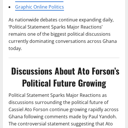
Graphic Online Politics
As nationwide debates continue expanding daily,
‘Political Statement Sparks Major Reactions’
remains one of the biggest political discussions
currently dominating conversations across Ghana
today.
Discussions About Ato Forson’s
Political Future Growing
Political Statement Sparks Major Reactions as
discussions surrounding the political future of
Cassiel Ato Forson continue growing rapidly across
Ghana following comments made by Paul Yandoh.
The controversial statement suggesting that Ato