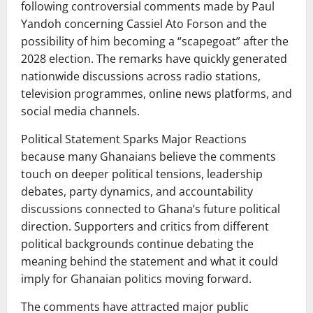
following controversial comments made by Paul
Yandoh concerning Cassiel Ato Forson and the
possibility of him becoming a “scapegoat” after the
2028 election. The remarks have quickly generated
nationwide discussions across radio stations,
television programmes, online news platforms, and
social media channels.
Political Statement Sparks Major Reactions
because many Ghanaians believe the comments
touch on deeper political tensions, leadership
debates, party dynamics, and accountability
discussions connected to Ghana’s future political
direction. Supporters and critics from different
political backgrounds continue debating the
meaning behind the statement and what it could
imply for Ghanaian politics moving forward.
The comments have attracted major public