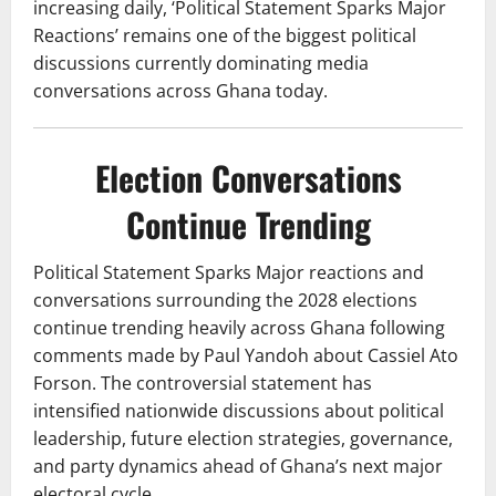
increasing daily, ‘Political Statement Sparks Major
Reactions’ remains one of the biggest political
discussions currently dominating media
conversations across Ghana today.
Election Conversations
Continue Trending
Political Statement Sparks Major reactions and
conversations surrounding the 2028 elections
continue trending heavily across Ghana following
comments made by Paul Yandoh about Cassiel Ato
Forson. The controversial statement has
intensified nationwide discussions about political
leadership, future election strategies, governance,
and party dynamics ahead of Ghana’s next major
electoral cycle.