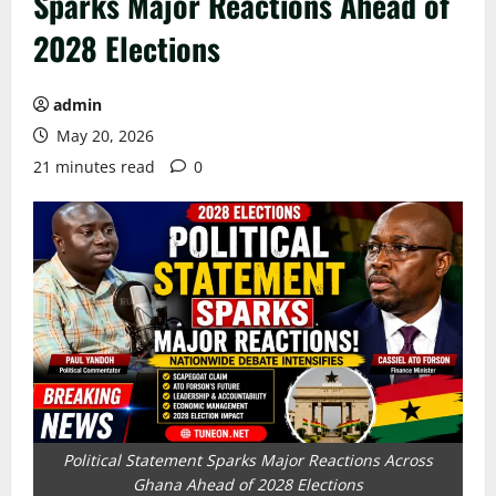
Sparks Major Reactions Ahead of
2028 Elections
admin
May 20, 2026
21 minutes read
0
Political Statement Sparks Major Reactions Across
Ghana Ahead of 2028 Elections