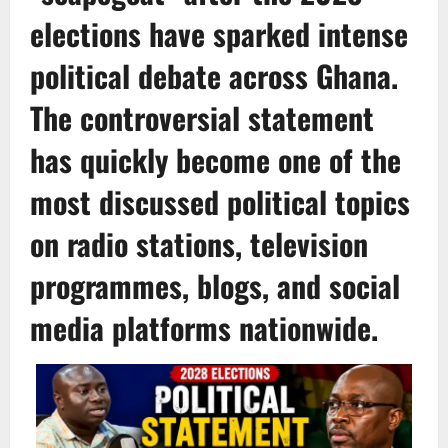
elections have sparked intense
political debate across Ghana.
The controversial statement
has quickly become one of the
most discussed political topics
on radio stations, television
programmes, blogs, and social
media platforms nationwide.