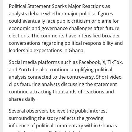
Political Statement Sparks Major Reactions as
analysts debate whether major political figures
could eventually face public criticism or blame for
economic and governance challenges after future
elections. The comments have intensified broader
conversations regarding political responsibility and
leadership expectations in Ghana.
Social media platforms such as Facebook, X, TikTok,
and YouTube also continue amplifying political
analysis connected to the controversy. Short video
clips featuring analysts discussing the statement
continue attracting thousands of reactions and
shares daily.
Several observers believe the public interest
surrounding the story reflects the growing
influence of political commentary within Ghana’s