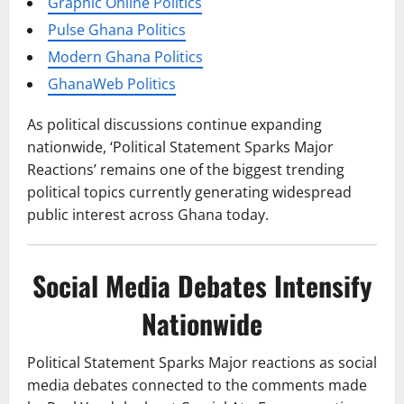
Graphic Online Politics
Pulse Ghana Politics
Modern Ghana Politics
GhanaWeb Politics
As political discussions continue expanding
nationwide, ‘Political Statement Sparks Major
Reactions’ remains one of the biggest trending
political topics currently generating widespread
public interest across Ghana today.
Social Media Debates Intensify
Nationwide
Political Statement Sparks Major reactions as social
media debates connected to the comments made