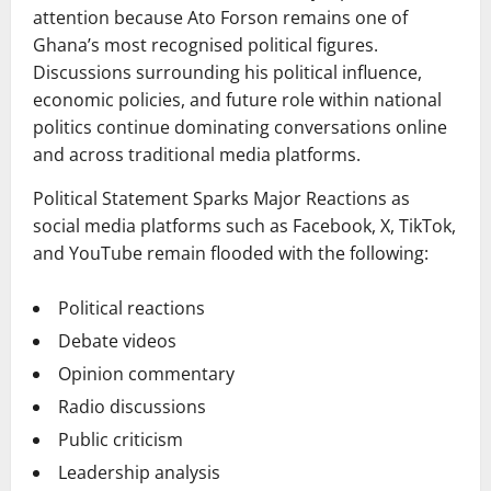
attention because Ato Forson remains one of
Ghana’s most recognised political figures.
Discussions surrounding his political influence,
economic policies, and future role within national
politics continue dominating conversations online
and across traditional media platforms.
Political Statement Sparks Major Reactions as
social media platforms such as Facebook, X, TikTok,
and YouTube remain flooded with the following:
Political reactions
Debate videos
Opinion commentary
Radio discussions
Public criticism
Leadership analysis