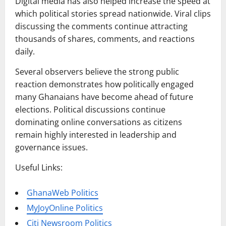
Digital media has also helped increase the speed at
which political stories spread nationwide. Viral clips
discussing the comments continue attracting
thousands of shares, comments, and reactions
daily.
Several observers believe the strong public
reaction demonstrates how politically engaged
many Ghanaians have become ahead of future
elections. Political discussions continue
dominating online conversations as citizens
remain highly interested in leadership and
governance issues.
Useful Links:
GhanaWeb Politics
MyJoyOnline Politics
Citi Newsroom Politics