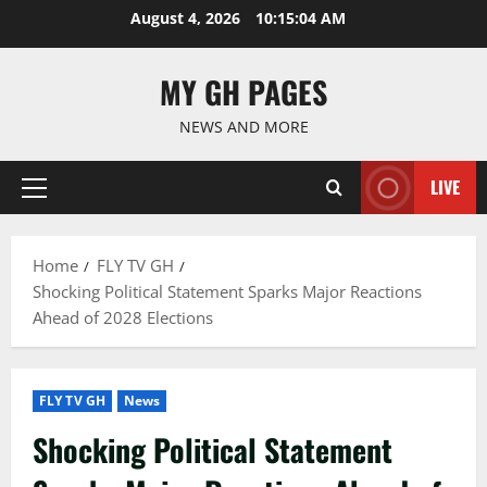
Skip
August 4, 2026
10:15:05 AM
to
content
MY GH PAGES
NEWS AND MORE
LIVE
Primary
Menu
Home
FLY TV GH
Shocking Political Statement Sparks Major Reactions
Ahead of 2028 Elections
FLY TV GH
News
Shocking Political Statement