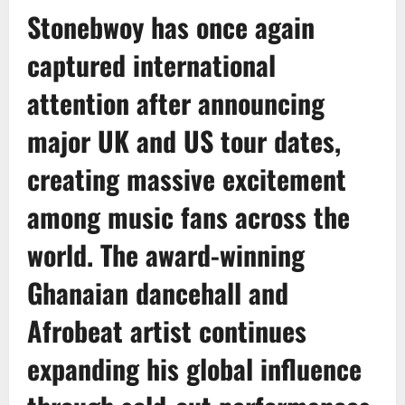
Stonebwoy
has once again
captured international
attention after announcing
major UK and US tour dates,
creating massive excitement
among music fans across the
world. The award-winning
Ghanaian dancehall and
Afrobeat artist continues
expanding his global influence