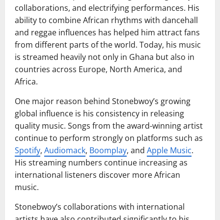
collaborations, and electrifying performances. His
ability to combine African rhythms with dancehall
and reggae influences has helped him attract fans
from different parts of the world. Today, his music
is streamed heavily not only in Ghana but also in
countries across Europe, North America, and
Africa.
One major reason behind Stonebwoy’s growing
global influence is his consistency in releasing
quality music. Songs from the award-winning artist
continue to perform strongly on platforms such as
Spotify
,
Audiomack
,
Boomplay
, and
Apple Music
.
His streaming numbers continue increasing as
international listeners discover more African
music.
Stonebwoy’s collaborations with international
artists have also contributed significantly to his