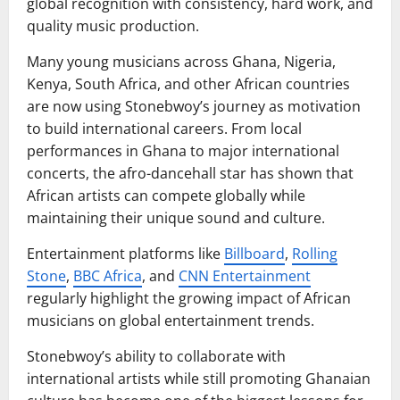
global recognition with consistency, hard work, and
quality music production.
Many young musicians across Ghana, Nigeria,
Kenya, South Africa, and other African countries
are now using Stonebwoy’s journey as motivation
to build international careers. From local
performances in Ghana to major international
concerts, the afro-dancehall star has shown that
African artists can compete globally while
maintaining their unique sound and culture.
Entertainment platforms like
Billboard
,
Rolling
Stone
,
BBC Africa
, and
CNN Entertainment
regularly highlight the growing impact of African
musicians on global entertainment trends.
Stonebwoy’s ability to collaborate with
international artists while still promoting Ghanaian