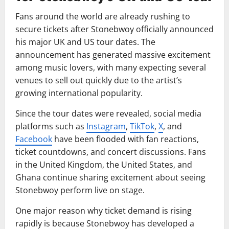
Fans around the world are already rushing to
secure tickets after Stonebwoy officially announced
his major UK and US tour dates. The
announcement has generated massive excitement
among music lovers, with many expecting several
venues to sell out quickly due to the artist’s
growing international popularity.
Since the tour dates were revealed, social media
platforms such as
Instagram
,
TikTok
,
X
, and
Facebook
have been flooded with fan reactions,
ticket countdowns, and concert discussions. Fans
in the United Kingdom, the United States, and
Ghana continue sharing excitement about seeing
Stonebwoy perform live on stage.
One major reason why ticket demand is rising
rapidly is because Stonebwoy has developed a