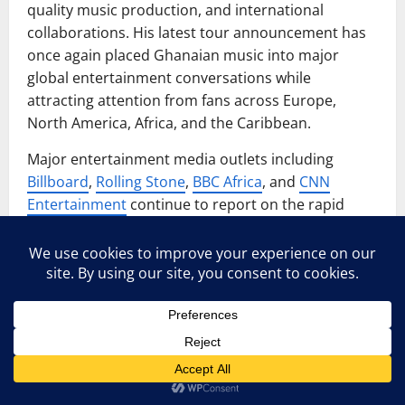
quality music production, and international
collaborations. His latest tour announcement has
once again placed Ghanaian music into major
global entertainment conversations while
attracting attention from fans across Europe,
North America, Africa, and the Caribbean.
Major entertainment media outlets including
Billboard
,
Rolling Stone
,
BBC Africa
, and
CNN
Entertainment
continue to report on the rapid
growth of Afrobeat and Afro-dancehall culture
worldwide.
Experts say Afro-dancehall has become popular
globally because it combines African rhythms,
reggae influences, dance culture, and modern
international sounds. Artists like Stonebwoy have
successfully connected traditional African musical
identity with modern global music trends, helping