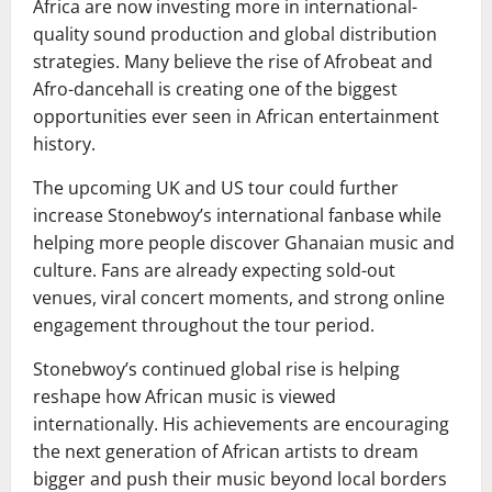
Africa are now investing more in international-
quality sound production and global distribution
strategies. Many believe the rise of Afrobeat and
Afro-dancehall is creating one of the biggest
opportunities ever seen in African entertainment
history.
The upcoming UK and US tour could further
increase Stonebwoy’s international fanbase while
helping more people discover Ghanaian music and
culture. Fans are already expecting sold-out
venues, viral concert moments, and strong online
engagement throughout the tour period.
Stonebwoy’s continued global rise is helping
reshape how African music is viewed
internationally. His achievements are encouraging
the next generation of African artists to dream
bigger and push their music beyond local borders