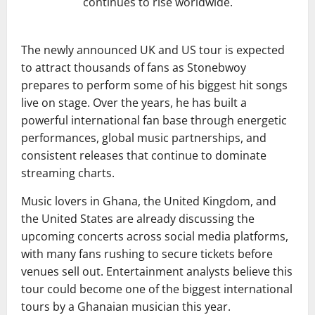
continues to rise worldwide.
The newly announced UK and US tour is expected
to attract thousands of fans as Stonebwoy
prepares to perform some of his biggest hit songs
live on stage. Over the years, he has built a
powerful international fan base through energetic
performances, global music partnerships, and
consistent releases that continue to dominate
streaming charts.
Music lovers in
Ghana
, the United Kingdom, and
the United States are already discussing the
upcoming concerts across social media platforms,
with many fans rushing to secure tickets before
venues sell out. Entertainment analysts believe this
tour could become one of the biggest international
tours by a Ghanaian musician this year.