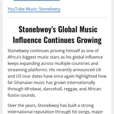
YouTube Music: Stonebwoy
Stonebwoy’s Global Music
Influence Continues Growing
Stonebwoy continues proving himself as one of
Africa’s biggest music stars as his global influence
keeps expanding across multiple countries and
streaming platforms. His recently announced UK
and US tour dates have once again highlighted how
far Ghanaian music has grown internationally
through Afrobeat, dancehall, reggae, and African
fusion sounds.
Over the years, Stonebwoy has built a strong
international reputation through hit songs, major