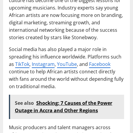
culture has become one of the biggest lessons for
upcoming musicians. Industry experts say young
African artists are now focusing more on branding,
digital marketing, streaming growth, and
international networking because of the success
stories created by stars like Stonebwoy.
Social media has also played a major role in
spreading his influence worldwide. Platforms such
as
TikTok
,
Instagram
,
YouTube
, and
Facebook
continue to help African artists connect directly
with fans around the world without depending fully
on traditional media.
See also
Shocking: 7 Causes of the Power
Outage in Accra and Other Regions
Music producers and talent managers across