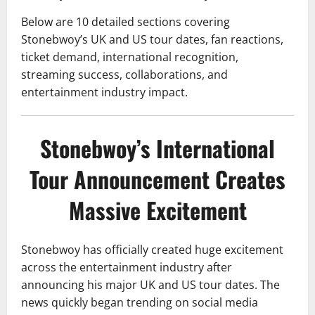
Below are 10 detailed sections covering
Stonebwoy’s UK and US tour dates, fan reactions,
ticket demand, international recognition,
streaming success, collaborations, and
entertainment industry impact.
Stonebwoy’s International
Tour Announcement Creates
Massive Excitement
Stonebwoy has officially created huge excitement
across the entertainment industry after
announcing his major UK and US tour dates. The
news quickly began trending on social media