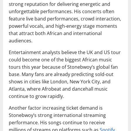
strong reputation for delivering energetic and
unforgettable performances. His concerts often
feature live band performances, crowd interaction,
powerful vocals, and high-energy stage moments
that attract both African and international
audiences.
Entertainment analysts believe the UK and US tour
could become one of the biggest African music
tours this year because of Stonebwoy’s global fan
base. Many fans are already predicting sold-out
shows in cities like London, New York City, and
Atlanta, where Afrobeat and dancehall music
continue to grow rapidly.
Another factor increasing ticket demand is
Stonebwoy’s strong international streaming
performance. His songs continue to receive
millions of streams on platforms such as
Spotify
,