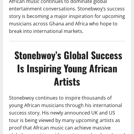
African music continues to dominate global
entertainment conversations. Stonebwoy’s success
story is becoming a major inspiration for upcoming
musicians across Ghana and Africa who hope to
break into international markets.
Stonebwoy’s Global Success
Is Inspiring Young African
Artists
Stonebwoy continues to inspire thousands of
young African musicians through his international
success story. His newly announced UK and US
tour is being viewed by many upcoming artists as
proof that African music can achieve massive