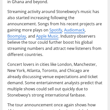
in Ghana and beyond.
Streaming activity around Stonebwoy’s music has
also started increasing following the
announcement. Songs from his recent projects are
gaining more plays on
Spotify
,
Audiomack
,
Boomplay
, and
Apple Music
. Industry observers
believe the tour could further boost his global
streaming numbers and attract new listeners from
different countries.
Concert lovers in cities like London, Manchester,
New York, Atlanta, Toronto, and Chicago are
already discussing venue expectations and ticket
demand. Some entertainment analysts predict that
multiple shows could sell out quickly due to
Stonebwoy’s strong international fanbase.
The tour announcement once again shows how