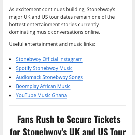
As excitement continues building, Stonebwoy’s
major UK and US tour dates remain one of the
hottest entertainment stories currently
dominating music conversations online.
Useful entertainment and music links:
Stonebwoy Official Instagram
Spotify Stonebwoy Music
Audiomack Stonebwoy Songs
Boomplay African Music
YouTube Music Ghana
Fans Rush to Secure Tickets
for Stonebwoy’s UK and US Tour