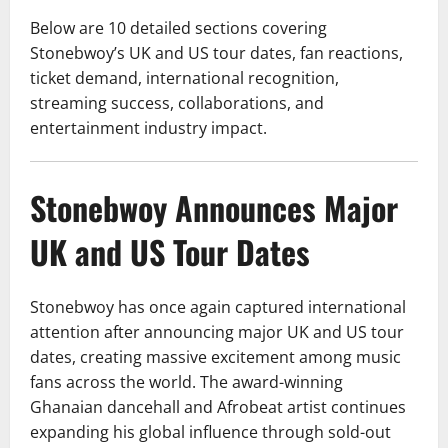
Below are 10 detailed sections covering
Stonebwoy’s UK and US tour dates, fan reactions,
ticket demand, international recognition,
streaming success, collaborations, and
entertainment industry impact.
Stonebwoy Announces Major
UK and US Tour Dates
Stonebwoy has once again captured international
attention after announcing major UK and US tour
dates, creating massive excitement among music
fans across the world. The award-winning
Ghanaian dancehall and Afrobeat artist continues
expanding his global influence through sold-out