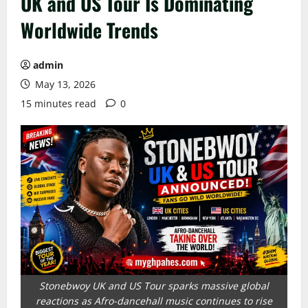
UK and US Tour Is Dominating
Worldwide Trends
admin
May 13, 2026
15 minutes read
0
Stonebwoy UK and US Tour sparks massive global
reactions as Afro-dancehall music continues to rise