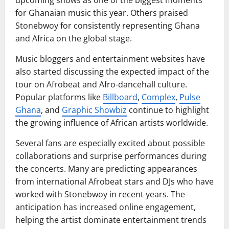
for Ghanaian music this year. Others praised
Stonebwoy for consistently representing Ghana
and Africa on the global stage.
Music bloggers and entertainment websites have
also started discussing the expected impact of the
tour on Afrobeat and Afro-dancehall culture.
Popular platforms like
Billboard
,
Complex
,
Pulse
Ghana
, and
Graphic Showbiz
continue to highlight
the growing influence of African artists worldwide.
Several fans are especially excited about possible
collaborations and surprise performances during
the concerts. Many are predicting appearances
from international Afrobeat stars and DJs who have
worked with Stonebwoy in recent years. The
anticipation has increased online engagement,
helping the artist dominate entertainment trends