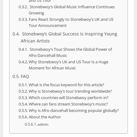
and US Tour
Stonebwoy’s Global Music Influence Continues
Growing
Fans React Strongly to Stonebwoy’s UK and US
Tour Announcement
Stonebwoy’s Global Success Is Inspiring Young
African Artists
Stonebwoy’s Tour Shows the Global Power of
Afro-Dancehall Music
Why Stonebwoy’s UK and US Tour Is a Huge
Moment for African Music
FAQ
What is the focus keyword for this article?
Why is Stonebwoy’s tour trending worldwide?
Which countries will Stonebwoy perform in?
Where can fans stream Stonebwoy’s music?
Why is Afro-dancehall becoming popular globally?
About the Author
admin