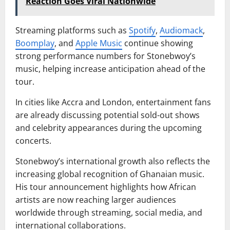
Reaction Goes Viral Nationwide
Streaming platforms such as
Spotify
,
Audiomack
,
Boomplay
, and
Apple Music
continue showing
strong performance numbers for Stonebwoy’s
music, helping increase anticipation ahead of the
tour.
In cities like Accra and London, entertainment fans
are already discussing potential sold-out shows
and celebrity appearances during the upcoming
concerts.
Stonebwoy’s international growth also reflects the
increasing global recognition of Ghanaian music.
His tour announcement highlights how African
artists are now reaching larger audiences
worldwide through streaming, social media, and
international collaborations.