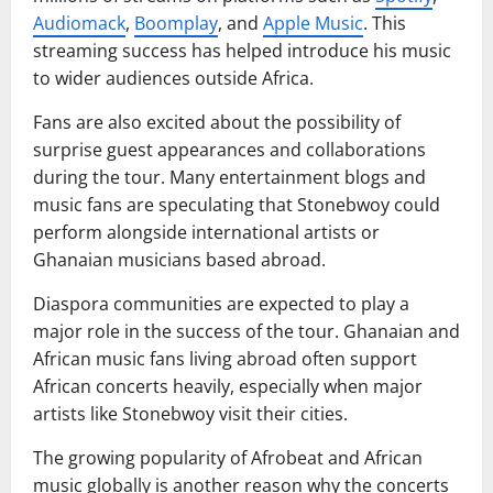
Audiomack
,
Boomplay
, and
Apple Music
. This
streaming success has helped introduce his music
to wider audiences outside Africa.
Fans are also excited about the possibility of
surprise guest appearances and collaborations
during the tour. Many entertainment blogs and
music fans are speculating that Stonebwoy could
perform alongside international artists or
Ghanaian musicians based abroad.
Diaspora communities are expected to play a
major role in the success of the tour. Ghanaian and
African music fans living abroad often support
African concerts heavily, especially when major
artists like Stonebwoy visit their cities.
The growing popularity of Afrobeat and African
music globally is another reason why the concerts