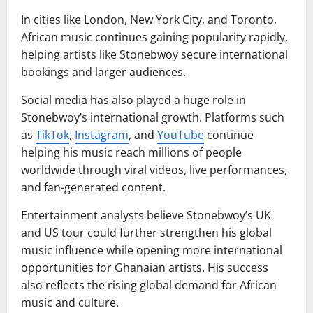
In cities like London, New York City, and Toronto,
African music continues gaining popularity rapidly,
helping artists like Stonebwoy secure international
bookings and larger audiences.
Social media has also played a huge role in
Stonebwoy’s international growth. Platforms such
as
TikTok
,
Instagram
, and
YouTube
continue
helping his music reach millions of people
worldwide through viral videos, live performances,
and fan-generated content.
Entertainment analysts believe Stonebwoy’s UK
and US tour could further strengthen his global
music influence while opening more international
opportunities for Ghanaian artists. His success
also reflects the rising global demand for African
music and culture.