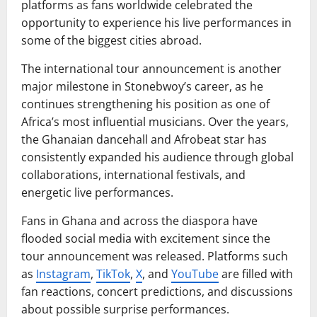
platforms as fans worldwide celebrated the
opportunity to experience his live performances in
some of the biggest cities abroad.
The international tour announcement is another
major milestone in Stonebwoy’s career, as he
continues strengthening his position as one of
Africa’s most influential musicians. Over the years,
the Ghanaian dancehall and Afrobeat star has
consistently expanded his audience through global
collaborations, international festivals, and
energetic live performances.
Fans in Ghana and across the diaspora have
flooded social media with excitement since the
tour announcement was released. Platforms such
as
Instagram
,
TikTok
,
X
, and
YouTube
are filled with
fan reactions, concert predictions, and discussions
about possible surprise performances.