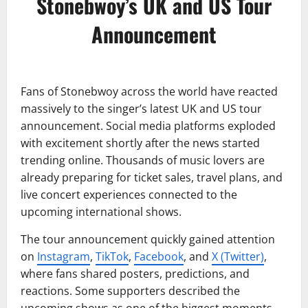
Stonebwoy’s UK and US Tour
Announcement
Fans of Stonebwoy across the world have reacted
massively to the singer’s latest UK and US tour
announcement. Social media platforms exploded
with excitement shortly after the news started
trending online. Thousands of music lovers are
already preparing for ticket sales, travel plans, and
live concert experiences connected to the
upcoming international shows.
The tour announcement quickly gained attention
on
Instagram
,
TikTok
,
Facebook
, and
X (Twitter)
,
where fans shared posters, predictions, and
reactions. Some supporters described the
upcoming shows as one of the biggest moments