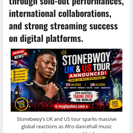
through sold-out performances,
international collaborations,
and strong streaming success
on digital platforms.
Stonebwoy’s UK and US tour sparks massive
global reactions as Afro-dancehall music