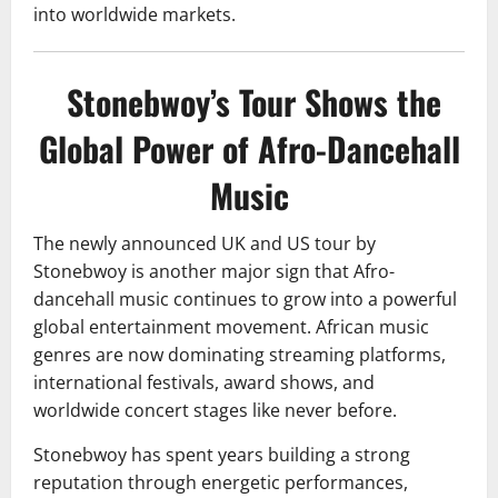
into worldwide markets.
Stonebwoy’s Tour Shows the
Global Power of Afro-Dancehall
Music
The newly announced UK and US tour by
Stonebwoy is another major sign that Afro-
dancehall music continues to grow into a powerful
global entertainment movement. African music
genres are now dominating streaming platforms,
international festivals, award shows, and
worldwide concert stages like never before.
Stonebwoy has spent years building a strong
reputation through energetic performances,