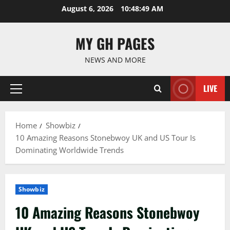
Skip
August 6, 2026
10:48:50 AM
to
content
MY GH PAGES
NEWS AND MORE
LIVE
Primary
Menu
Home
Showbiz
10 Amazing Reasons Stonebwoy UK and US Tour Is
Dominating Worldwide Trends
Showbiz
10 Amazing Reasons Stonebwoy