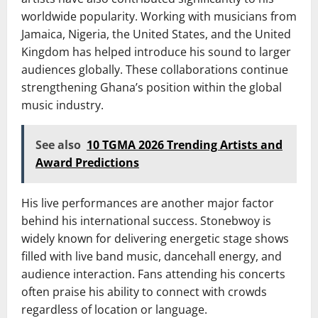
worldwide popularity. Working with musicians from
Jamaica, Nigeria, the United States, and the United
Kingdom has helped introduce his sound to larger
audiences globally. These collaborations continue
strengthening Ghana’s position within the global
music industry.
See also
10 TGMA 2026 Trending Artists and
Award Predictions
His live performances are another major factor
behind his international success. Stonebwoy is
widely known for delivering energetic stage shows
filled with live band music, dancehall energy, and
audience interaction. Fans attending his concerts
often praise his ability to connect with crowds
regardless of location or language.