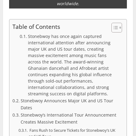
worldwide.
Table of Contents
Stonebwoy has once again captured
international attention after announcing
major UK and US tour dates, creating
massive excitement among music fans
across the world. The award-winning
Ghanaian dancehall and Afrobeat artist
continues expanding his global influence
through sold-out performances,
international collaborations, and strong
streaming success on digital platforms.
Stonebwoy Announces Major UK and US Tour
Dates
Stonebwoy’s International Tour Announcement
Creates Massive Excitement
Fans Rush to Secure Tickets for Stonebwoy’s UK