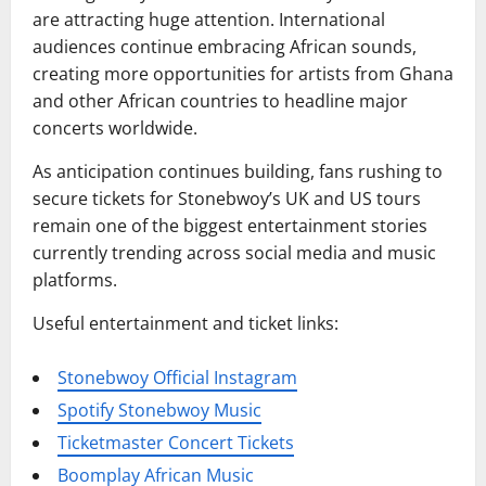
are attracting huge attention. International
audiences continue embracing African sounds,
creating more opportunities for artists from Ghana
and other African countries to headline major
concerts worldwide.
As anticipation continues building, fans rushing to
secure tickets for Stonebwoy’s UK and US tours
remain one of the biggest entertainment stories
currently trending across social media and music
platforms.
Useful entertainment and ticket links:
Stonebwoy Official Instagram
Spotify Stonebwoy Music
Ticketmaster Concert Tickets
Boomplay African Music