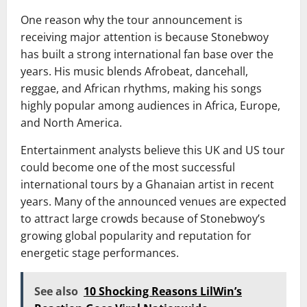
One reason why the tour announcement is
receiving major attention is because Stonebwoy
has built a strong international fan base over the
years. His music blends Afrobeat, dancehall,
reggae, and African rhythms, making his songs
highly popular among audiences in Africa, Europe,
and North America.
Entertainment analysts believe this UK and US tour
could become one of the most successful
international tours by a Ghanaian artist in recent
years. Many of the announced venues are expected
to attract large crowds because of Stonebwoy’s
growing global popularity and reputation for
energetic stage performances.
See also
10 Shocking Reasons LilWin’s