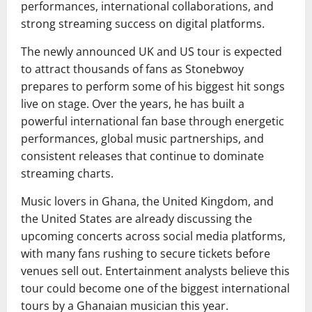
performances, international collaborations, and
strong streaming success on digital platforms.
The newly announced UK and US tour is expected
to attract thousands of fans as Stonebwoy
prepares to perform some of his biggest hit songs
live on stage. Over the years, he has built a
powerful international fan base through energetic
performances, global music partnerships, and
consistent releases that continue to dominate
streaming charts.
Music lovers in Ghana, the United Kingdom, and
the United States are already discussing the
upcoming concerts across social media platforms,
with many fans rushing to secure tickets before
venues sell out. Entertainment analysts believe this
tour could become one of the biggest international
tours by a Ghanaian musician this year.