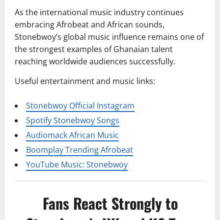
As the international music industry continues
embracing Afrobeat and African sounds,
Stonebwoy’s global music influence remains one of
the strongest examples of Ghanaian talent
reaching worldwide audiences successfully.
Useful entertainment and music links:
Stonebwoy Official Instagram
Spotify Stonebwoy Songs
Audiomack African Music
Boomplay Trending Afrobeat
YouTube Music: Stonebwoy
Fans React Strongly to