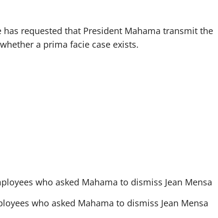
he has requested that President Mahama transmit the
n whether a prima facie case exists.
employees who asked Mahama to dismiss Jean Mensa