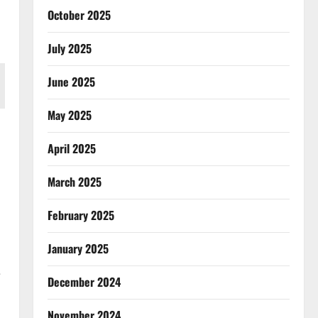
October 2025
July 2025
June 2025
May 2025
April 2025
March 2025
February 2025
January 2025
e
December 2024
November 2024