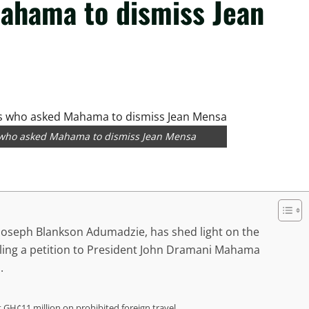
ahama to dismiss Jean
s who asked Mahama to dismiss Jean Mensa
 Joseph Blankson Adumadzie, has shed light on the
filing a petition to President John Dramani Mahama
.
t GH¢11 million on prohibited foreign travel.