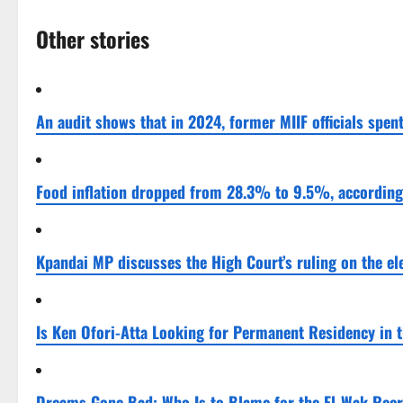
Other stories
An audit shows that in 2024, former MIIF officials spent
Food inflation dropped from 28.3% to 9.5%, according t
Kpandai MP discusses the High Court’s ruling on the el
Is Ken Ofori-Atta Looking for Permanent Residency in 
Dreams Gone Bad: Who Is to Blame for the El-Wak Rec