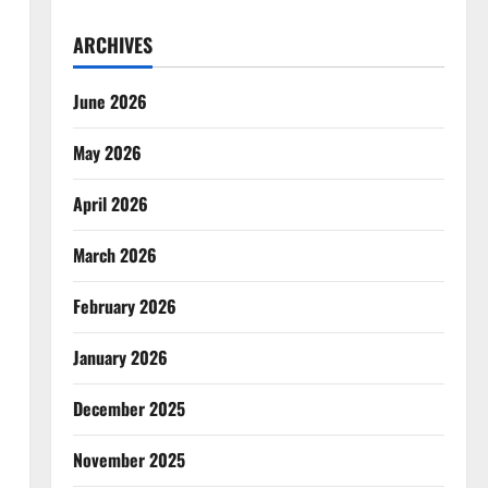
ARCHIVES
June 2026
May 2026
April 2026
March 2026
February 2026
January 2026
December 2025
November 2025