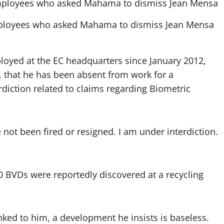
employees who asked Mahama to dismiss Jean Mensa
yed at the EC headquarters since January 2012,
 that he has been absent from work for a
diction related to claims regarding Biometric
e not been fired or resigned. I am under interdiction.
0 BVDs were reportedly discovered at a recycling
nked to him, a development he insists is baseless.