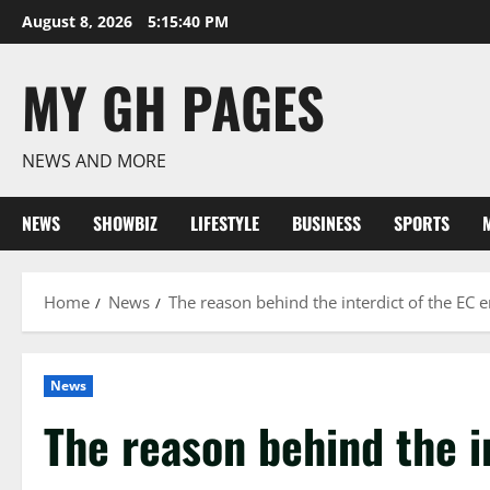
Skip
August 8, 2026
5:15:41 PM
to
content
MY GH PAGES
NEWS AND MORE
NEWS
SHOWBIZ
LIFESTYLE
BUSINESS
SPORTS
Home
News
The reason behind the interdict of the E
News
The reason behind the i