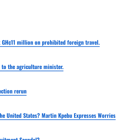
 GH¢11 million on prohibited foreign travel.
o the agriculture minister.
ection rerun
the United States? Martin Kpebu Expresses Worries
ruitment Scandal?