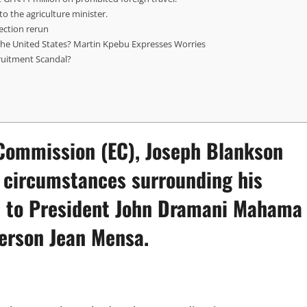
o the agriculture minister.
ection rerun
the United States? Martin Kpebu Expresses Worries
ruitment Scandal?
 Commission (EC)
, Joseph Blankson
e circumstances surrounding his
ion to President John Dramani Mahama
person Jean Mensa.