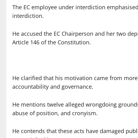
The EC employee under interdiction emphasised t
interdiction.
He accused the EC Chairperson and her two depu
Article 146 of the Constitution.
He clarified that his motivation came from mor
accountability and governance.
He mentions twelve alleged wrongdoing grounds 
abuse of position, and cronyism.
He contends that these acts have damaged public