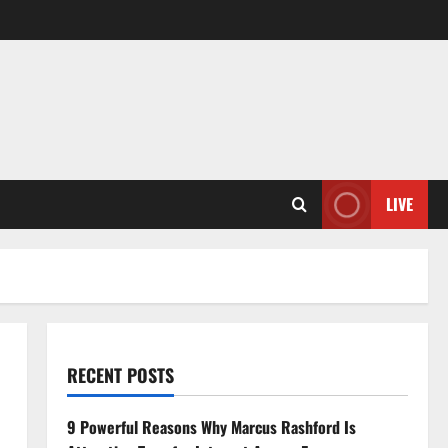
LIVE
RECENT POSTS
9 Powerful Reasons Why Marcus Rashford Is