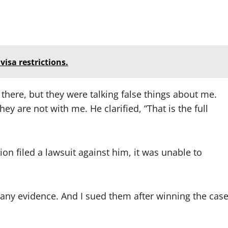
isa restrictions.
 there, but they were talking false things about me.
hey are not with me. He clarified, “That is the full
n filed a lawsuit against him, it was unable to
any evidence. And I sued them after winning the cas