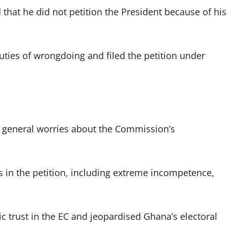
hat he did not petition the President because of his
ties of wrongdoing and filed the petition under
e general worries about the Commission’s
in the petition, including extreme incompetence,
 trust in the EC and jeopardised Ghana’s electoral