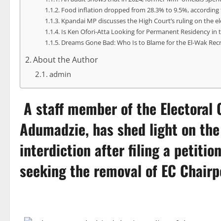
Food inflation dropped from 28.3% to 9.5%, according t
Kpandai MP discusses the High Court’s ruling on the el
Is Ken Ofori-Atta Looking for Permanent Residency in 
Dreams Gone Bad: Who Is to Blame for the El-Wak Rec
About the Author
admin
A staff member of the
Electoral
Adumadzie, has shed light on th
interdiction after filing a petit
seeking the removal of EC Chair