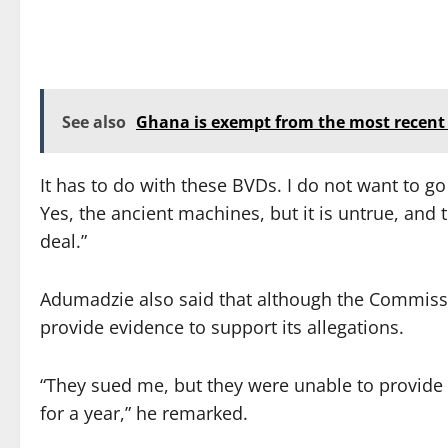
See also
Ghana is exempt from the most recent v
It has to do with these BVDs. I do not want to go
Yes, the ancient machines, but it is untrue, and t
deal.”
Adumadzie also said that although the Commissio
provide evidence to support its allegations.
“They sued me, but they were unable to provide 
for a year,” he remarked.