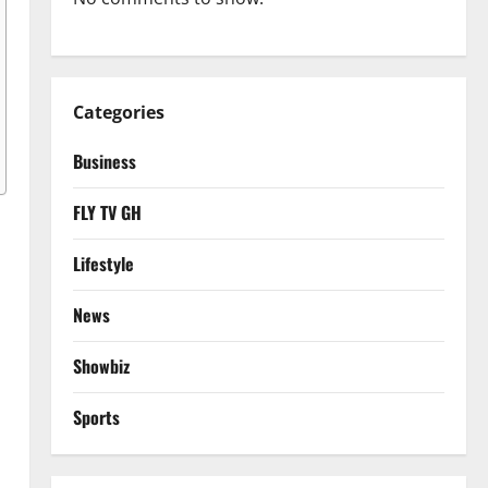
Categories
Business
FLY TV GH
Lifestyle
News
Showbiz
Sports