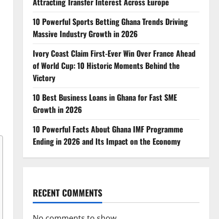
Attracting Transfer Interest Across Europe
10 Powerful Sports Betting Ghana Trends Driving
Massive Industry Growth in 2026
Ivory Coast Claim First-Ever Win Over France Ahead
of World Cup: 10 Historic Moments Behind the
Victory
10 Best Business Loans in Ghana for Fast SME
Growth in 2026
10 Powerful Facts About Ghana IMF Programme
Ending in 2026 and Its Impact on the Economy
RECENT COMMENTS
No comments to show.