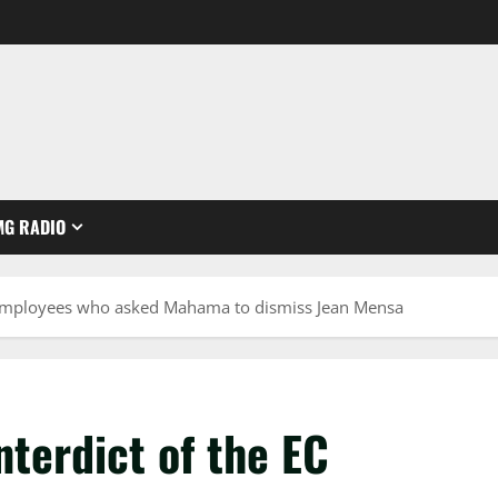
MG RADIO
C employees who asked Mahama to dismiss Jean Mensa
nterdict of the EC