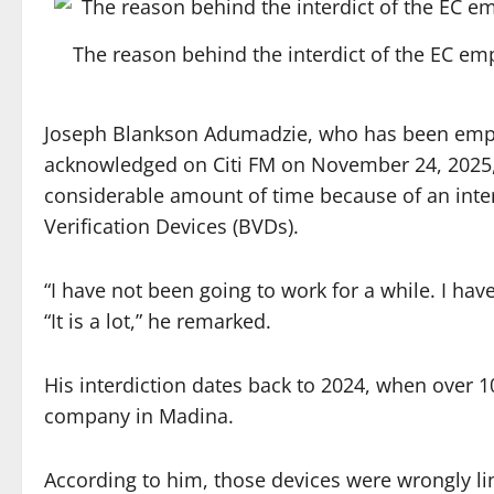
The reason behind the interdict of the EC 
Joseph Blankson Adumadzie, who has been emplo
acknowledged on Citi FM on November 24, 2025,
considerable amount of time because of an inter
Verification Devices (BVDs).
“I have not been going to work for a while. I hav
“It is a lot,” he remarked.
His interdiction dates back to 2024, when over 1
company in Madina.
According to him, those devices were wrongly li