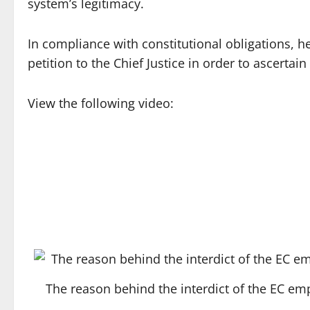
system’s legitimacy.
In compliance with constitutional obligations, 
petition to the Chief Justice in order to ascertai
View the following video:
The reason behind the interdict of the EC 