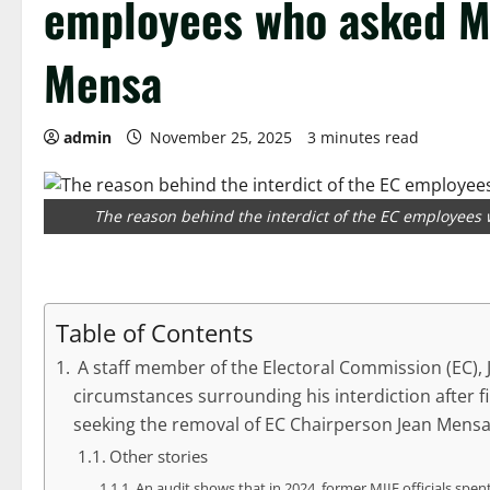
employees who asked M
Mensa
admin
November 25, 2025
3 minutes read
The reason behind the interdict of the EC employee
Table of Contents
A staff member of the Electoral Commission (EC),
circumstances surrounding his interdiction after 
seeking the removal of EC Chairperson Jean Mensa
Other stories
An audit shows that in 2024, former MIIF officials spen