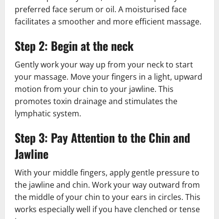
preferred face serum or oil. A moisturised face
facilitates a smoother and more efficient massage.
Step 2: Begin at the neck
Gently work your way up from your neck to start
your massage. Move your fingers in a light, upward
motion from your chin to your jawline. This
promotes toxin drainage and stimulates the
lymphatic system.
Step 3: Pay Attention to the Chin and
Jawline
With your middle fingers, apply gentle pressure to
the jawline and chin. Work your way outward from
the middle of your chin to your ears in circles. This
works especially well if you have clenched or tense