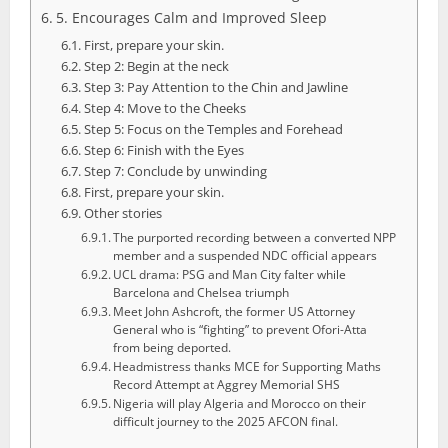
5. Encourages Calm and Improved Sleep
First, prepare your skin.
Step 2: Begin at the neck
Step 3: Pay Attention to the Chin and Jawline
Step 4: Move to the Cheeks
Step 5: Focus on the Temples and Forehead
Step 6: Finish with the Eyes
Step 7: Conclude by unwinding
First, prepare your skin.
Other stories
The purported recording between a converted NPP
member and a suspended NDC official appears
UCL drama: PSG and Man City falter while
Barcelona and Chelsea triumph
Meet John Ashcroft, the former US Attorney
General who is “fighting” to prevent Ofori-Atta
from being deported.
Headmistress thanks MCE for Supporting Maths
Record Attempt at Aggrey Memorial SHS
Nigeria will play Algeria and Morocco on their
difficult journey to the 2025 AFCON final.