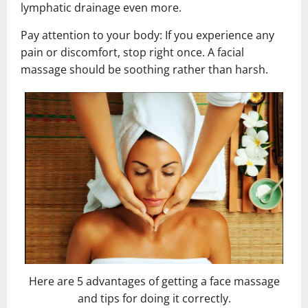
lymphatic drainage even more.
Pay attention to your body: If you experience any
pain or discomfort, stop right once. A facial
massage should be soothing rather than harsh.
Here are 5 advantages of getting a face massage
and tips for doing it correctly.