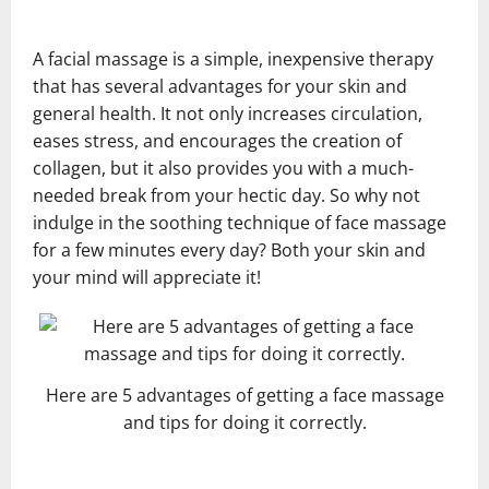
A facial massage is a simple, inexpensive therapy
that has several advantages for your skin and
general health. It not only increases circulation,
eases stress, and encourages the creation of
collagen, but it also provides you with a much-
needed break from your hectic day. So why not
indulge in the soothing technique of face massage
for a few minutes every day? Both your skin and
your mind will appreciate it!
Here are 5 advantages of getting a face massage
and tips for doing it correctly.