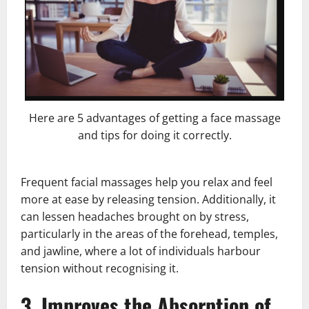
Here are 5 advantages of getting a face massage
and tips for doing it correctly.
Frequent facial massages help you relax and feel
more at ease by releasing tension. Additionally, it
can lessen headaches brought on by stress,
particularly in the areas of the forehead, temples,
and jawline, where a lot of individuals harbour
tension without recognising it.
3. Improves the Absorption of