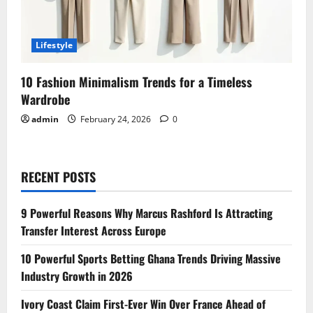
Lifestyle
10 Fashion Minimalism Trends for a Timeless
Wardrobe
admin
February 24, 2026
0
RECENT POSTS
9 Powerful Reasons Why Marcus Rashford Is Attracting
Transfer Interest Across Europe
10 Powerful Sports Betting Ghana Trends Driving Massive
Industry Growth in 2026
Ivory Coast Claim First-Ever Win Over France Ahead of