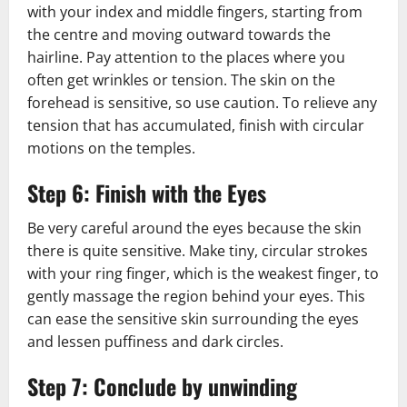
with your index and middle fingers, starting from
the centre and moving outward towards the
hairline. Pay attention to the places where you
often get wrinkles or tension. The skin on the
forehead is sensitive, so use caution. To relieve any
tension that has accumulated, finish with circular
motions on the temples.
Step 6: Finish with the Eyes
Be very careful around the eyes because the skin
there is quite sensitive. Make tiny, circular strokes
with your ring finger, which is the weakest finger, to
gently massage the region behind your eyes. This
can ease the sensitive skin surrounding the eyes
and lessen puffiness and dark circles.
Step 7: Conclude by unwinding