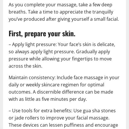
As you complete your massage, take a few deep
breaths. Take a time to appreciate the tranquilly
you’ve produced after giving yourself a small facial.
First, prepare your skin.
– Apply light pressure: Your face’s skin is delicate,
so always apply light pressure. Gradually apply
pressure while allowing your fingertips to move
across the skin.
Maintain consistency: Include face massage in your
daily or weekly skincare regimen for optimal
outcomes. A discernible difference can be made
with as little as five minutes per day.
– Use tools for extra benefits: Use gua sha stones
or jade rollers to improve your facial massage.
These devices can lessen puffiness and encourage