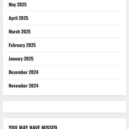
May 2025
April 2025
March 2025
February 2025
January 2025
December 2024
November 2024
YOU MAY HAVE MISSED