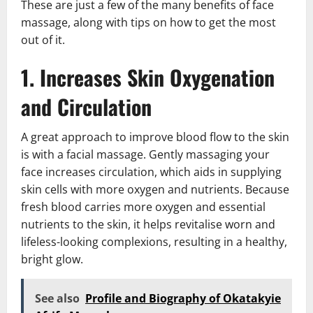
These are just a few of the many benefits of face
massage, along with tips on how to get the most
out of it.
1. Increases Skin Oxygenation
and Circulation
A great approach to improve blood flow to the skin
is with a facial massage. Gently massaging your
face increases circulation, which aids in supplying
skin cells with more oxygen and nutrients. Because
fresh blood carries more oxygen and essential
nutrients to the skin, it helps revitalise worn and
lifeless-looking complexions, resulting in a healthy,
bright glow.
See also
Profile and Biography of Okatakyie