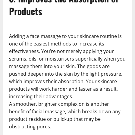
Products
Adding a face massage to your skincare routine is
one of the easiest methods to increase its
effectiveness. You’re not merely applying your
serums, oils, or moisturisers superficially when you
massage them into your skin. The goods are
pushed deeper into the skin by the light pressure,
which improves their absorption. Your skincare
products will work harder and faster as a result,
increasing their advantages.
A smoother, brighter complexion is another
benefit of facial massage, which breaks down any
product residue or build-up that may be
obstructing pores.