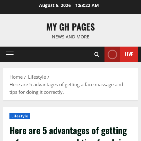
Skip
August 5, 2026
1:53:23 AM
to
content
MY GH PAGES
NEWS AND MORE
LIVE
Primary
Menu
Home
Lifestyle
Here are 5 advantages of getting a face massage and
tips for doing it correctly.
Lifestyle
Here are 5 advantages of getting