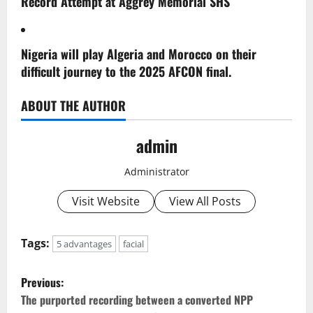
Record Attempt at Aggrey Memorial SHS
Nigeria will play Algeria and Morocco on their
difficult journey to the 2025 AFCON final.
ABOUT THE AUTHOR
admin
Administrator
Visit Website
View All Posts
Tags:
5 advantages
facial
P
Previous:
o
The purported recording between a converted NPP