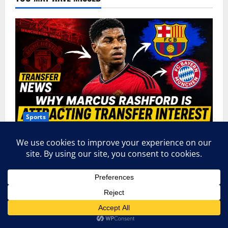
Sports
9 Powerful Reasons Why Marcus Rashford Is
Attracting Transfer Interest Across Europe
admin
June 18, 2026
0