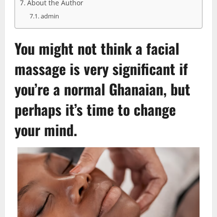
About the Author
admin
You might not think a
facial
massage is very significant if
you’re a normal Ghanaian, but
perhaps it’s time to change
your mind.