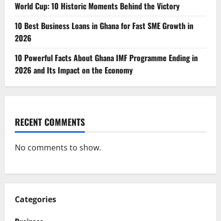
World Cup: 10 Historic Moments Behind the Victory
10 Best Business Loans in Ghana for Fast SME Growth in
2026
10 Powerful Facts About Ghana IMF Programme Ending in
2026 and Its Impact on the Economy
RECENT COMMENTS
No comments to show.
Categories