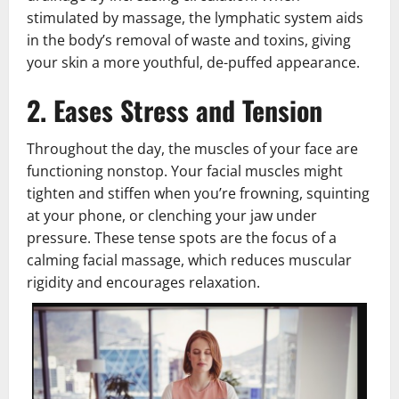
stimulated by massage, the lymphatic system aids
in the body’s removal of waste and toxins, giving
your skin a more youthful, de-puffed appearance.
2. Eases Stress and Tension
Throughout the day, the muscles of your face are
functioning nonstop. Your facial muscles might
tighten and stiffen when you’re frowning, squinting
at your phone, or clenching your jaw under
pressure. These tense spots are the focus of a
calming facial massage, which reduces muscular
rigidity and encourages relaxation.