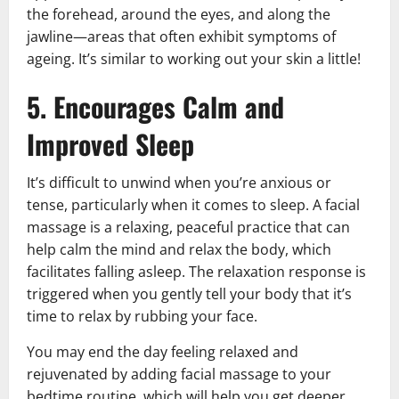
the forehead, around the eyes, and along the
jawline—areas that often exhibit symptoms of
ageing. It’s similar to working out your skin a little!
5. Encourages Calm and
Improved Sleep
It’s difficult to unwind when you’re anxious or
tense, particularly when it comes to sleep. A facial
massage is a relaxing, peaceful practice that can
help calm the mind and relax the body, which
facilitates falling asleep. The relaxation response is
triggered when you gently tell your body that it’s
time to relax by rubbing your face.
You may end the day feeling relaxed and
rejuvenated by adding facial massage to your
bedtime routine, which will help you get deeper,