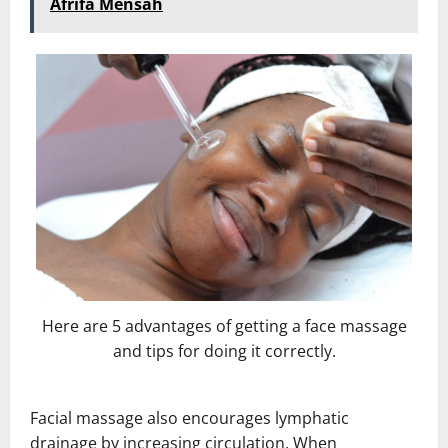
Afrifa Mensah
Here are 5 advantages of getting a face massage
and tips for doing it correctly.
Facial massage also encourages lymphatic
drainage by increasing circulation. When