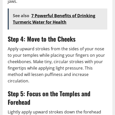
jaws.
See also
7 Powerful Benefits of Drinking
Turmeric Water for Health
Step 4: Move to the Cheeks
Apply upward strokes from the sides of your nose
to your temples while placing your fingers on your
cheekbones. Make tiny, circular strokes with your
fingertips while applying light pressure. This
method will lessen puffiness and increase
circulation.
Step 5: Focus on the Temples and
Forehead
Lightly apply upward strokes down the forehead