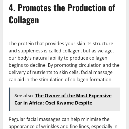
4. Promotes the Production of
Collagen
The protein that provides your skin its structure
and suppleness is called collagen, but as we age,
our body’s natural ability to produce collagen
begins to decline. By promoting circulation and the
delivery of nutrients to skin cells, facial massage
can aid in the stimulation of collagen formation.
See also
The Owner of the Most Expensive
Car in Africa: Osei Kwame Despite
Regular facial massages can help minimise the
appearance of wrinkles and fine lines, especially in