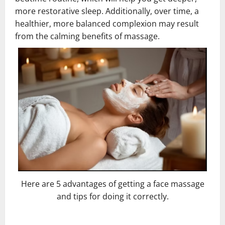
more restorative sleep. Additionally, over time, a
healthier, more balanced complexion may result
from the calming benefits of massage.
Here are 5 advantages of getting a face massage
and tips for doing it correctly.