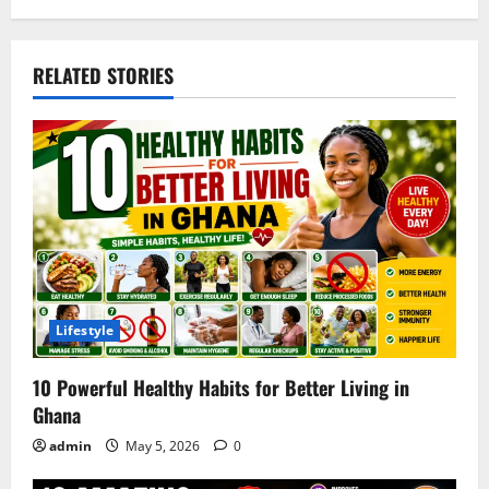
RELATED STORIES
Lifestyle
10 Powerful Healthy Habits for Better Living in
Ghana
admin
May 5, 2026
0