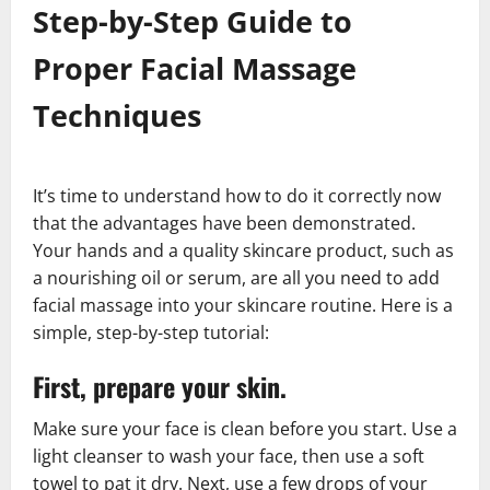
Step-by-Step Guide to
Proper Facial Massage
Techniques
It’s time to understand how to do it correctly now
that the advantages have been demonstrated.
Your hands and a quality skincare product, such as
a nourishing oil or serum, are all you need to add
facial massage into your skincare routine. Here is a
simple, step-by-step tutorial:
First, prepare your skin.
Make sure your face is clean before you start. Use a
light cleanser to wash your face, then use a soft
towel to pat it dry. Next, use a few drops of your