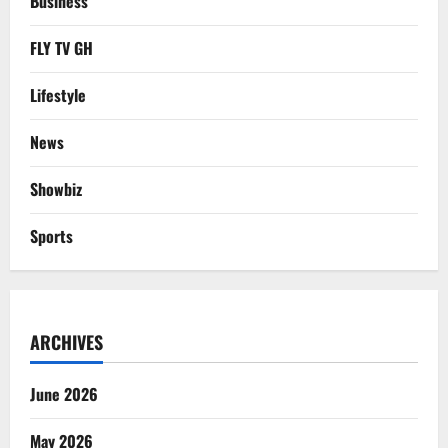
Business
FLY TV GH
Lifestyle
News
Showbiz
Sports
ARCHIVES
June 2026
May 2026