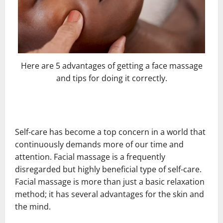
Here are 5 advantages of getting a face massage
and tips for doing it correctly.
Self-care has become a top concern in a world that
continuously demands more of our time and
attention. Facial massage is a frequently
disregarded but highly beneficial type of self-care.
Facial massage is more than just a basic relaxation
method; it has several advantages for the skin and
the mind.