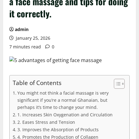
a face massage and tips for doing
it correctly.
admin
January 25, 2026
7 minutes read
0
Table of Contents
You might not think a facial massage is very
significant if you’re a normal Ghanaian, but
perhaps it’s time to change your mind.
1. Increases Skin Oxygenation and Circulation
2. Eases Stress and Tension
3. Improves the Absorption of Products
4. Promotes the Production of Collagen