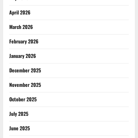
April 2026
March 2026
February 2026
January 2026
December 2025
November 2025
October 2025
July 2025
June 2025