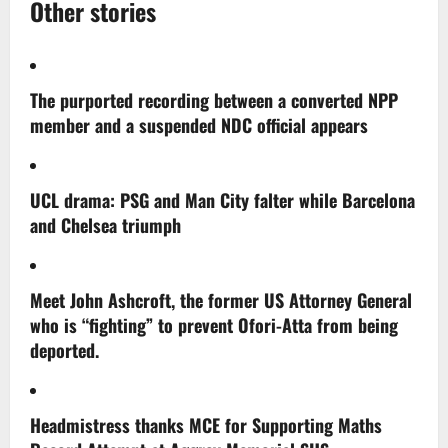
Other stories
The purported recording between a converted NPP
member and a suspended NDC official appears
UCL drama: PSG and Man City falter while Barcelona
and Chelsea triumph
Meet John Ashcroft, the former US Attorney General
who is “fighting” to prevent Ofori-Atta from being
deported.
Headmistress thanks MCE for Supporting Maths