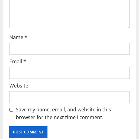
o
n
Name
*
Email
*
Website
Save my name, email, and website in this
browser for the next time I comment.