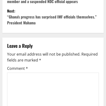
member and a suspended NDC official appears
s
Next:
t
“Ghana’s progress has surprised IMF officials themselves.”
President Mahama
n
a
v
Leave a Reply
Your email address will not be published.
Required
i
fields are marked
*
g
Comment
*
a
t
i