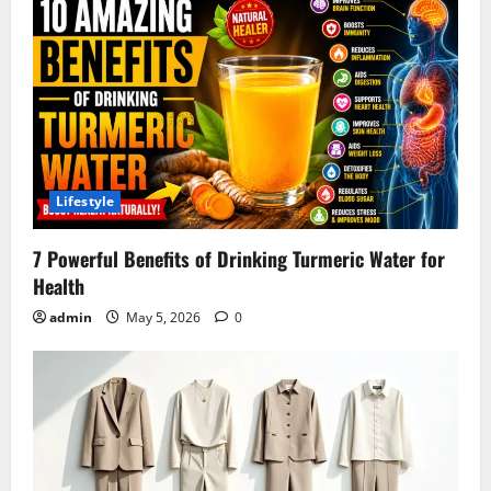
Lifestyle
7 Powerful Benefits of Drinking Turmeric Water for
Health
admin
May 5, 2026
0